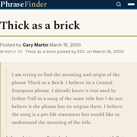
Phrase
Finder
Thick as a brick
Posted by
Gary Martin
March 19, 2000
Thick as a brick posted by ESC on March 18, 2000
IN REPLY TO
I am trying to find the meaning and origin of the
phrase Thick as a Brick. I believe its a Central
European phrase. I already know it was used by
Jethro Tull in a song of the same title but I do not
believe it the phrase has its origins there. I believe
the song is a pro-life statement but would like to
understand the meaning of the title.