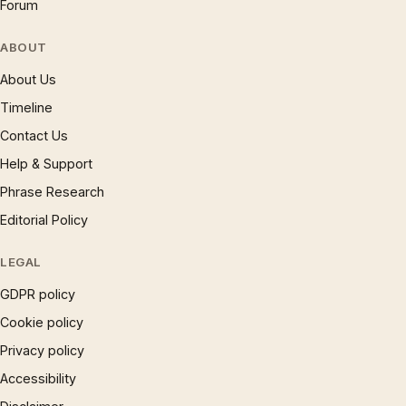
Forum
ABOUT
About Us
Timeline
Contact Us
Help & Support
Phrase Research
Editorial Policy
LEGAL
GDPR policy
Cookie policy
Privacy policy
Accessibility