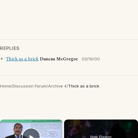
REPLIES
Thick as a brick
Duncan McGregor
03/19/00
Home
/
Discussion Forum
/
Archive 4
/
Thick as a brick
×
Now Playing