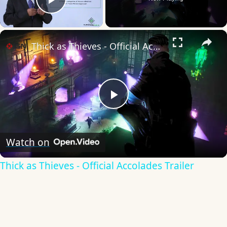
Play Video
×
Thick as Thieves - Official Accolades Trailer
Play
Video
Watch on
Thick as Thieves - Official Accolades Trailer