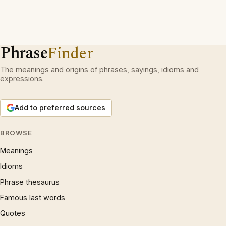
Phrase
Finder
The meanings and origins of phrases, sayings, idioms and
expressions.
Add to preferred sources
BROWSE
Meanings
Idioms
Phrase thesaurus
Famous last words
Quotes