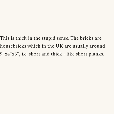
This is thick in the stupid sense. The bricks are
housebricks which in the UK are usually around
9"x4"x3", i.e. short and thick - like short planks.