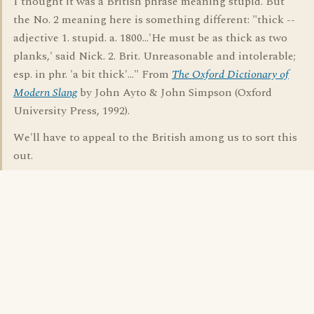
I thought it was a British phrase meaning stupid. But
the No. 2 meaning here is something different: "thick --
adjective 1. stupid. a. 1800...'He must be as thick as two
planks,' said Nick. 2. Brit. Unreasonable and intolerable;
esp. in phr. 'a bit thick'..." From
The Oxford Dictionary of
Modern Slang
by John Ayto & John Simpson (Oxford
University Press, 1992).
We'll have to appeal to the British among us to sort this
out.