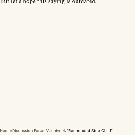
But let's hope this saying is outdated.
Home
/
Discussion Forum
/
Archive 4
/
"Redheaded Step Child"