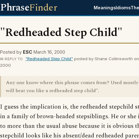
Phrase
Finder
Meanings
Idioms
The
"Redheaded Step Child"
Posted by
ESC
March 16, 2000
"Redheaded Step Child"
posted by Shane Collinsworth on
IN REPLY TO
2000
Any one know where this phrase comes from? Used mostly 
will beat you like a redheaded step child".
I guess the implication is, the redheaded stepchild s
in a family of brown-headed stepsiblings. He or she i
to more than the usual abuse because it is obvious t
stepchild looks like his absent/dead redheaded pare