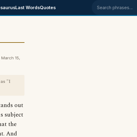
saurus
Last Words
Quotes
Search phrases
 March 15,
as "I
tands out
s subject
hat the
nt. And