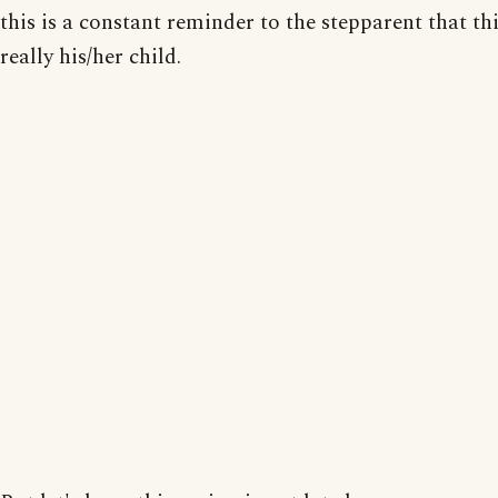
this is a constant reminder to the stepparent that thi
really his/her child.