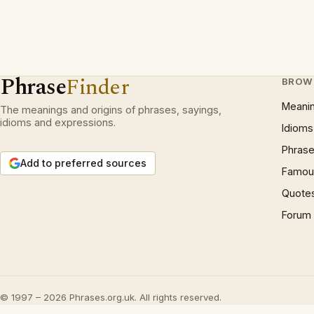
Phrase
Finder
BROW
Meani
The meanings and origins of phrases, sayings,
idioms and expressions.
Idioms
Phrase
Add to preferred sources
Famous
Quote
Forum
© 1997 – 2026 Phrases.org.uk. All rights reserved.