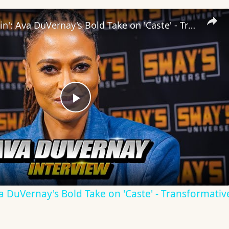
Inside 'Origin': Ava DuVernay's Bold Take on 'Caste' - Transformative Cinema 🌟 | SWAY’S UNIVERSE
Play
Video
Ava DuVernay's Bold Take on 'Caste' - Transformati