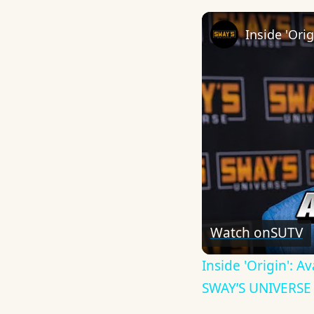
Watch on
SUTV
Inside 'Origin': 
SWAY’S UNIVERSE