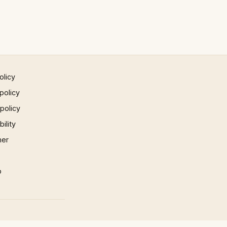
olicy
policy
 policy
ility
mer
p