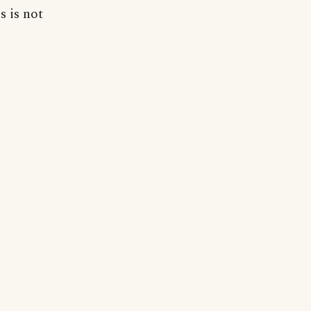
s is not