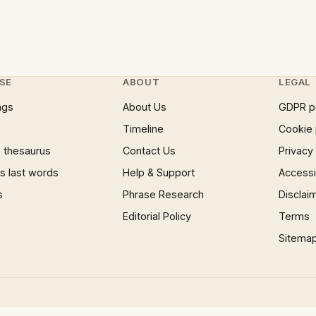
SE
ABOUT
LEGAL
ngs
About Us
GDPR p
Timeline
Cookie 
 thesaurus
Contact Us
Privacy
 last words
Help & Support
Accessib
s
Phrase Research
Disclai
Editorial Policy
Terms
Sitema