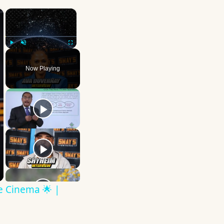
×
×
Play
Unmute
Fullscreen
Now Playing
ve Cinema 🌟 |