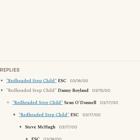
REPLIES
"Redheaded Step Child"
ESC
03/16/00
"Redheaded Step Child"
Danny Royland
03/15/00
"Redheaded Step Child"
Sean O'Donnell
03/17/00
"Redheaded Step Child"
ESC
03/17/00
Steve McHugh
03/17/00
ESC
03/18/00