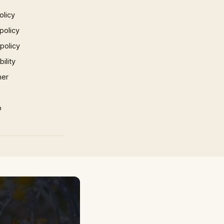
olicy
policy
 policy
ility
mer
p