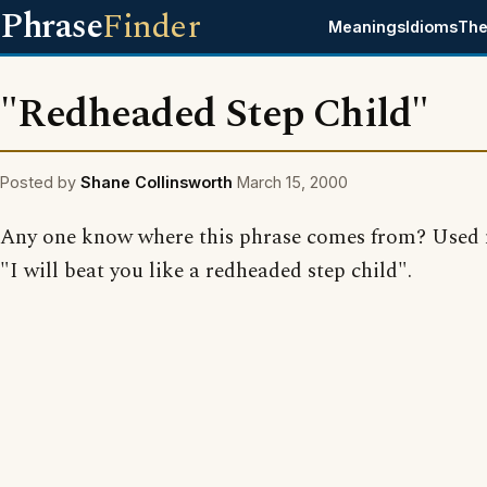
Phrase
Finder
Meanings
Idioms
The
"Redheaded Step Child"
Posted by
Shane Collinsworth
March 15, 2000
Any one know where this phrase comes from? Used 
"I will beat you like a redheaded step child".