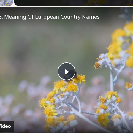
 & Meaning Of European Country Names
Play
Video