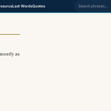
saurus
Last Words
Quotes
Search phrases
mostly as