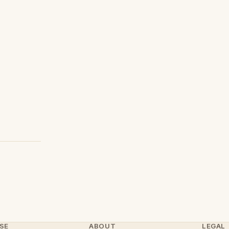
SE
ABOUT
LEGAL