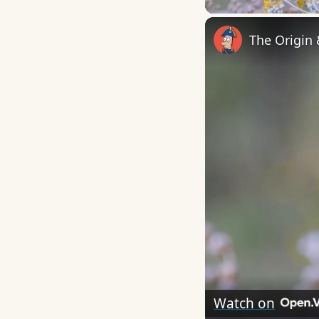
The Origin
Watch on