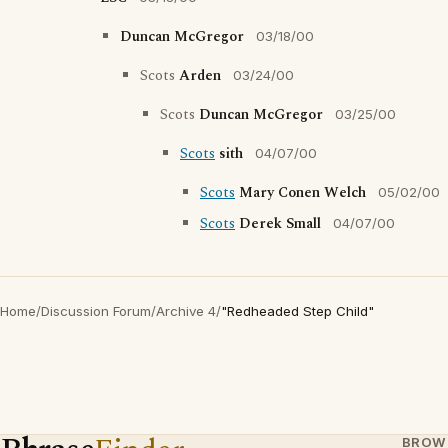
Duncan McGregor
03/18/00
Scots
Arden
03/24/00
Scots
Duncan McGregor
03/25/00
Scots
sith
04/07/00
Scots
Mary Conen Welch
05/02/00
Scots
Derek Small
04/07/00
Home
/
Discussion Forum
/
Archive 4
/
"Redheaded Step Child"
BROW