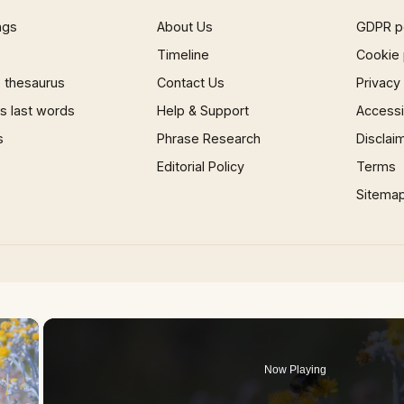
ngs
About Us
GDPR p
Timeline
Cookie 
 thesaurus
Contact Us
Privacy
 last words
Help & Support
Accessib
s
Phrase Research
Disclai
Editorial Policy
Terms
Sitema
×
Now Playing
 Video