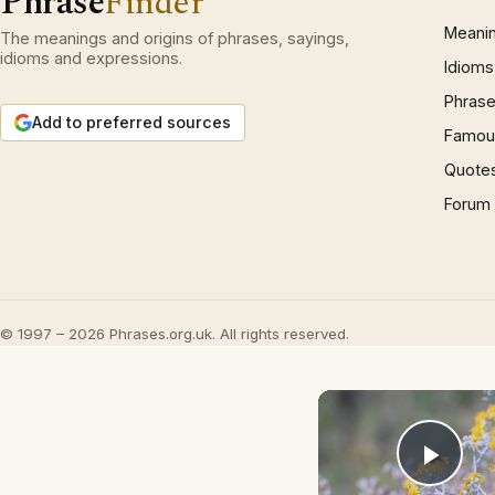
Phrase
Finder
Meani
The meanings and origins of phrases, sayings,
idioms and expressions.
Idioms
Phrase
Add to preferred sources
Famous
Quote
Forum
© 1997 – 2026 Phrases.org.uk. All rights reserved.
Play