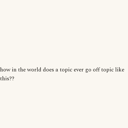
how in the world does a topic ever go off topic like
this??