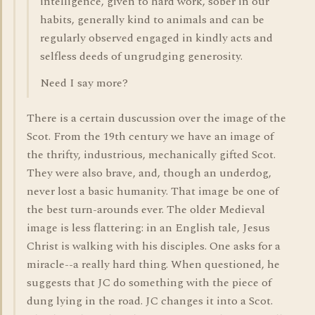
intelligence, given to hard work, sober in our
habits, generally kind to animals and can be
regularly observed engaged in kindly acts and
selfless deeds of ungrudging generosity.
Need I say more?
There is a certain duscussion over the image of the
Scot. From the 19th century we have an image of
the thrifty, industrious, mechanically gifted Scot.
They were also brave, and, though an underdog,
never lost a basic humanity. That image be one of
the best turn-arounds ever. The older Medieval
image is less flattering: in an English tale, Jesus
Christ is walking with his disciples. One asks for a
miracle--a really hard thing. When questioned, he
suggests that JC do something with the piece of
dung lying in the road. JC changes it into a Scot.