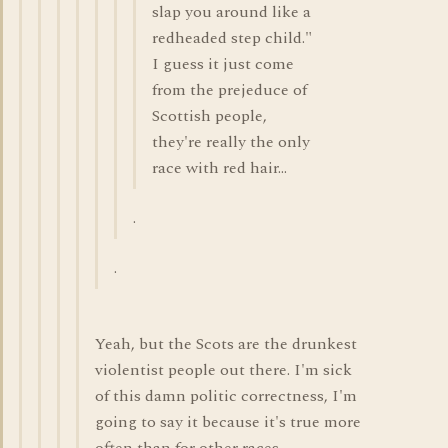
slap you around like a
redheaded step child."
I guess it just come
from the prejeduce of
Scottish people,
they're really the only
race with red hair...
.
.
Yeah, but the Scots are the drunkest
violentist people out there. I'm sick
of this damn politic correctness, I'm
going to say it because it's true more