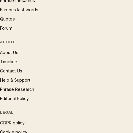
Phrase thesaurus
Famous last words
Quotes
Forum
ABOUT
About Us
Timeline
Contact Us
Help & Support
Phrase Research
Editorial Policy
LEGAL
GDPR policy
Cookie policy