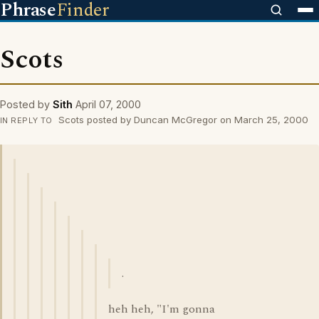
Phrase
Finder
Scots
Posted by
Sith
April 07, 2000
Scots posted by Duncan McGregor on March 25, 2000
IN REPLY TO
.
heh heh, "I'm gonna