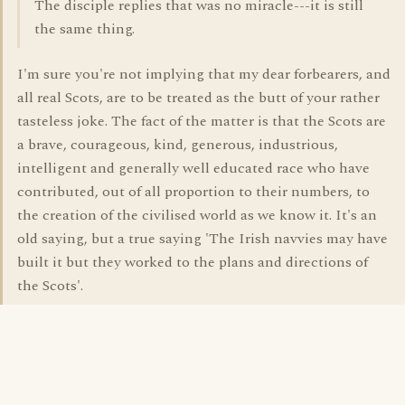
The disciple replies that was no miracle---it is still
the same thing.
I'm sure you're not implying that my dear forbearers, and
all real Scots, are to be treated as the butt of your rather
tasteless joke. The fact of the matter is that the Scots are
a brave, courageous, kind, generous, industrious,
intelligent and generally well educated race who have
contributed, out of all proportion to their numbers, to
the creation of the civilised world as we know it. It's an
old saying, but a true saying 'The Irish navvies may have
built it but they worked to the plans and directions of
the Scots'.