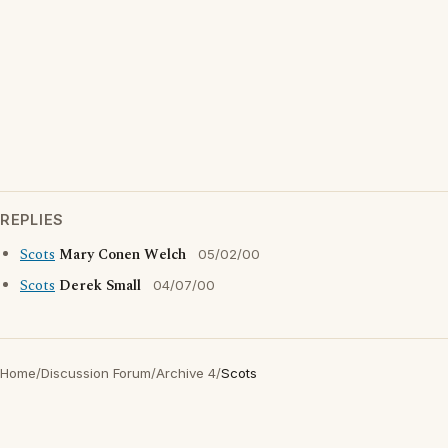
REPLIES
Scots
Mary Conen Welch
05/02/00
Scots
Derek Small
04/07/00
Home
/
Discussion Forum
/
Archive 4
/
Scots