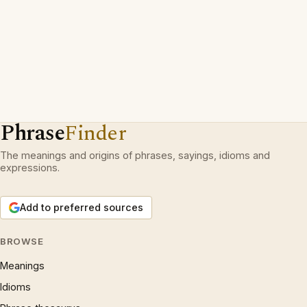
Phrase
Finder
The meanings and origins of phrases, sayings, idioms and
expressions.
Add to preferred sources
BROWSE
Meanings
Idioms