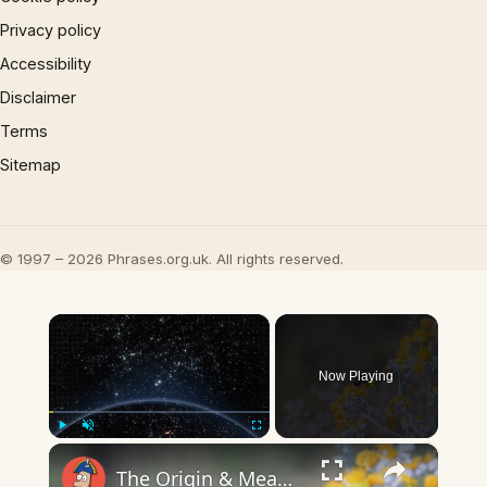
Privacy policy
Accessibility
Disclaimer
Terms
Sitemap
© 1997 – 2026 Phrases.org.uk. All rights reserved.
×
Now Playing
×
Play
Unmute
Fullscreen
The Origin & Meaning Of European Country Names