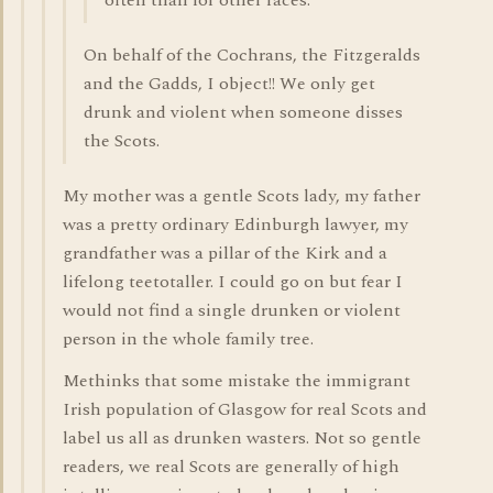
often than for other races.
On behalf of the Cochrans, the Fitzgeralds
and the Gadds, I object!! We only get
drunk and violent when someone disses
the Scots.
My mother was a gentle Scots lady, my father
was a pretty ordinary Edinburgh lawyer, my
grandfather was a pillar of the Kirk and a
lifelong teetotaller. I could go on but fear I
would not find a single drunken or violent
person in the whole family tree.
Methinks that some mistake the immigrant
Irish population of Glasgow for real Scots and
label us all as drunken wasters. Not so gentle
readers, we real Scots are generally of high