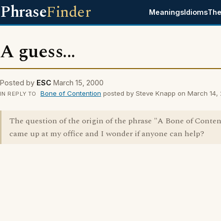
Phrase
Finder
Meanings
Idioms
The
A guess...
Posted by
ESC
March 15, 2000
Bone of Contention
posted by Steve Knapp on March 14,
IN REPLY TO
The question of the origin of the phrase "A Bone of Conte
came up at my office and I wonder if anyone can help?