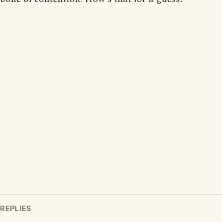
REPLIES