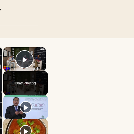
p
×
×
Play Video
Now Playing