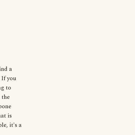
ind a
 If you
ng to
 the
 bone
at is
e, it's a