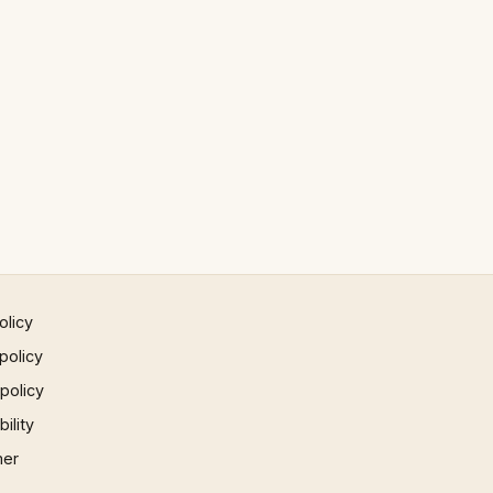
olicy
policy
 policy
ility
mer