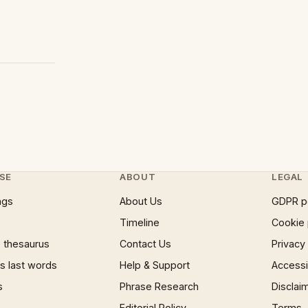
SE
ABOUT
LEGAL
ngs
About Us
GDPR p
Timeline
Cookie 
 thesaurus
Contact Us
Privacy
 last words
Help & Support
Accessib
s
Phrase Research
Disclai
Editorial Policy
Terms