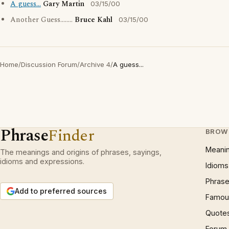
A guess...
Gary Martin
03/15/00
Another Guess........
Bruce Kahl
03/15/00
Home
/
Discussion Forum
/
Archive 4
/
A guess...
Phrase
Finder
BROW
Meani
The meanings and origins of phrases, sayings,
idioms and expressions.
Idioms
Phrase
Add to preferred sources
Famous
Quote
Forum