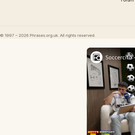
© 1997 – 2026 Phrases.org.uk. All rights reserved.
Soccercito