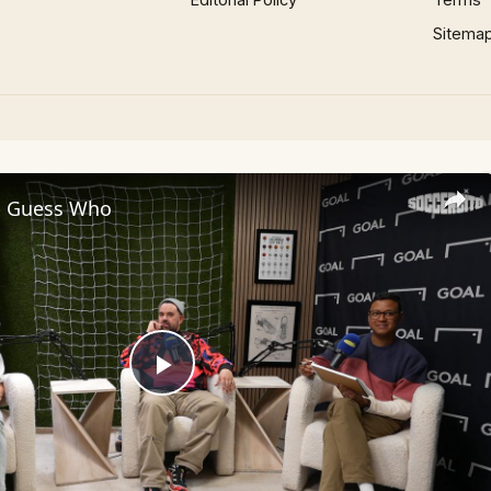
Sitema
 - Guess Who
Play
Video