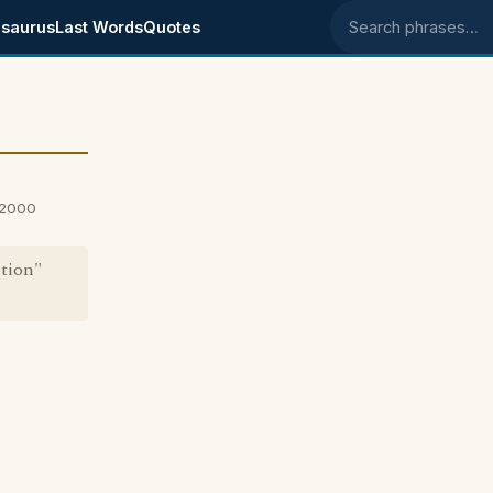
saurus
Last Words
Quotes
Search phrases
 2000
ntion"