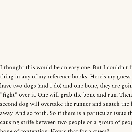
I thought this would be an easy one. But I couldn't f
thing in any of my reference books. Here's my guess.
have two dogs (and I do) and one bone, they are goi
"fight" over it. One will grab the bone and run. Then
second dog will overtake the runner and snatch the
away. And so forth. So if there is a particular issue th
causing strife between two people or a group of peopl
bone of contention. How's that for a guess?