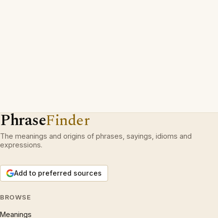
Phrase
Finder
The meanings and origins of phrases, sayings, idioms and
expressions.
Add to preferred sources
BROWSE
Meanings