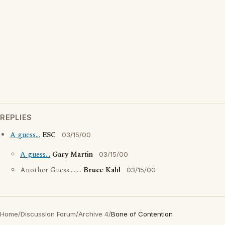
REPLIES
A guess...
ESC
03/15/00
A guess...
Gary Martin
03/15/00
Another Guess........
Bruce Kahl
03/15/00
Home
/
Discussion Forum
/
Archive 4
/
Bone of Contention