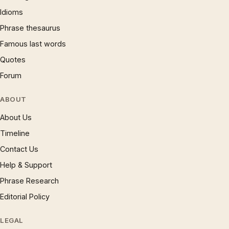
Idioms
Phrase thesaurus
Famous last words
Quotes
Forum
ABOUT
About Us
Timeline
Contact Us
Help & Support
Phrase Research
Editorial Policy
LEGAL