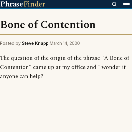
Phrase
Finder
Bone of Contention
Posted by
Steve Knapp
March 14, 2000
The question of the origin of the phrase "A Bone of
Contention" came up at my office and I wonder if
anyone can help?