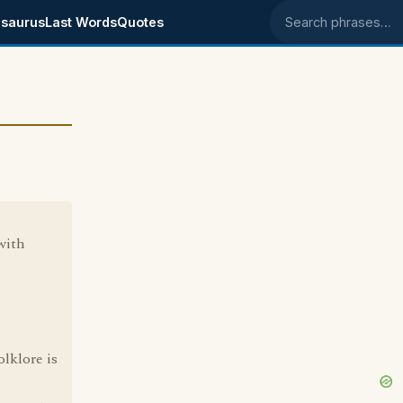
saurus
Last Words
Quotes
Search phrases
with
lklore is