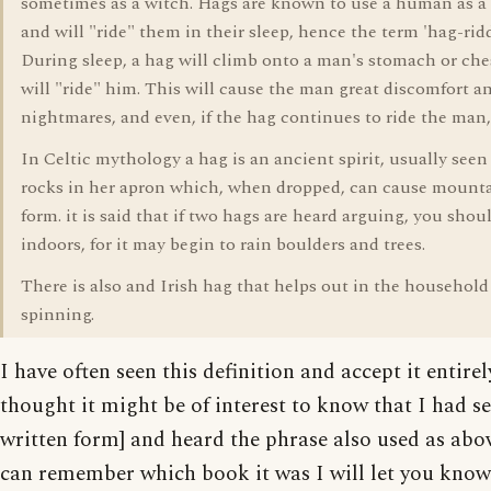
sometimes as a witch. Hags are known to use a human as 
and will "ride" them in their sleep, hence the term 'hag-rid
During sleep, a hag will climb onto a man's stomach or che
will "ride" him. This will cause the man great discomfort a
nightmares, and even, if the hag continues to ride the man,
In Celtic mythology a hag is an ancient spirit, usually seen
rocks in her apron which, when dropped, can cause mounta
form. it is said that if two hags are heard arguing, you shoul
indoors, for it may begin to rain boulders and trees.
There is also and Irish hag that helps out in the household
spinning.
I have often seen this definition and accept it entirely
thought it might be of interest to know that I had se
written form] and heard the phrase also used as above
can remember which book it was I will let you know