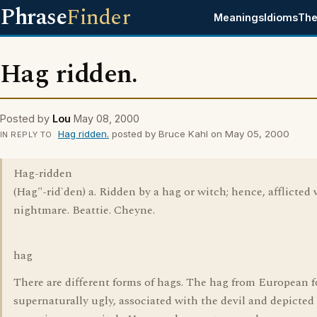
Phrase
Finder
Meanings
Idioms
The
Hag ridden.
Posted by
Lou
May 08, 2000
Hag ridden.
posted by Bruce Kahl on May 05, 2000
IN REPLY TO
Hag-ridden
(Hag"-rid`den) a. Ridden by a hag or witch; hence, afflicted 
nightmare. Beattie. Cheyne.
hag
There are different forms of hags. The hag from European fo
supernaturally ugly, associated with the devil and depicted