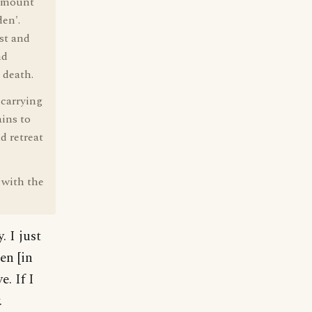
a mount
den'.
st and
nd
 death.
 carrying
ins to
d retreat
 with the
. I just
en [in
. If I
.