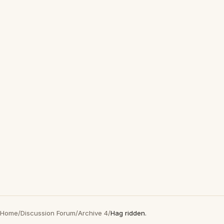
Home
/
Discussion Forum
/
Archive 4
/
Hag ridden.