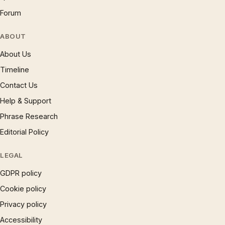
Forum
ABOUT
About Us
Timeline
Contact Us
Help & Support
Phrase Research
Editorial Policy
LEGAL
GDPR policy
Cookie policy
Privacy policy
Accessibility