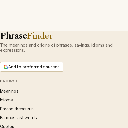
Phrase
Finder
The meanings and origins of phrases, sayings, idioms and
expressions.
Add to preferred sources
BROWSE
Meanings
Idioms
Phrase thesaurus
Famous last words
Quotes