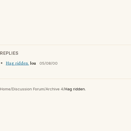
REPLIES
Hag ridden.
lou
05/08/00
Home
/
Discussion Forum
/
Archive 4
/
Hag ridden.