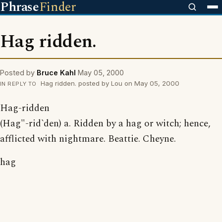
Phrase
Finder
Hag ridden.
Posted by
Bruce Kahl
May 05, 2000
Hag ridden. posted by Lou on May 05, 2000
IN REPLY TO
Hag-ridden
(Hag"-rid`den) a. Ridden by a hag or witch; hence,
afflicted with nightmare. Beattie. Cheyne.
hag