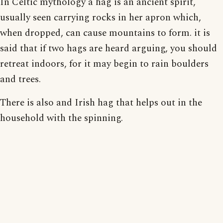
In Celtic mythology a hag is an ancient spirit,
usually seen carrying rocks in her apron which,
when dropped, can cause mountains to form. it is
said that if two hags are heard arguing, you should
retreat indoors, for it may begin to rain boulders
and trees.
There is also and Irish hag that helps out in the
household with the spinning.