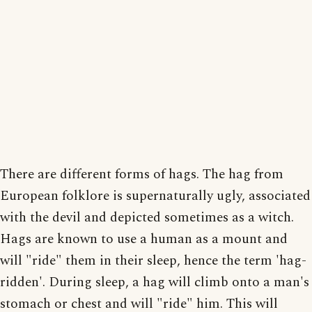
There are different forms of hags. The hag from
European folklore is supernaturally ugly, associated
with the devil and depicted sometimes as a witch.
Hags are known to use a human as a mount and
will "ride" them in their sleep, hence the term 'hag-
ridden'. During sleep, a hag will climb onto a man's
stomach or chest and will "ride" him. This will