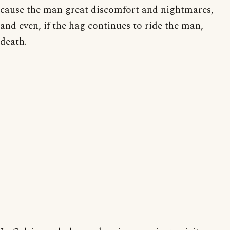
cause the man great discomfort and nightmares,
and even, if the hag continues to ride the man,
death.