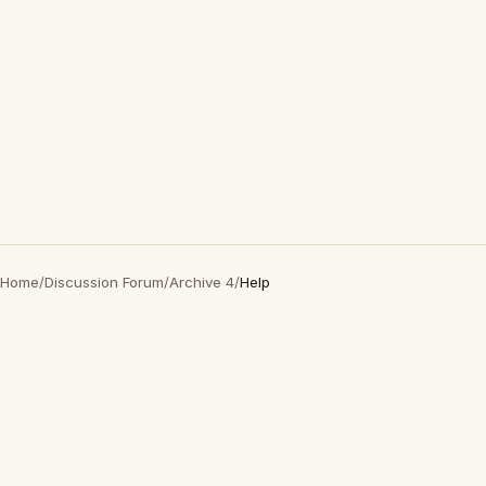
Home
/
Discussion Forum
/
Archive 4
/
Help