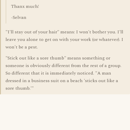
Thanx much!
-Selvan
"I'll stay out of your hair" means: I won't bother you. I'll
leave you alone to get on with your work (or whatever). I
won't be a pest.
"Stick out like a sore thumb" means something or
someone is obviously different from the rest of a group.
So different that it is immediately noticed. "A man
dressed in a business suit on a beach 'sticks out like a
sore thumb.'"