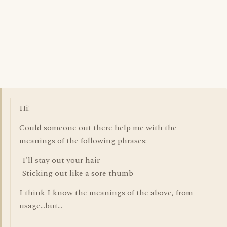
Hi!
Could someone out there help me with the
meanings of the following phrases:
-I'll stay out your hair
-Sticking out like a sore thumb
I think I know the meanings of the above, from
usage...but...