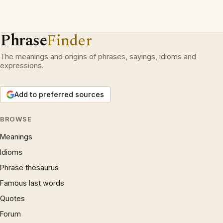
Phrase
Finder
The meanings and origins of phrases, sayings, idioms and
expressions.
Add to preferred sources
BROWSE
Meanings
Idioms
Phrase thesaurus
Famous last words
Quotes
Forum