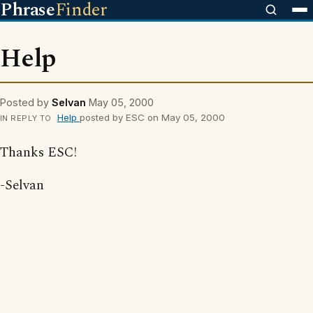
Phrase
Finder
Help
Posted by
Selvan
May 05, 2000
Help
posted by ESC on May 05, 2000
IN REPLY TO
Thanks ESC!
-Selvan