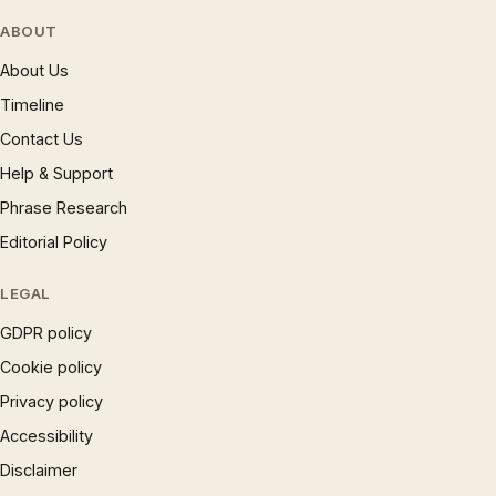
ABOUT
About Us
Timeline
Contact Us
Help & Support
Phrase Research
Editorial Policy
LEGAL
GDPR policy
Cookie policy
Privacy policy
Accessibility
Disclaimer