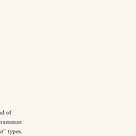
ad of
 grammar.
t" types.