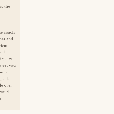
is the
-
the coach
mar and
ricans
and
ig City
o get you
ou're
speak
le over
you'd
e