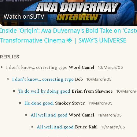
Video
Watch on
SUTV
Inside 'Origin': Ava DuVernay's Bold Take on 'Caste
Transformative Cinema 🌟 | SWAY’S UNIVERSE
REPLIES
I don't know... correcting typo
Word Camel
10/March/05
I don't know... correcting typo
Bob
10/March/05
To do well by doing good
Brian from Shawnee
10/March
He done good.
Smokey Stover
11/March/05
All well and good
Word Camel
11/March/05
All well and good
Bruce Kahl
11/March/05