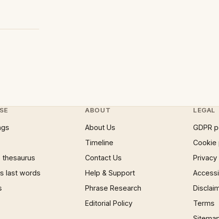
SE
ABOUT
LEGAL
ngs
About Us
GDPR p
Timeline
Cookie 
 thesaurus
Contact Us
Privacy
 last words
Help & Support
Accessib
s
Phrase Research
Disclai
Editorial Policy
Terms
Sitema