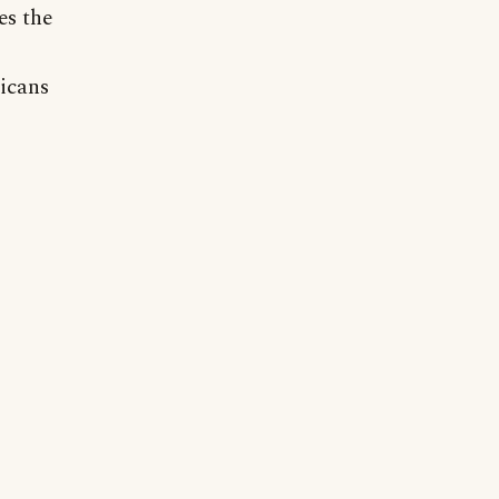
es the
ricans