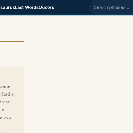
saurus
Last Words
Quotes
Search phrases
 some
s had a
great
ne
he two
.