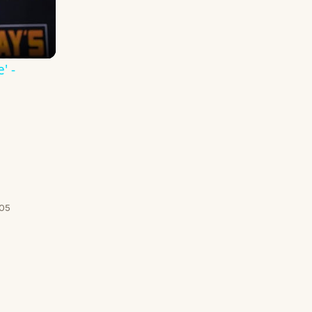
' -
/05