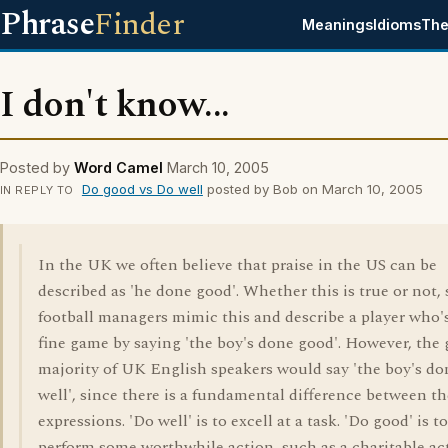
Phrase
Finder
Meanings
Idioms
The
I don't know...
Posted by
Word Camel
March 10, 2005
Do good vs Do well
posted by Bob on March 10, 2005
IN REPLY TO
In the UK we often believe that praise in the US can be
described as 'he done good'. Whether this is true or not,
football managers mimic this and describe a player who'
fine game by saying 'the boy's done good'. However, the 
majority of UK English speakers would say 'the boy's do
well', since there is a fundamental difference between t
expressions. 'Do well' is to excell at a task. 'Do good' is to
perform some worthwhile action, such as a charitable act