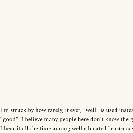
I'm struck by how rarely, if ever, "well" is used inste
"good". I believe many people here don't know the
I hear it all the time among well educated "east-coas