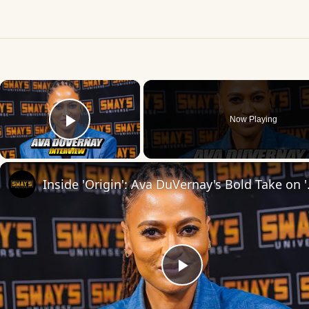
×
Now Playing
Play Video
Inside 'Origin': Ava
Play