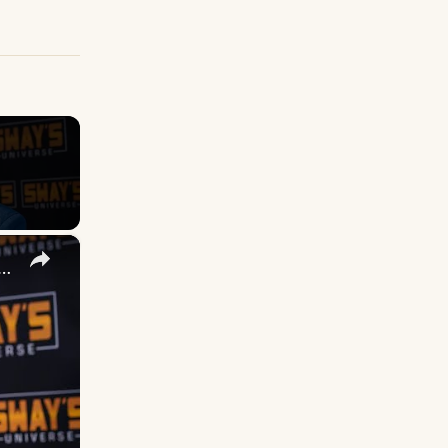
×
 DuVernay's Bold Take on 'Caste' - Transformative Cinema 🌟 | SWAY’S UNIVERSE