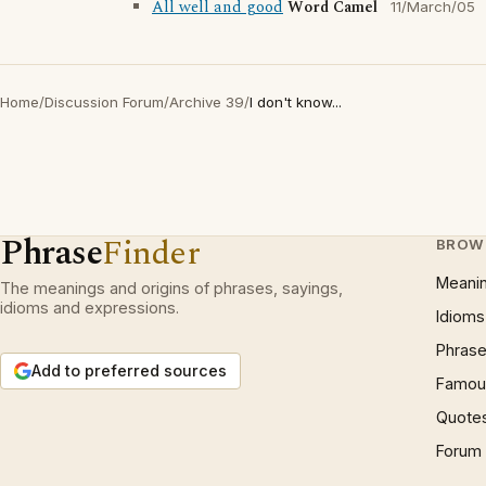
All well and good
Word Camel
11/March/05
Home
/
Discussion Forum
/
Archive 39
/
I don't know...
Phrase
Finder
BROW
Meani
The meanings and origins of phrases, sayings,
idioms and expressions.
Idioms
Phrase
Add to preferred sources
Famous
Quote
Forum