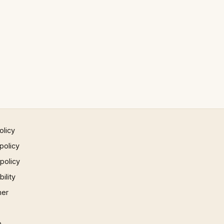
olicy
policy
 policy
ility
mer
p