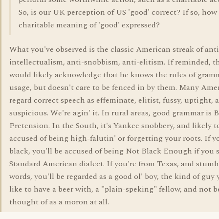
So, is our UK perception of US 'good' correct? If so, how 
charitable meaning of 'good' expressed?
What you've observed is the classic American streak of anti
intellectualism, anti-snobbism, anti-elitism. If reminded, 
would likely acknowledge that he knows the rules of gram
usage, but doesn't care to be fenced in by them. Many Ame
regard correct speech as effeminate, elitist, fussy, uptight, 
suspicious. We're agin' it. In rural areas, good grammar is B
Pretension. In the South, it's Yankee snobbery, and likely t
accused of being high-falutin' or forgetting your roots. If y
black, you'll be accused of being Not Black Enough if you 
Standard American dialect. If you're from Texas, and stumb
words, you'll be regarded as a good ol' boy, the kind of guy 
like to have a beer with, a "plain-speking" fellow, and not b
thought of as a moron at all.