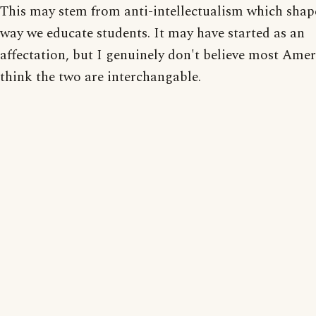
This may stem from anti-intellectualism which shap
way we educate students. It may have started as an
affectation, but I genuinely don't believe most Ame
think the two are interchangable.