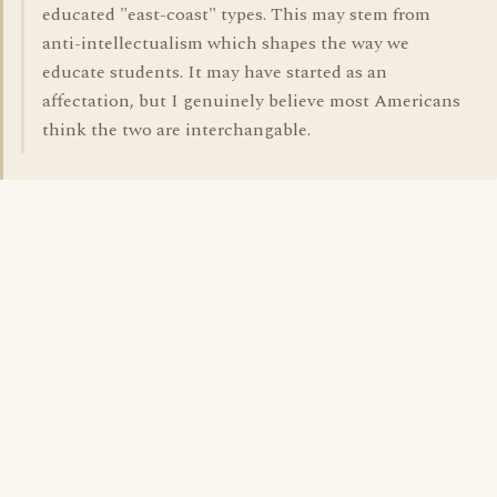
educated "east-coast" types. This may stem from
anti-intellectualism which shapes the way we
educate students. It may have started as an
affectation, but I genuinely believe most Americans
think the two are interchangable.