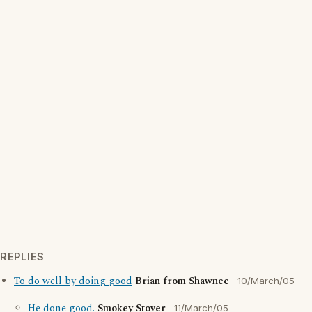
REPLIES
To do well by doing good
Brian from Shawnee
10/March/05
He done good.
Smokey Stover
11/March/05