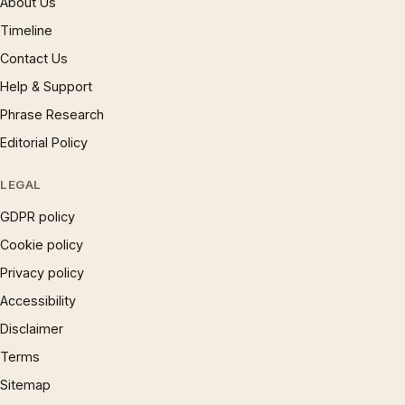
About Us
Timeline
Contact Us
Help & Support
Phrase Research
Editorial Policy
LEGAL
GDPR policy
Cookie policy
Privacy policy
Accessibility
Disclaimer
Terms
Sitemap