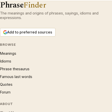
Phrase
Finder
The meanings and origins of phrases, sayings, idioms and
expressions.
Add to preferred sources
BROWSE
Meanings
Idioms
Phrase thesaurus
Famous last words
Quotes
Forum
ABOUT