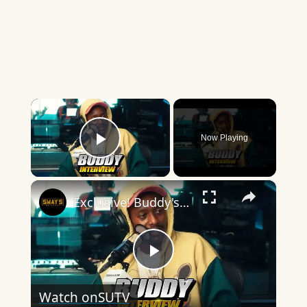
×
Now Playing
Play Video
×
Exclusive! Buddy's 'Don't Forget To Breathe': Inside The Album 🚀 | SWAY’S UNIVERSE
Play
Watch on
SUTV