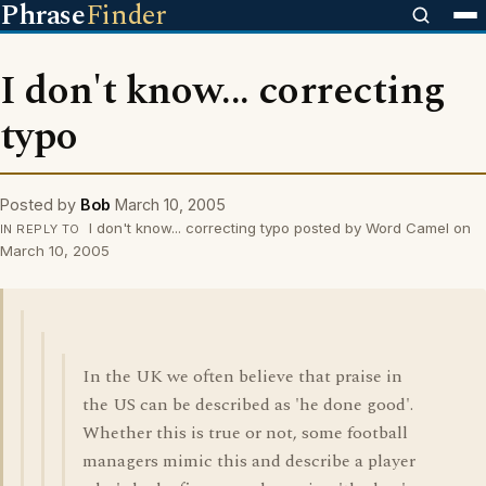
Phrase
Finder
I don't know... correcting
typo
Posted by
Bob
March 10, 2005
I don't know... correcting typo posted by Word Camel on
IN REPLY TO
March 10, 2005
In the UK we often believe that praise in
the US can be described as 'he done good'.
Whether this is true or not, some football
managers mimic this and describe a player