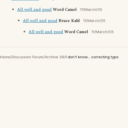
All well and good
Word Camel
11/March/05
All well and good
Bruce Kahl
11/March/05
All well and good
Word Camel
11/March/05
Home
/
Discussion Forum
/
Archive 39
/
I don't know... correcting typo