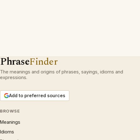
Phrase
Finder
The meanings and origins of phrases, sayings, idioms and
expressions.
Add to preferred sources
BROWSE
Meanings
Idioms