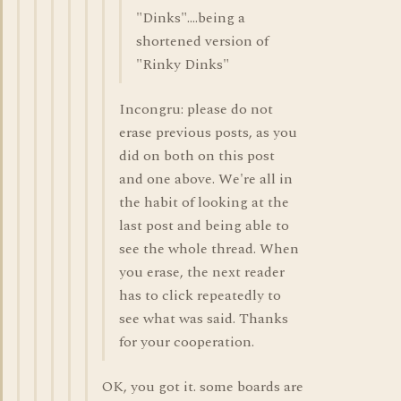
"Dinks"....being a
shortened version of
"Rinky Dinks"
Incongru: please do not
erase previous posts, as you
did on both on this post
and one above. We're all in
the habit of looking at the
last post and being able to
see the whole thread. When
you erase, the next reader
has to click repeatedly to
see what was said. Thanks
for your cooperation.
OK, you got it. some boards are