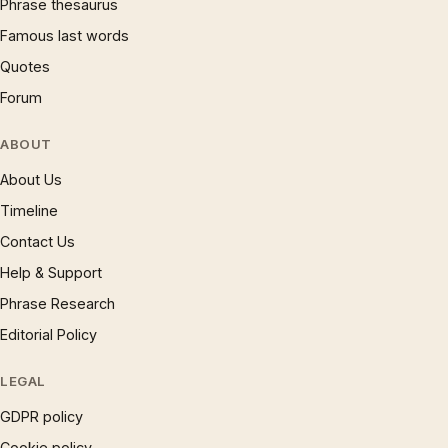
Phrase thesaurus
Famous last words
Quotes
Forum
ABOUT
About Us
Timeline
Contact Us
Help & Support
Phrase Research
Editorial Policy
LEGAL
GDPR policy
Cookie policy