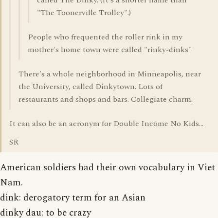
called The Dinky. (It's a shorter name than
"The Toonerville Trolley".)
People who frequented the roller rink in my
mother's home town were called "rinky-dinks"
There's a whole neighborhood in Minneapolis, near
the University, called Dinkytown. Lots of
restaurants and shops and bars. Collegiate charm.
It can also be an acronym for Double Income No Kids...
SR
American soldiers had their own vocabulary in Viet
Nam.
dink: derogatory term for an Asian
dinky dau: to be crazy