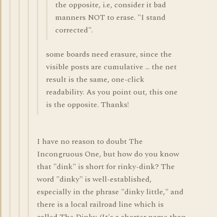
the opposite, i.e, consider it bad
manners NOT to erase. "I stand
corrected".
some boards need erasure, since the
visible posts are cumulative ... the net
result is the same, one-click
readability. As you point out, this one
is the opposite. Thanks!
I have no reason to doubt The
Incongruous One, but how do you know
that "dink" is short for rinky-dink? The
word "dinky" is well-established,
especially in the phrase "dinky little," and
there is a local railroad line which is