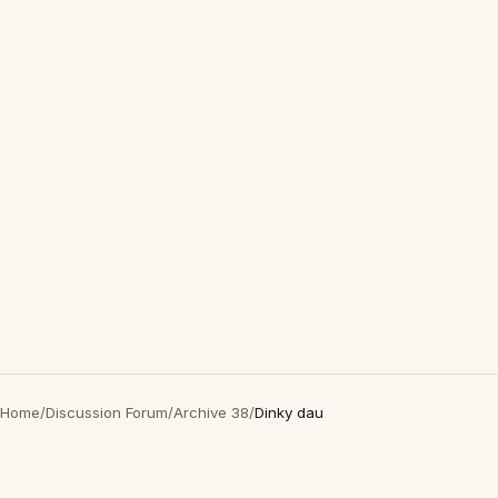
Home
/
Discussion Forum
/
Archive 38
/
Dinky dau