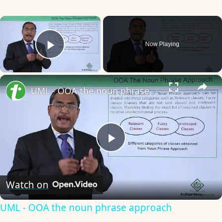
×
Now Playing
Play Video
×
UML - OOA the noun phrase approach
Play
Video
Watch on
UML - OOA the noun phrase approach