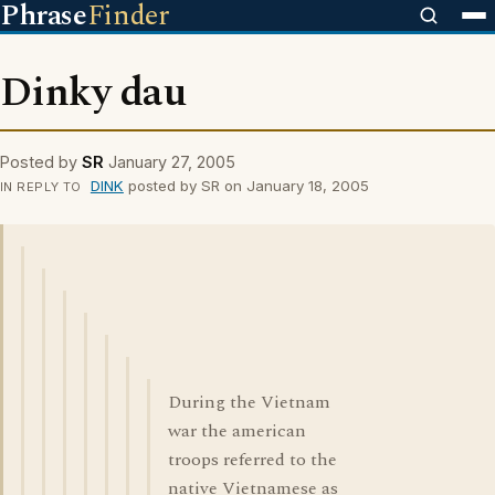
Phrase
Finder
Dinky dau
Posted by
SR
January 27, 2005
DINK
posted by SR on January 18, 2005
IN REPLY TO
During the Vietnam
war the american
troops referred to the
native Vietnamese as