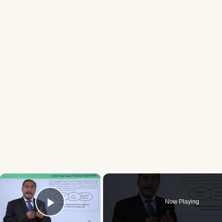
×
Now Playing
Play Video