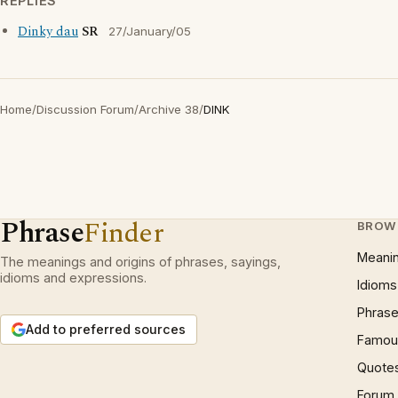
REPLIES
Dinky dau
SR
27/January/05
Home
/
Discussion Forum
/
Archive 38
/
DINK
Phrase
Finder
BROW
Meani
The meanings and origins of phrases, sayings,
idioms and expressions.
Idioms
Phrase
Add to preferred sources
Famous
Quote
Forum