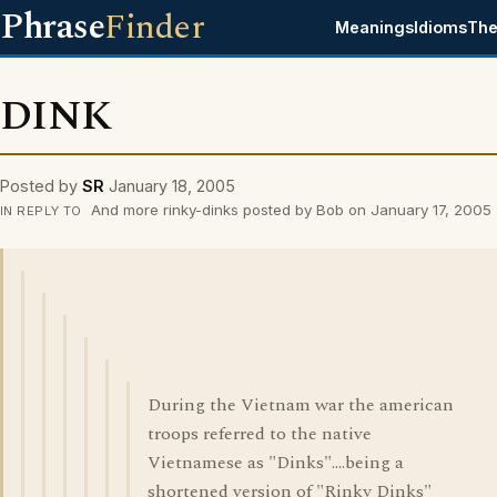
Phrase
Finder
Meanings
Idioms
The
DINK
Posted by
SR
January 18, 2005
And more rinky-dinks posted by Bob on January 17, 2005
IN REPLY TO
During the Vietnam war the american
troops referred to the native
Vietnamese as "Dinks"....being a
shortened version of "Rinky Dinks"