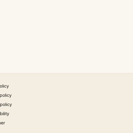
olicy
policy
 policy
ility
mer