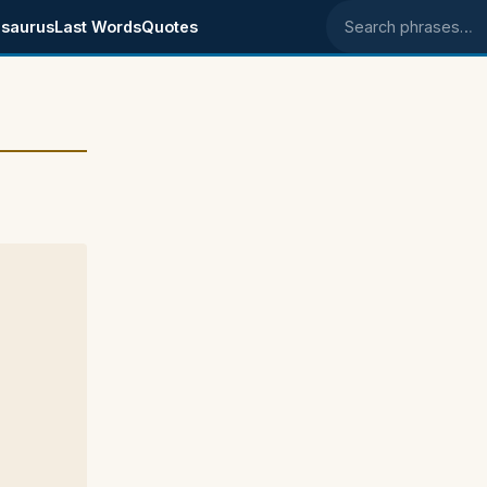
saurus
Last Words
Quotes
Search phrases