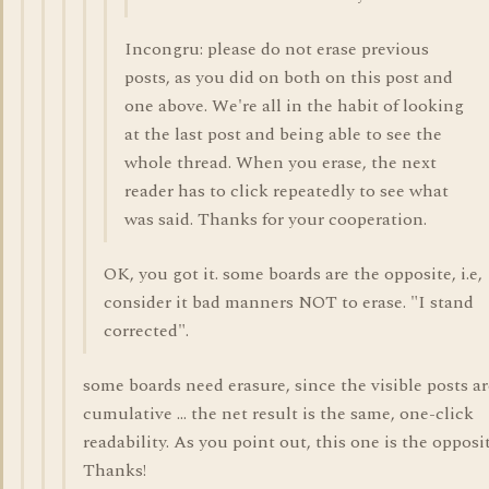
Incongru: please do not erase previous
posts, as you did on both on this post and
one above. We're all in the habit of looking
at the last post and being able to see the
whole thread. When you erase, the next
reader has to click repeatedly to see what
was said. Thanks for your cooperation.
OK, you got it. some boards are the opposite, i.e,
consider it bad manners NOT to erase. "I stand
corrected".
some boards need erasure, since the visible posts ar
cumulative ... the net result is the same, one-click
readability. As you point out, this one is the opposit
Thanks!