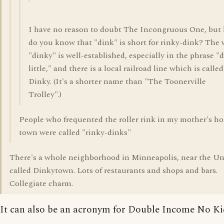
I have no reason to doubt The Incongruous One, but
do you know that "dink" is short for rinky-dink? The
"dinky" is well-established, especially in the phrase "
little," and there is a local railroad line which is calle
Dinky. (It's a shorter name than "The Toonerville
Trolley".)
People who frequented the roller rink in my mother's h
town were called "rinky-dinks"
There's a whole neighborhood in Minneapolis, near the Uni
called Dinkytown. Lots of restaurants and shops and bars.
Collegiate charm.
It can also be an acronym for Double Income No Kid