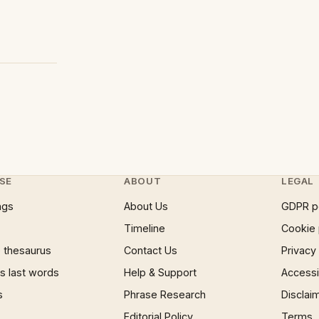
SE
ABOUT
LEGAL
ngs
About Us
GDPR p
Timeline
Cookie 
 thesaurus
Contact Us
Privacy
 last words
Help & Support
Accessib
s
Phrase Research
Disclai
Editorial Policy
Terms