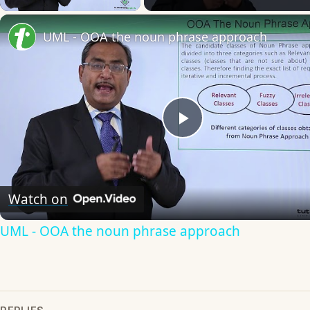
UML - OOA the noun phrase approach
Play
Video
Watch on
UML - OOA the noun phrase approach