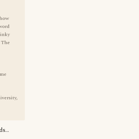
 how
 word
dinky
d The
ome
versity,
s...