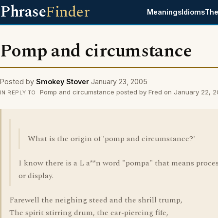
Phrase
Finder
Meanings
Idioms
The
Pomp and circumstance
Posted by
Smokey Stover
January 23, 2005
Pomp and circumstance posted by Fred on January 22, 
IN REPLY TO
What is the origin of 'pomp and circumstance?'
I know there is a L a**n word "pompa" that means proce
or display.
Farewell the neighing steed and the shrill trump,
The spirit stirring drum, the ear-piercing fife,