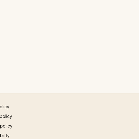
olicy
policy
 policy
ility