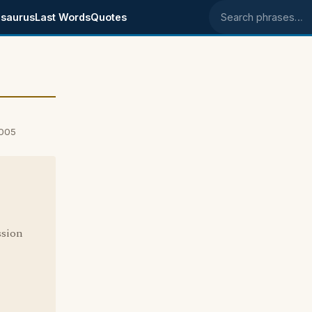
saurus
Last Words
Quotes
Search phrases
2005
ssion