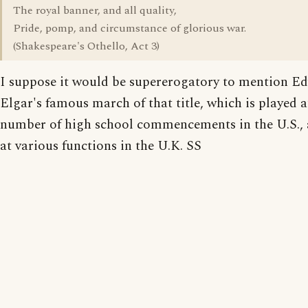
The royal banner, and all quality,
Pride, pomp, and circumstance of glorious war.
(Shakespeare's Othello, Act 3)
I suppose it would be supererogatory to mention E
Elgar's famous march of that title, which is played 
number of high school commencements in the U.S., a
at various functions in the U.K. SS