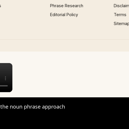
s
Phrase Research
Disclai
Editorial Policy
Terms
Sitema
×
the noun phrase approach