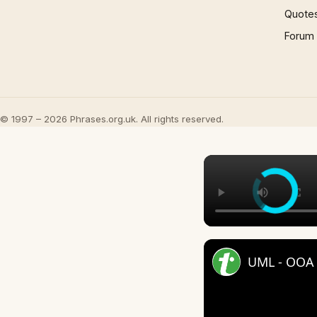
Quote
Forum
© 1997 – 2026 Phrases.org.uk. All rights reserved.
UML - OOA 