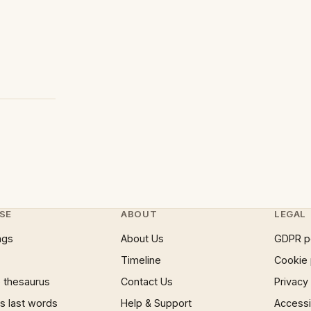
SE
ABOUT
LEGAL
ngs
About Us
GDPR p
Timeline
Cookie 
 thesaurus
Contact Us
Privacy
 last words
Help & Support
Accessib