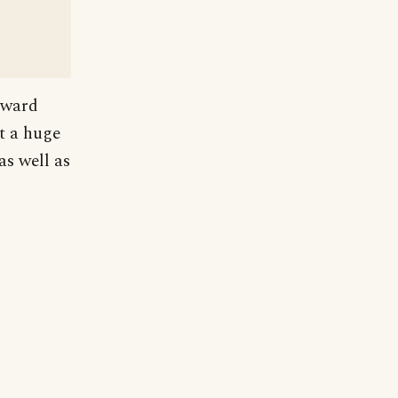
dward
at a huge
s well as