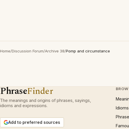
Home
/
Discussion Forum
/
Archive 38
/
Pomp and circumstance
Phrase
Finder
BROW
Meani
The meanings and origins of phrases, sayings,
idioms and expressions.
Idioms
Phrase
Add to preferred sources
Famous