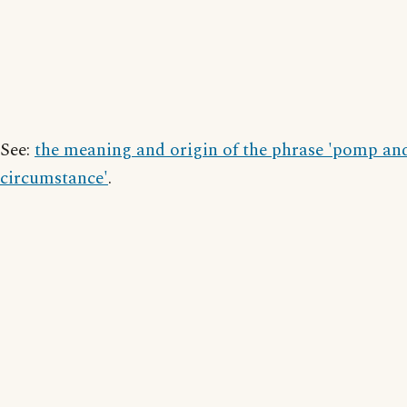
See:
the meaning and origin of the phrase 'pomp an
circumstance'
.