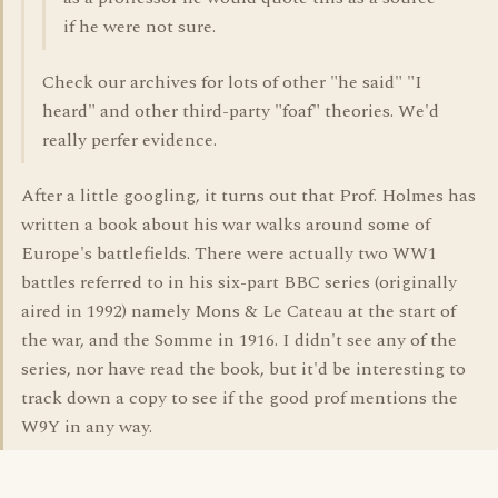
if he were not sure.
Check our archives for lots of other "he said" "I
heard" and other third-party "foaf" theories. We'd
really perfer evidence.
After a little googling, it turns out that Prof. Holmes has
written a book about his war walks around some of
Europe's battlefields. There were actually two WW1
battles referred to in his six-part BBC series (originally
aired in 1992) namely Mons & Le Cateau at the start of
the war, and the Somme in 1916. I didn't see any of the
series, nor have read the book, but it'd be interesting to
track down a copy to see if the good prof mentions the
W9Y in any way.