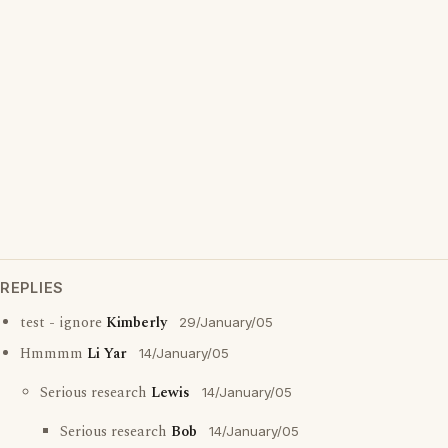
REPLIES
test - ignore
Kimberly
29/January/05
Hmmmm
Li Yar
14/January/05
Serious research
Lewis
14/January/05
Serious research
Bob
14/January/05