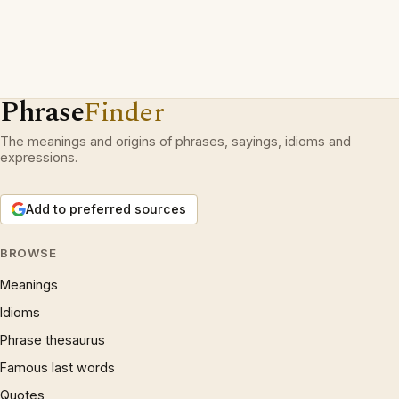
Phrase
Finder
The meanings and origins of phrases, sayings, idioms and
expressions.
Add to preferred sources
BROWSE
Meanings
Idioms
Phrase thesaurus
Famous last words
Quotes