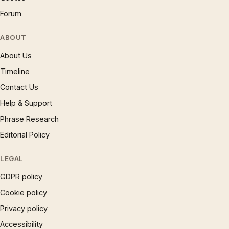
Forum
ABOUT
About Us
Timeline
Contact Us
Help & Support
Phrase Research
Editorial Policy
LEGAL
GDPR policy
Cookie policy
Privacy policy
Accessibility