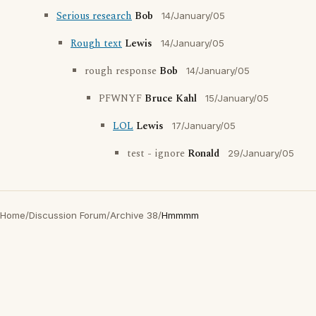
Serious research
Bob
14/January/05
Rough text
Lewis
14/January/05
rough response
Bob
14/January/05
PFWNYF
Bruce Kahl
15/January/05
LOL
Lewis
17/January/05
test - ignore
Ronald
29/January/05
Home
/
Discussion Forum
/
Archive 38
/
Hmmmm