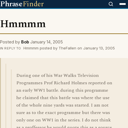
Phrase
Finder
Hmmmm
Posted by
Bob
January 14, 2005
Hmmmm posted by TheFallen on January 13, 2005
IN REPLY TO
During one of his War Walks Television
Programmes Prof Richard Holmes reported on
an early WW1 battle. during this programme
he claimed that this battle was where the use
of the whole nine yards was started. I am not
sure as to the exact programme but there was
only one on WW1 in the series. I do not think
as a proffessor he would quote this as a source