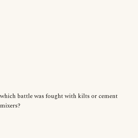
which battle was fought with kilts or cement
mixers?