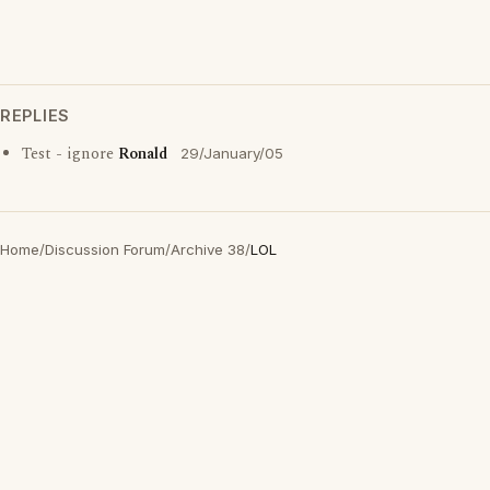
REPLIES
Test - ignore
Ronald
29/January/05
Home
/
Discussion Forum
/
Archive 38
/
LOL