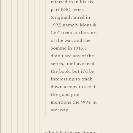
referred to in his six-
part BBC series
(originally aired in
1992) namely Mons &
Le Cateau at the start
of the war, and the
Somme in 1916. I
didn't see any of the
series, nor have read
the book, but it'd be
interesting to track
down a copy to see if
the good prof
mentions the W9Y in
any way.
which battle was fought