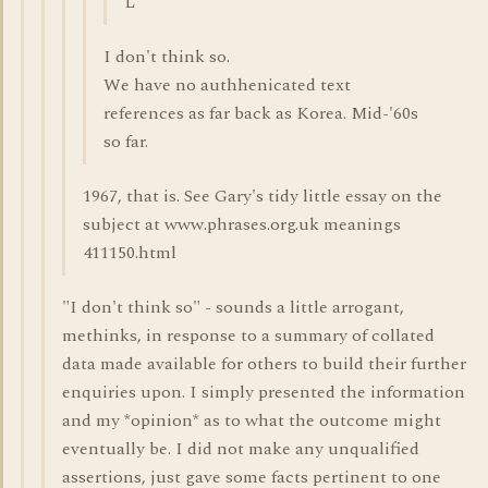
L
I don't think so.
We have no authhenicated text
references as far back as Korea. Mid-'60s
so far.
1967, that is. See Gary's tidy little essay on the
subject at www.phrases.org.uk meanings
411150.html
"I don't think so" - sounds a little arrogant,
methinks, in response to a summary of collated
data made available for others to build their further
enquiries upon. I simply presented the information
and my *opinion* as to what the outcome might
eventually be. I did not make any unqualified
assertions, just gave some facts pertinent to one