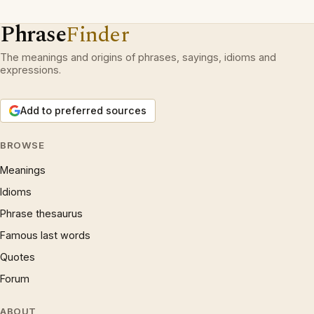
Phrase
Finder
The meanings and origins of phrases, sayings, idioms and
expressions.
Add to preferred sources
BROWSE
Meanings
Idioms
Phrase thesaurus
Famous last words
Quotes
Forum
ABOUT