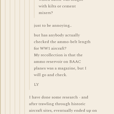
with kilts or cement
mixers?
just to be annoying...
but has anybody actually
checked the ammo-belt length
for WW1 aircraft?
My recollection is that the
ammo reservoir on BAAC
planes was a magazine, but I
will go and check.
LY
I have done some research - and
after trawling through historic
aircraft sites, eventually ended up on