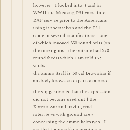
however - I looked into it and in
WWII the Mustang P51 came into
RAF service prior to the Americans
using it themselves and the P51
came in several modifications - one
of which invoved 350 round belts (on
the inner guns - the outside had 270
round feeds) which I am told IS 9
yards.
the ammo itself is .50 cal Browning if
anybody knows an expert on ammo.
the suggestion is that the expression
did not become used until the
Korean war and having read
interviews with ground-crew
concerning the ammo belts (yes - I
am that thorough) no mention of