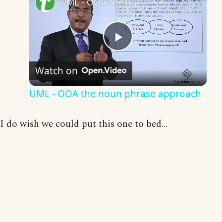
UML - OOA the noun phrase approach
Play
Watch on
Video
UML - OOA the noun phrase approach
I do wish we could put this one to bed...