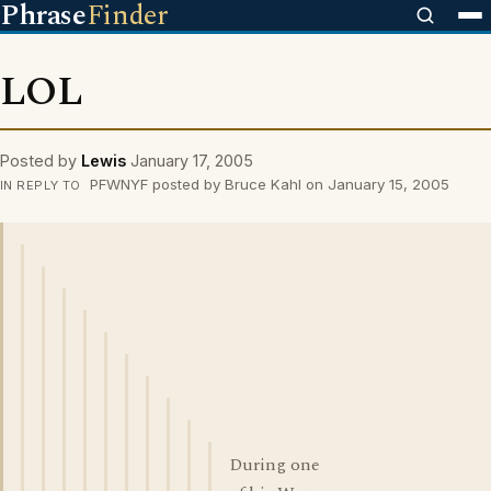
Phrase
Finder
LOL
Posted by
Lewis
January 17, 2005
PFWNYF posted by Bruce Kahl on January 15, 2005
IN REPLY TO
During one