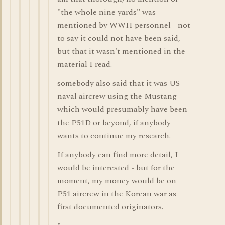
"the whole nine yards" was
mentioned by WWII personnel - not
to say it could not have been said,
but that it wasn't mentioned in the
material I read.
somebody also said that it was US
naval aircrew using the Mustang -
which would presumably have been
the P51D or beyond, if anybody
wants to continue my research.
If anybody can find more detail, I
would be interested - but for the
moment, my money would be on
P51 aircrew in the Korean war as
first documented originators.