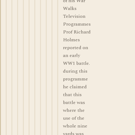
of his War
Walks
Television
Programmes
Prof Richard
Holmes
reported on
an early
WW1 battle.
during this
programme
he claimed
that this
battle was
where the
use of the
whole nine
yards was