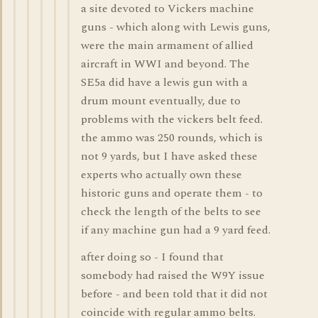
a site devoted to Vickers machine
guns - which along with Lewis guns,
were the main armament of allied
aircraft in WWI and beyond. The
SE5a did have a lewis gun with a
drum mount eventually, due to
problems with the vickers belt feed.
the ammo was 250 rounds, which is
not 9 yards, but I have asked these
experts who actually own these
historic guns and operate them - to
check the length of the belts to see
if any machine gun had a 9 yard feed.
after doing so - I found that
somebody had raised the W9Y issue
before - and been told that it did not
coincide with regular ammo belts.