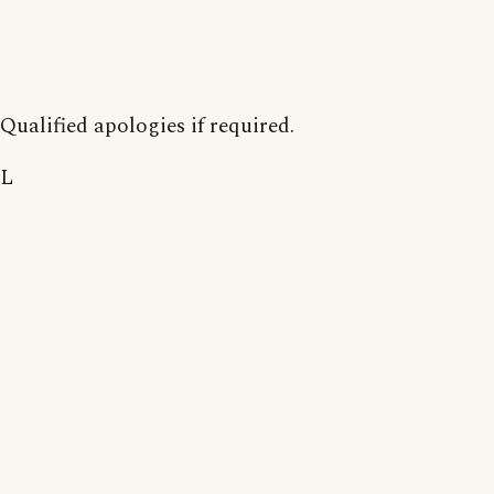
Qualified apologies if required.
L