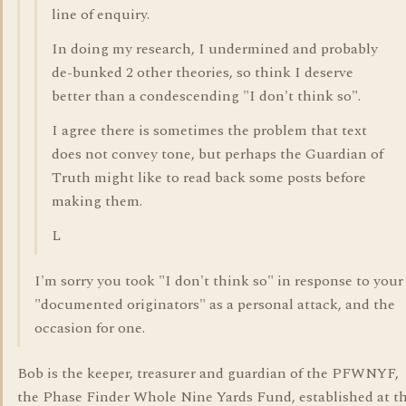
line of enquiry.
In doing my research, I undermined and probably
de-bunked 2 other theories, so think I deserve
better than a condescending "I don't think so".
I agree there is sometimes the problem that text
does not convey tone, but perhaps the Guardian of
Truth might like to read back some posts before
making them.
L
I'm sorry you took "I don't think so" in response to your
"documented originators" as a personal attack, and the
occasion for one.
Bob is the keeper, treasurer and guardian of the PFWNYF,
the Phase Finder Whole Nine Yards Fund, established at t