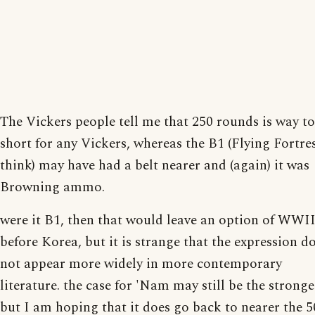
The Vickers people tell me that 250 rounds is way t
short for any Vickers, whereas the B1 (Flying Fortres
think) may have had a belt nearer and (again) it was
Browning ammo.
were it B1, then that would leave an option of WWII
before Korea, but it is strange that the expression d
not appear more widely in more contemporary
literature. the case for 'Nam may still be the stronge
but I am hoping that it does go back to nearer the 5