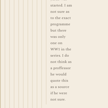
started. I am
not sure as
to the exact
programme
but there
was only
one on
WW1 in the
series. I do
not think as
a proffessor
he would
quote this
as a source
if he were
not sure.