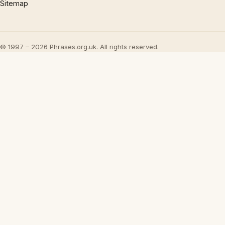
Sitemap
© 1997 – 2026 Phrases.org.uk. All rights reserved.