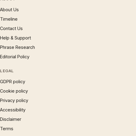
About Us
Timeline
Contact Us
Help & Support
Phrase Research
Editorial Policy
LEGAL
GDPR policy
Cookie policy
Privacy policy
Accessibility
Disclaimer
Terms