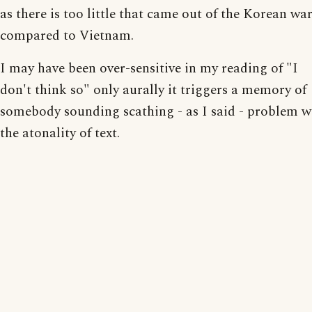
as there is too little that came out of the Korean wa
compared to Vietnam.
I may have been over-sensitive in my reading of "I
don't think so" only aurally it triggers a memory of
somebody sounding scathing - as I said - problem w
the atonality of text.