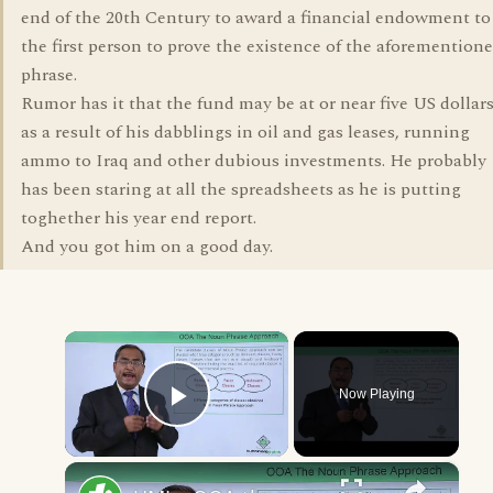
end of the 20th Century to award a financial endowment to
the first person to prove the existence of the aforemention
phrase.
Rumor has it that the fund may be at or near five US dollar
as a result of his dabblings in oil and gas leases, running
ammo to Iraq and other dubious investments. He probably
has been staring at all the spreadsheets as he is putting
toghether his year end report.
And you got him on a good day.
×
Now Playing
Play Video
×