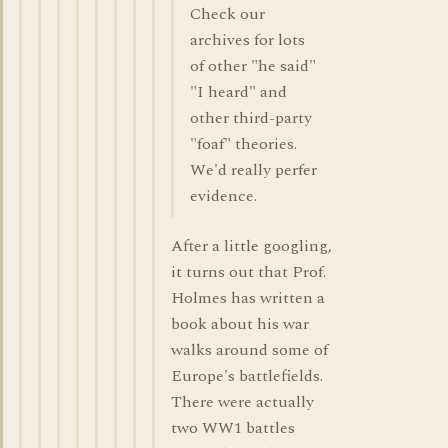
Check our
archives for lots
of other "he said"
"I heard" and
other third-party
"foaf" theories.
We'd really perfer
evidence.
After a little googling,
it turns out that Prof.
Holmes has written a
book about his war
walks around some of
Europe's battlefields.
There were actually
two WW1 battles