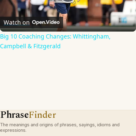
Play
Video
Watch on
Big 10 Coaching Changes: Whittingham,
Campbell & Fitzgerald
Phrase
Finder
The meanings and origins of phrases, sayings, idioms and
expressions.