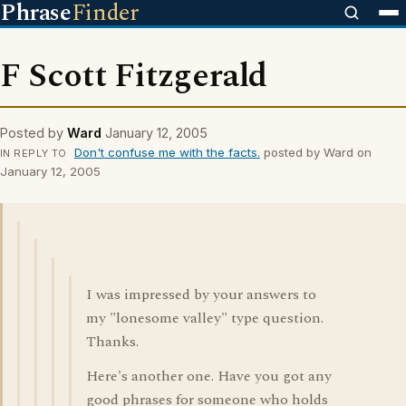
Phrase
Finder
F Scott Fitzgerald
Posted by
Ward
January 12, 2005
Don't confuse me with the facts.
posted by Ward on
IN REPLY TO
January 12, 2005
I was impressed by your answers to
my "lonesome valley" type question.
Thanks.
Here's another one. Have you got any
good phrases for someone who holds