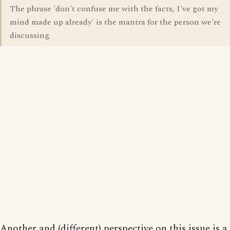
The phrase 'don't confuse me with the facts, I've got my
mind made up already' is the mantra for the person we're
discussing.
Another and (different) perspective on this issue is a