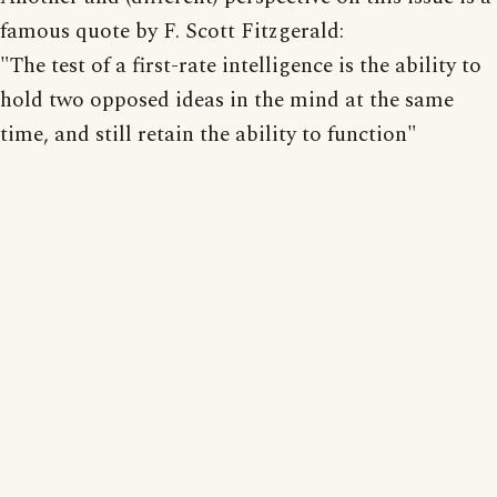
famous quote by F. Scott Fitzgerald:
"The test of a first-rate intelligence is the ability to
hold two opposed ideas in the mind at the same
time, and still retain the ability to function"