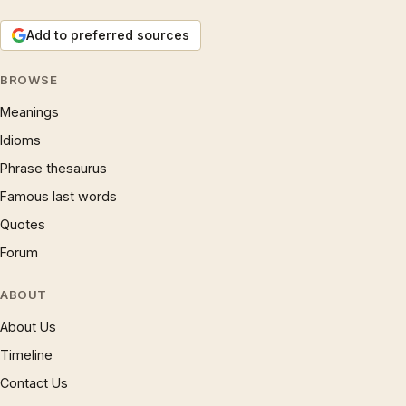
Add to preferred sources
BROWSE
Meanings
Idioms
Phrase thesaurus
Famous last words
Quotes
Forum
ABOUT
About Us
Timeline
Contact Us