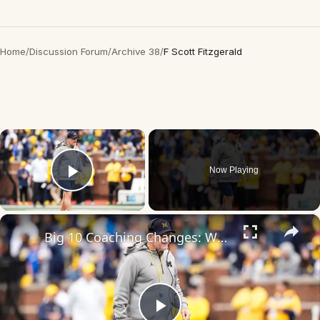
Home
/
Discussion Forum
/
Archive 38
/
F Scott Fitzgerald
×
Now Playing
Play Video
×
Big 10 Coaching Changes: Whittingham, Campbell & Fitzgerald