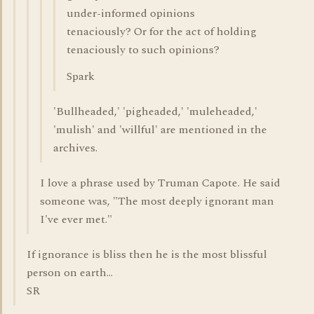
under-informed opinions
tenaciously? Or for the act of holding
tenaciously to such opinions?
Spark
'Bullheaded,' 'pigheaded,' 'muleheaded,'
'mulish' and 'willful' are mentioned in the
archives.
I love a phrase used by Truman Capote. He said
someone was, "The most deeply ignorant man
I've ever met."
If ignorance is bliss then he is the most blissful
person on earth...
SR