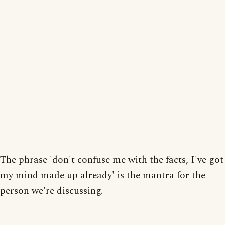
The phrase 'don't confuse me with the facts, I've got
my mind made up already' is the mantra for the
person we're discussing.