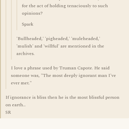
for the act of holding tenaciously to such
opinions?
Spark
'Bullheaded,' 'pigheaded,' 'muleheaded,'
'mulish' and 'willful' are mentioned in the
archives.
I love a phrase used by Truman Capote. He said
someone was, "The most deeply ignorant man I've
ever met."
If ignorance is bliss then he is the most blissful person
on earth...
SR