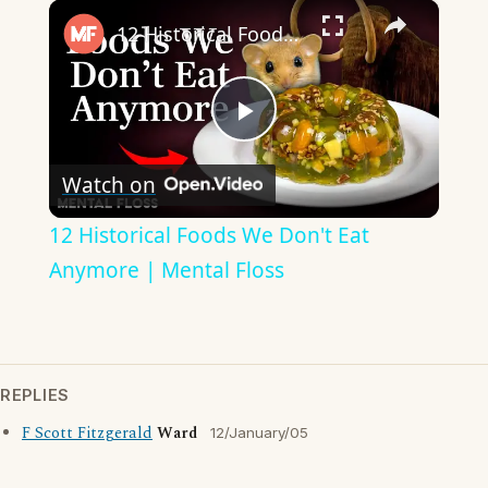
×
12 Historical Foods We Don't Eat Anymore | Mental Floss
Play
Watch on
Video
12 Historical Foods We Don't Eat
Anymore | Mental Floss
REPLIES
F Scott Fitzgerald
Ward
12/January/05