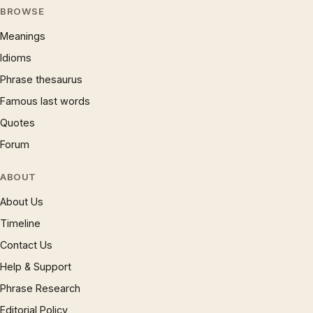
BROWSE
Meanings
Idioms
Phrase thesaurus
Famous last words
Quotes
Forum
ABOUT
About Us
Timeline
Contact Us
Help & Support
Phrase Research
Editorial Policy