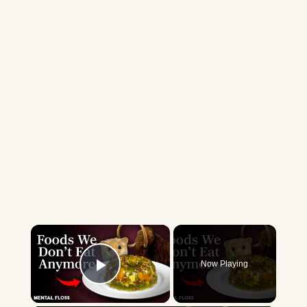
×
Now Playing
Play Video