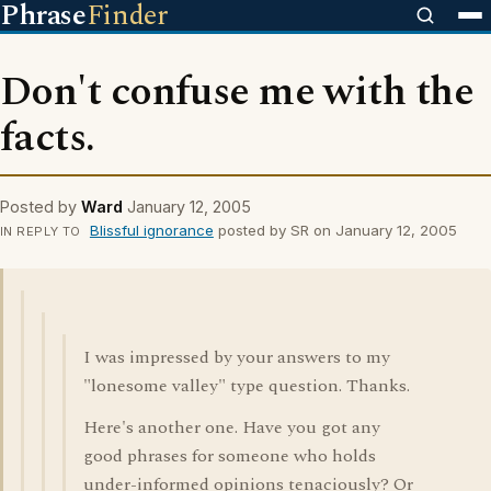
Phrase
Finder
Don't confuse me with the
facts.
Posted by
Ward
January 12, 2005
Blissful ignorance
posted by SR on January 12, 2005
IN REPLY TO
I was impressed by your answers to my
"lonesome valley" type question. Thanks.
Here's another one. Have you got any
good phrases for someone who holds
under-informed opinions tenaciously? Or