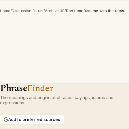
Home
/
Discussion Forum
/
Archive 38
/
Don't confuse me with the facts.
Phrase
Finder
The meanings and origins of phrases, sayings, idioms and
expressions.
Add to preferred sources