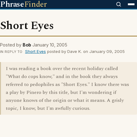
Phrase
Finder
Short Eyes
Posted by
Bob
January 10, 2005
Short Eyes
posted by Dave K. on January 09, 2005
IN REPLY TO
I was reading a book over the recent holiday called
"What do cops know," and in the book they always
referred to pedophiles as "Short Eyes." I know there was
a play by Pinero by this title, but I'm wondering if
anyone knows of the origin or what it means. A grisly
topic, I know, but I'm awfully curious.