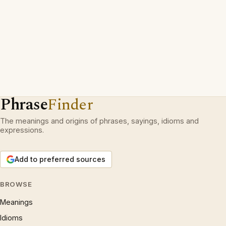
Phrase
Finder
The meanings and origins of phrases, sayings, idioms and
expressions.
Add to preferred sources
BROWSE
Meanings
Idioms