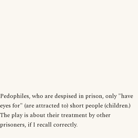
Pedophiles, who are despised in prison, only "have
eyes for" (are attracted to) short people (children.)
The play is about their treatment by other
prisoners, if I recall correctly.