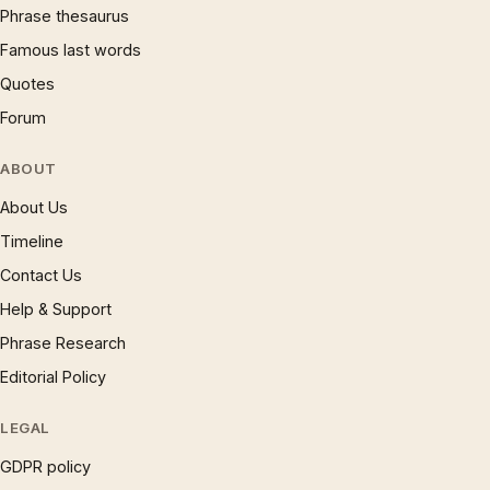
Phrase thesaurus
Famous last words
Quotes
Forum
ABOUT
About Us
Timeline
Contact Us
Help & Support
Phrase Research
Editorial Policy
LEGAL
GDPR policy