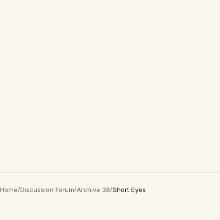
Home
/
Discussion Forum
/
Archive 38
/
Short Eyes