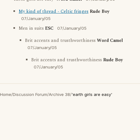
My kind of thread - Celtic fringes
Rude Boy
07/January/05
Men in suits
ESC
07/January/05
Brit accents and trusthworthiness
Word Camel
07/January/05
Brit accents and trusthworthiness
Rude Boy
07/January/05
Home
/
Discussion Forum
/
Archive 38
/
'earth girls are easy'