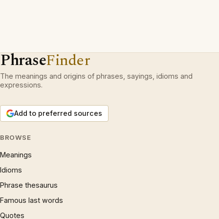
Phrase
Finder
The meanings and origins of phrases, sayings, idioms and
expressions.
Add to preferred sources
BROWSE
Meanings
Idioms
Phrase thesaurus
Famous last words
Quotes