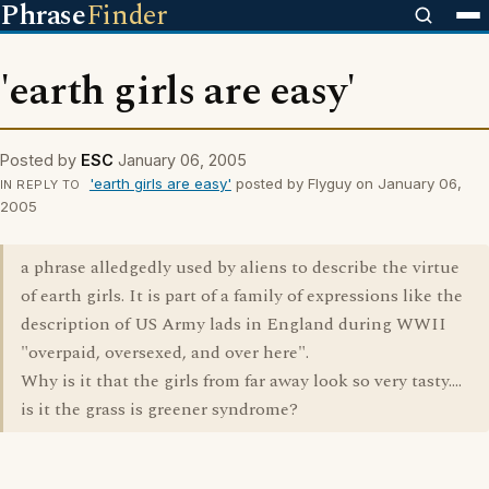
Phrase
Finder
'earth girls are easy'
Posted by
ESC
January 06, 2005
'earth girls are easy'
posted by Flyguy on January 06,
IN REPLY TO
2005
a phrase alledgedly used by aliens to describe the virtue
of earth girls. It is part of a family of expressions like the
description of US Army lads in England during WWII
"overpaid, oversexed, and over here".
Why is it that the girls from far away look so very tasty....
is it the grass is greener syndrome?