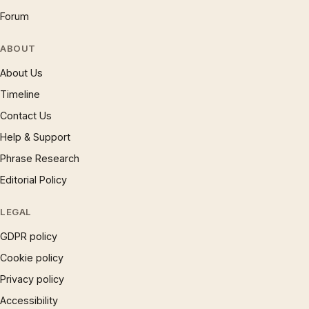
Forum
ABOUT
About Us
Timeline
Contact Us
Help & Support
Phrase Research
Editorial Policy
LEGAL
GDPR policy
Cookie policy
Privacy policy
Accessibility