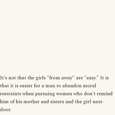
It's not that the girls "from away" are "easy." It is
that it is easier for a man to abandon moral
restraints when pursuing women who don't remind
him of his mother and sisters and the girl-next-
door.