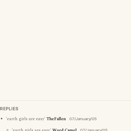
REPLIES
'earth girls are easy'
TheFallen
07/January/05
'earth girls are easy'
Word Camel
07/January/05