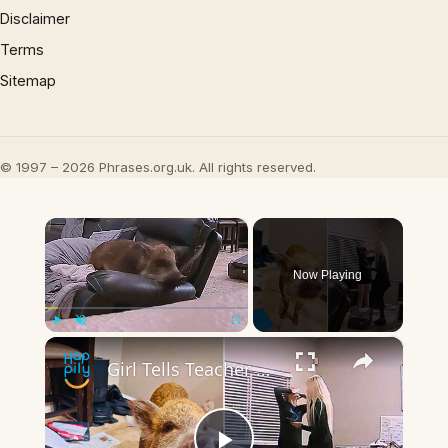
Disclaimer
Terms
Sitemap
© 1997 – 2026 Phrases.org.uk. All rights reserved.
×
Now Playing
×
Play
Unmute
Fullscreen
Girl Tells Teacher Pig Ate Her Homework - And Has The Video To Prove It