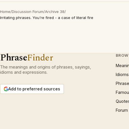
Home
/
Discussion Forum
/
Archive 38
/
Irritating phrases. You're fired - a case of literal fire
Phrase
Finder
BROW
Meani
The meanings and origins of phrases, sayings,
idioms and expressions.
Idioms
Phrase
Add to preferred sources
Famous
Quote
Forum