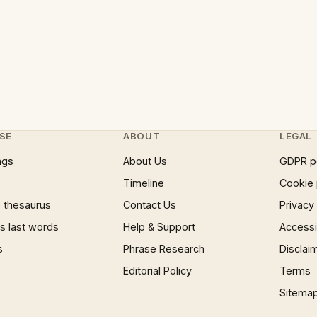
SE
ABOUT
LEGAL
ngs
About Us
GDPR p
Timeline
Cookie 
 thesaurus
Contact Us
Privacy
 last words
Help & Support
Accessib
s
Phrase Research
Disclai
Editorial Policy
Terms
Sitema