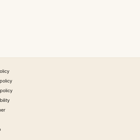
olicy
policy
 policy
ility
mer
p