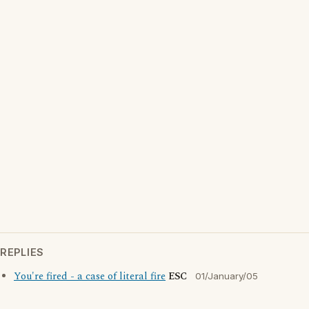
REPLIES
You're fired - a case of literal fire
ESC
01/January/05