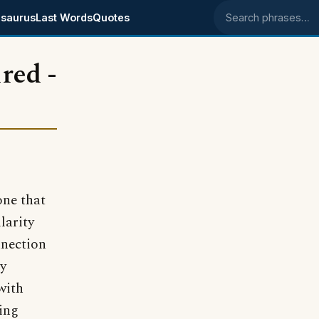
saurus
Last Words
Quotes
Search phrases
ired -
one that
larity
nnection
my
with
wing