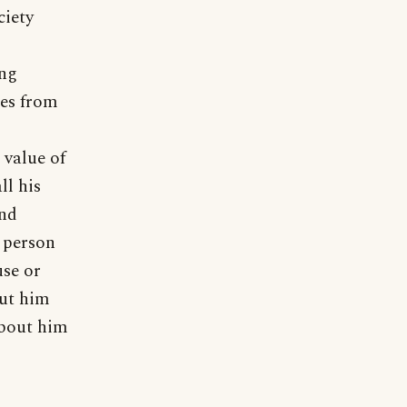
ciety
ing
mes from
 value of
ll his
and
e person
use or
put him
about him