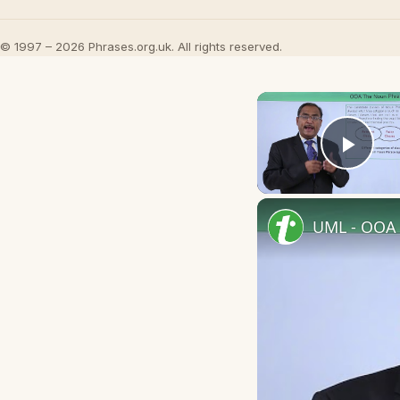
© 1997 – 2026 Phrases.org.uk. All rights reserved.
Play
UML - OOA 