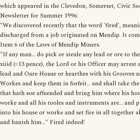
which appeared in the Clevedon, Somerset, Civic So
Newsletter for Summer 1996:
"We discovered recently that the word 'fired', mean
discharged from a job originated on Mendip. It co
Item 6 of the Laws of Mendip Miners.
"If any man... do pick or steale any lead or ore to the
xiiid (=13 pence), the Lord or his Officer may arrest a
lead and Oare House or hearthes with his Grooves 
Workes and keep them in forfeit... and shall take th
that hath soe affeended and bring him where his ho
worke and all his tooles and instruments are... and 
into his house or worke and set fire in all together 
and banish him..." Fired indeed!