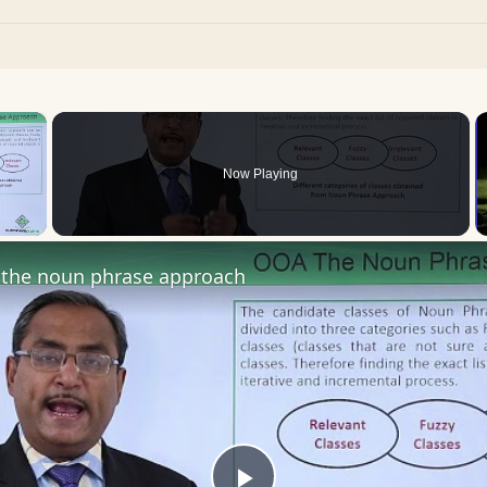
×
Now Playing
 Video
the noun phrase approach