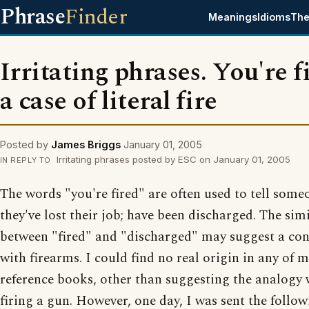
Phrase
Finder
Meanings
Idioms
The
Irritating phrases. You're f
a case of literal fire
Posted by
James Briggs
January 01, 2005
Irritating phrases posted by ESC on January 01, 2005
IN REPLY TO
The words "you're fired" are often used to tell some
they've lost their job; have been discharged. The simi
between "fired" and "discharged" may suggest a co
with firearms. I could find no real origin in any of 
reference books, other than suggesting the analogy 
firing a gun. However, one day, I was sent the follo