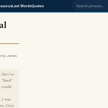
saurus
Last Words
Quotes
Search phrases
al
d by James
t they've
 "fired"
I could
, I was
t, Civic