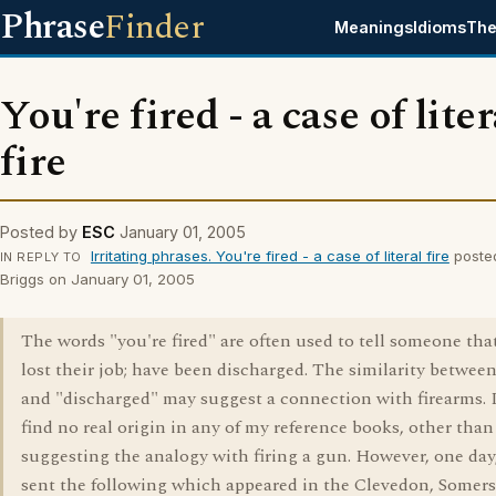
Phrase
Finder
Meanings
Idioms
The
You're fired - a case of liter
fire
Posted by
ESC
January 01, 2005
Irritating phrases. You're fired - a case of literal fire
poste
IN REPLY TO
Briggs on January 01, 2005
The words "you're fired" are often used to tell someone tha
lost their job; have been discharged. The similarity between
and "discharged" may suggest a connection with firearms. 
find no real origin in any of my reference books, other than
suggesting the analogy with firing a gun. However, one day
sent the following which appeared in the Clevedon, Somerse