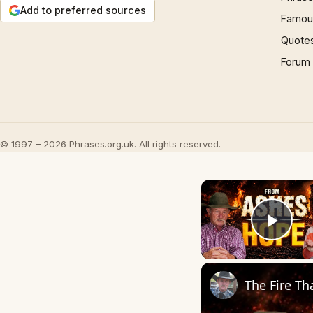
Add to preferred sources
Famous
Quote
Forum
© 1997 – 2026 Phrases.org.uk. All rights reserved.
Play
The Fire T