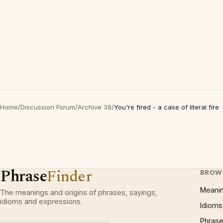
Home
/
Discussion Forum
/
Archive 38
/
You're fired - a case of literal fire
Phrase
Finder
BROW
Meani
The meanings and origins of phrases, sayings,
idioms and expressions.
Idioms
Phrase