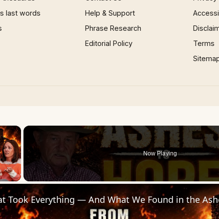
 last words
Help & Support
Accessib
s
Phrase Research
Disclai
Editorial Policy
Terms
Sitema
×
Now Playing
 Video
hat Took Everything — And What We Found in the Ash