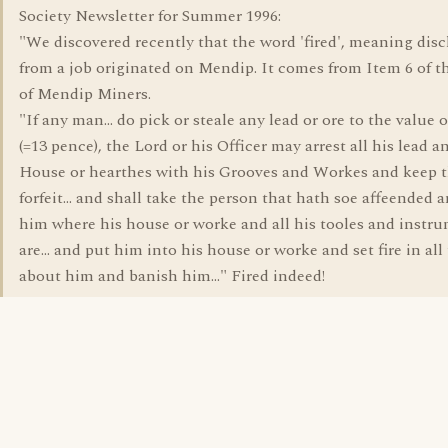
Society Newsletter for Summer 1996:
"We discovered recently that the word 'fired', meaning dis
from a job originated on Mendip. It comes from Item 6 of 
of Mendip Miners.
"If any man... do pick or steale any lead or ore to the value o
(=13 pence), the Lord or his Officer may arrest all his lead 
House or hearthes with his Grooves and Workes and keep 
forfeit... and shall take the person that hath soe affeended 
him where his house or worke and all his tooles and instr
are... and put him into his house or worke and set fire in all
about him and banish him..." Fired indeed!