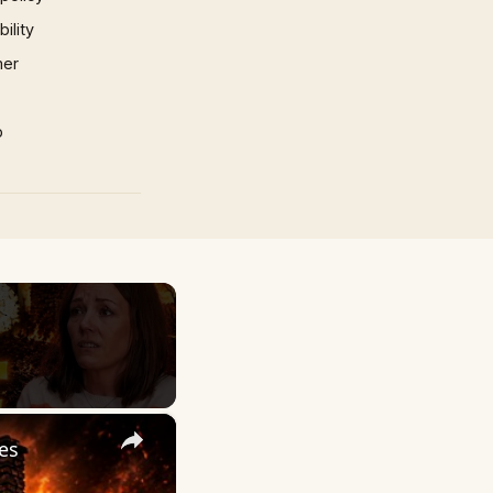
ility
mer
p
×
es