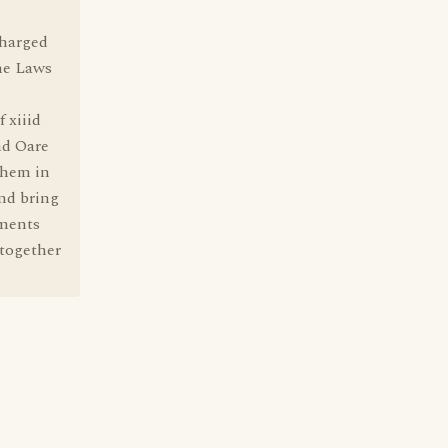
charged
the Laws
f xiiid
and Oare
them in
and bring
uments
 together