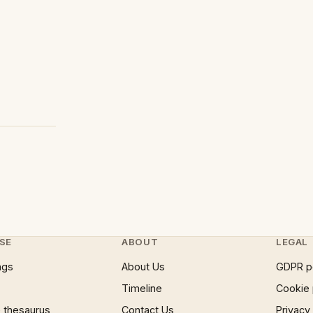
SE
ABOUT
LEGAL
ngs
About Us
GDPR p
Timeline
Cookie 
 thesaurus
Contact Us
Privacy