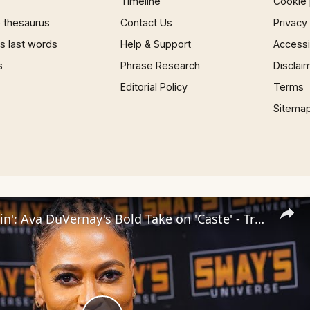
Timeline
Cookie 
 thesaurus
Contact Us
Privacy
 last words
Help & Support
Accessib
s
Phrase Research
Disclai
Editorial Policy
Terms
Sitema
Inside 'Origin': Ava DuVernay's Bold Take on 'Caste' - Transformative Cinema 🌟 | SWAY’S UNIVERSE