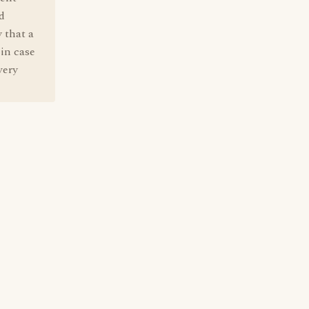
d
 that a
 in case
very