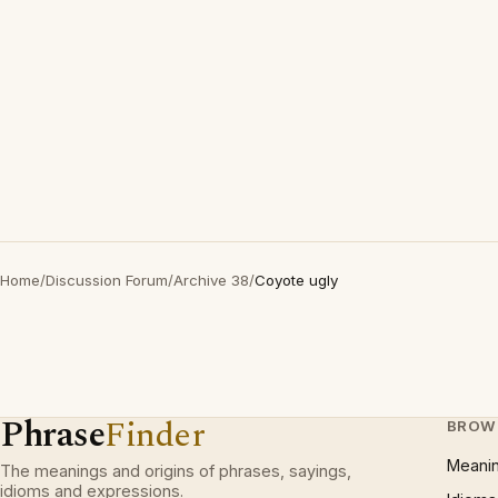
Home
/
Discussion Forum
/
Archive 38
/
Coyote ugly
Phrase
Finder
BROW
Meani
The meanings and origins of phrases, sayings,
idioms and expressions.