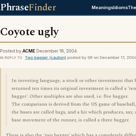
Phrase
Finder
Meanings
Idioms
The
Coyote ugly
Posted by
ACME
December 18, 2004
Two bagger (caution)
posted by SR on December 17, 200
IN REPLY TO
In investing language, a stock or other investment that 
returned ten times its original investment is called a 'te
bagger'. Other multiples are also used, i.e. five bagger.
The comparison is derived from the US game of baseball
the bases are called bags, and a hit which produces, say, 
base movement of the runner, is called a three bagger.
There is also the 'two bagger' which has a completely diffe