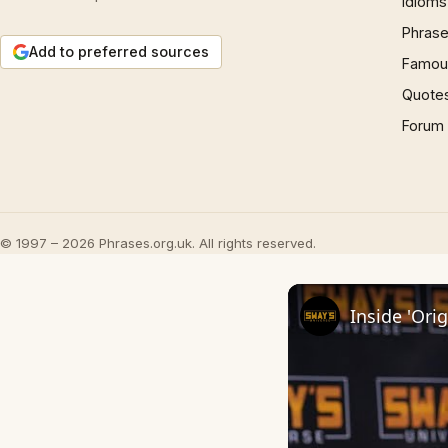
Idioms
Phrase
Add to preferred sources
Famous
Quote
Forum
© 1997 – 2026 Phrases.org.uk. All rights reserved.