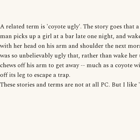
A related term is 'coyote ugly'. The story goes that 
man picks up a girl at a bar late one night, and wak
with her head on his arm and shoulder the next mor
was so unbelievably ugly that, rather than wake her 
chews off his arm to get away -- much as a coyote w
off its leg to escape a trap.
These stories and terms are not at all PC. But I like 