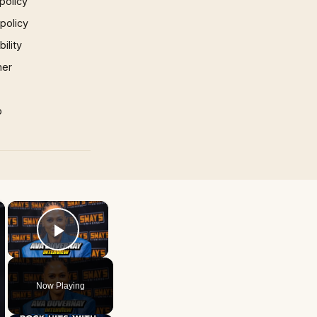
policy
 policy
ility
mer
p
×
×
Play Video
Now Playing