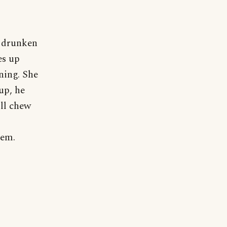
a drunken
es up
ning. She
up, he
ill chew
'em.