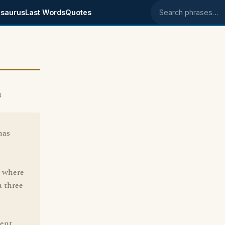
saurus
Last Words
Quotes
Search phrases
4
has
n
, where
a three
rent