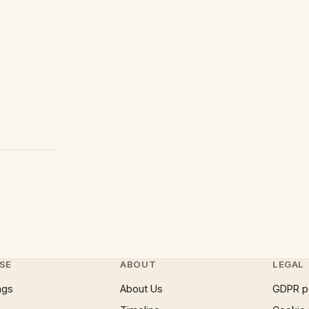
SE
ABOUT
LEGAL
ngs
About Us
GDPR p