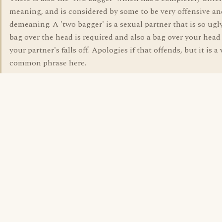
meaning, and is considered by some to be very offensive an
demeaning. A 'two bagger' is a sexual partner that is so ugly
bag over the head is required and also a bag over your head
your partner's falls off. Apologies if that offends, but it is a 
common phrase here.