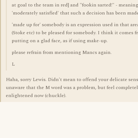
at goal to the team in red] and "fookin sarted!" - meanin
'moderately satisfied' that such a decision has been made
'made up for' somebody is an expression used in that are
(Stoke etc) to be pleased for somebody. I think it comes 
putting on a glad face, as if using make-up.
please refrain from mentioning Mancs again.
L
Haha, sorry Lewis. Didn't mean to offend your delicate sens
unaware that the M word was a problem, but feel complete
enlightened now (chuckle).