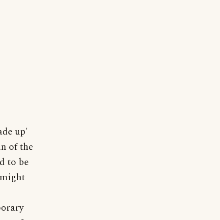
ade up'
in of the
d to be
d might
porary