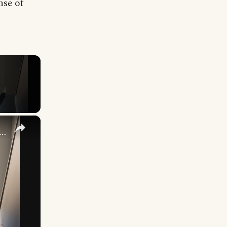
nse of
×
cking Up What You’re Putting Down Similar Phrases