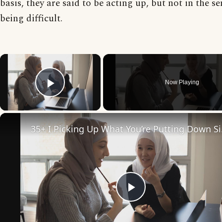
basis, they are said to be acting up, but not in the se
being difficult.
×
Now Playing
Play Video
35+ I Pi
Play