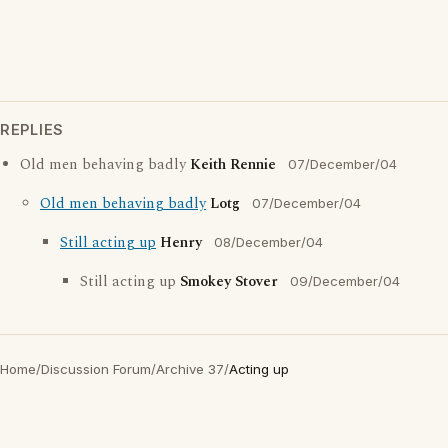
REPLIES
Old men behaving badly
Keith Rennie
07/December/04
Old men behaving badly
Lotg
07/December/04
Still acting up
Henry
08/December/04
Still acting up
Smokey Stover
09/December/04
Home
/
Discussion Forum
/
Archive 37
/
Acting up