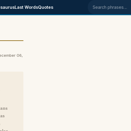
saurus
Last Words
Quotes
Search phrases
December 06,
s
eans
 as
h