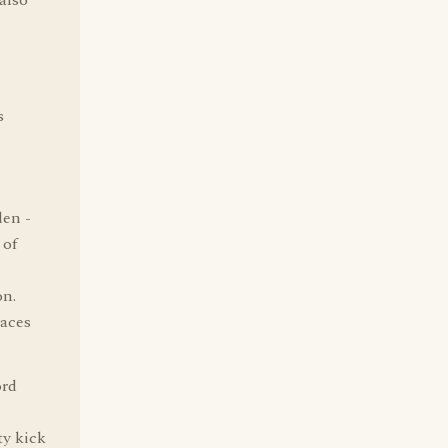
 also
s
den -
 of
on.
laces
ord
ty kick