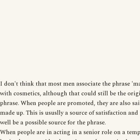
I don't think that most men associate the phrase 'm
with cosmetics, although that could still be the orig
phrase. When people are promoted, they are also sai
made up. This is ususlly a source of satisfaction an
well be a possible source for the phrase.
When people are in acting in a senior role on a tem