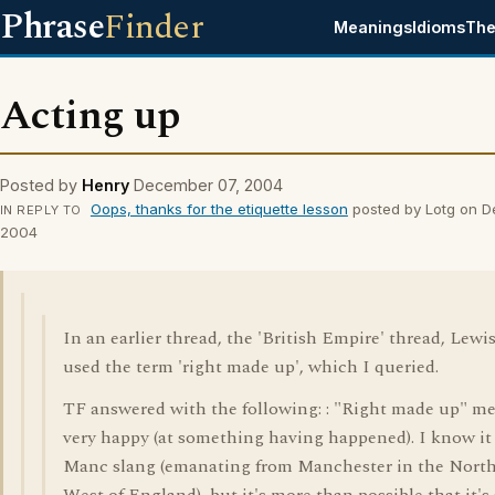
Phrase
Finder
Meanings
Idioms
The
Acting up
Posted by
Henry
December 07, 2004
Oops, thanks for the etiquette lesson
posted by Lotg on 
IN REPLY TO
2004
In an earlier thread, the 'British Empire' thread, Lewi
used the term 'right made up', which I queried.
TF answered with the following: : "Right made up" m
very happy (at something having happened). I know it
Manc slang (emanating from Manchester in the Nort