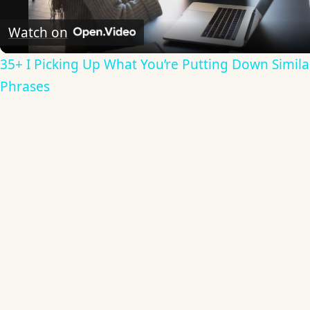
Video
Watch on
35+ I Picking Up What You’re Putting Down Simila
Phrases