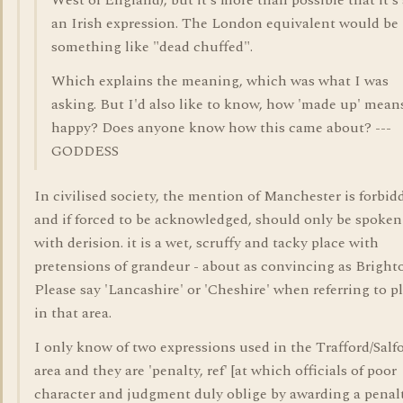
West of England), but it's more than possible that it's
an Irish expression. The London equivalent would be
something like "dead chuffed".
Which explains the meaning, which was what I was
asking. But I'd also like to know, how 'made up' mean
happy? Does anyone know how this came about? ---
GODDESS
In civilised society, the mention of Manchester is forbid
and if forced to be acknowledged, should only be spoken
with derision. it is a wet, scruffy and tacky place with
pretensions of grandeur - about as convincing as Bright
Please say 'Lancashire' or 'Cheshire' when referring to p
in that area.
I only know of two expressions used in the Trafford/Salf
area and they are 'penalty, ref' [at which officials of poor
character and judgment duly oblige by awarding a penal