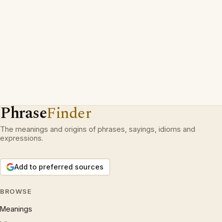
Phrase
Finder
The meanings and origins of phrases, sayings, idioms and
expressions.
Add to preferred sources
BROWSE
Meanings