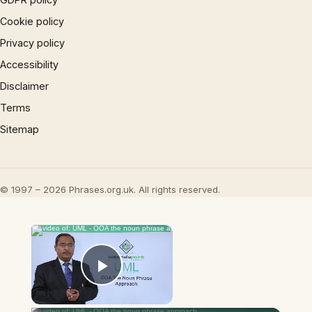
Cookie policy
Privacy policy
Accessibility
Disclaimer
Terms
Sitemap
© 1997 – 2026 Phrases.org.uk. All rights reserved.
×
Now Playing
Play Video