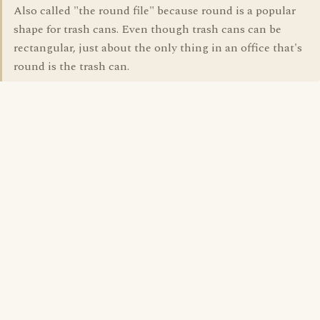
Also called "the round file" because round is a popular
shape for trash cans. Even though trash cans can be
rectangular, just about the only thing in an office that's
round is the trash can.