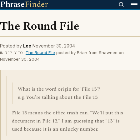
Phrase
Finder
The Round File
Posted by
Lee
November 30, 2004
The Round File
posted by Brian from Shawnee on
IN REPLY TO
November 30, 2004
What is the word origin for 'File 13'?
e.g. You're talking about the File 13.
File 13 means the office trash can. "We'll put this
document in File 13." I am guessing that "13" is
used because it is an unlucky number.