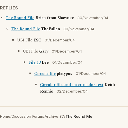
REPLIES
The Round File
Brian from Shawnee
30/November/04
The Round File
TheFallen
30/November/04
UBI File
ESC
01/December/04
UBI File
Gary
01/December/04
File 13
Lee
01/December/04
Circum-file
platypus
01/December/04
Circular file and inter-ocular test
Keith
Rennie
02/December/04
Home
/
Discussion Forum
/
Archive 37
/
The Round File