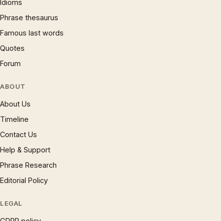
Idioms
Phrase thesaurus
Famous last words
Quotes
Forum
ABOUT
About Us
Timeline
Contact Us
Help & Support
Phrase Research
Editorial Policy
LEGAL
GDPR policy