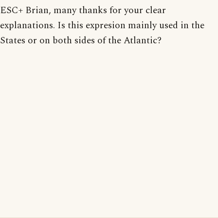
ESC+ Brian, many thanks for your clear
explanations. Is this expresion mainly used in the
States or on both sides of the Atlantic?