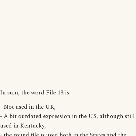
In sum, the word File 13 is:
- Not used in the UK;
- A bit outdated expression in the US, although still
used in Kentucky,
- the round file is used both in the States and the