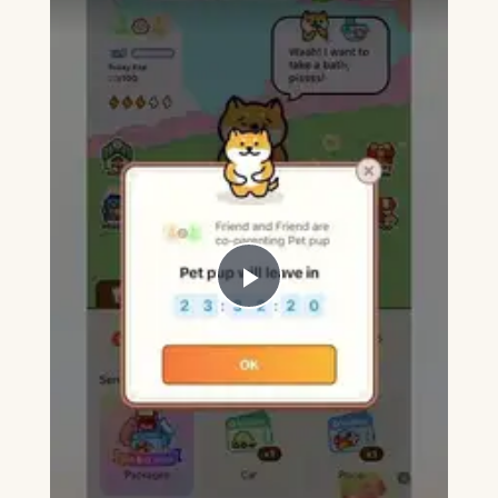
Play
Video