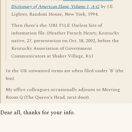
Dictionary of American Slang, Volume 1, A-G
by J.E.
Lighter, Random House, New York, 1994.
Then there's the: UBI FILE Useless bits of
information file. (Heather French Henry, Kentucky
native, 27, presentation on Oct. 18, 2002, before the
Kentucky Association of Government
Communicators at Shaker Village, Ky.)
In the UK unwanted items are often filed under 'B' (the
bin).
My office colleagues occasionally adjourn to Meeting
Room Q (The Queen's Head, next door).
Dear all, thanks for your info.