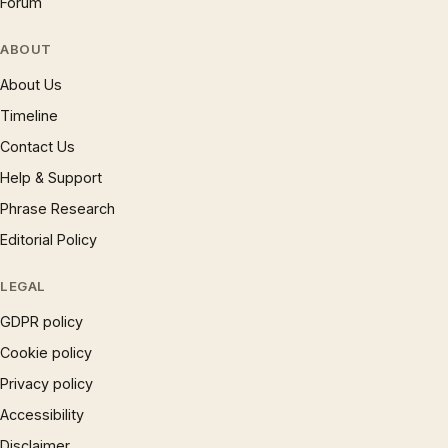
Forum
ABOUT
About Us
Timeline
Contact Us
Help & Support
Phrase Research
Editorial Policy
LEGAL
GDPR policy
Cookie policy
Privacy policy
Accessibility
Disclaimer