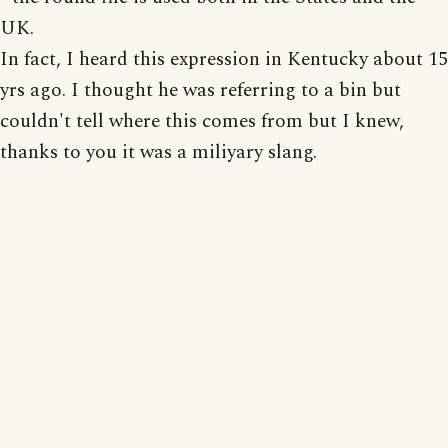
UK.
In fact, I heard this expression in Kentucky about 15
yrs ago. I thought he was referring to a bin but
couldn't tell where this comes from but I knew,
thanks to you it was a miliyary slang.