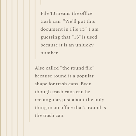
File 13 means the office
trash can. "We'll put this
document in File 13." I am
guessing that "13" is used
because it is an unlucky
number.
Also called "the round file"
because round is a popular
shape for trash cans. Even
though trash cans can be
rectangular, just about the only
thing in an office that's round is
the trash can.