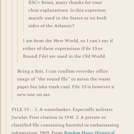
ESC+ Brian, many thanks for your
clear explanations. Is this expresion
mainly used in the States or on both
sides of the Atlantic?
I am from the New World, so I can't say if
either of these expressions (File 13 or
Round File) are used in the Old World.
Being a Brit, I can confirm everyday office
usage of "the round file" to mean the waste
paper bin (aka trash can). File 13 is however a
new one on me.
FILE 13 -- 1. A wastebasket. Especially military.
Jocular. First citation in 1941. 2. A private or
classified file containing harmful or embarrassing
information. 1969. From
Random House Historical