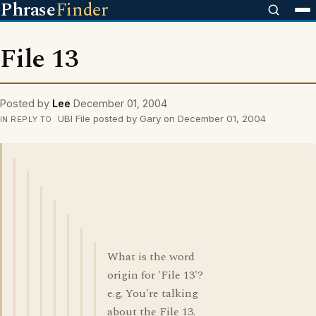
Phrase
Finder
File 13
Posted by
Lee
December 01, 2004
UBI File posted by Gary on December 01, 2004
IN REPLY TO
What is the word
origin for 'File 13'?
e.g. You're talking
about the File 13.