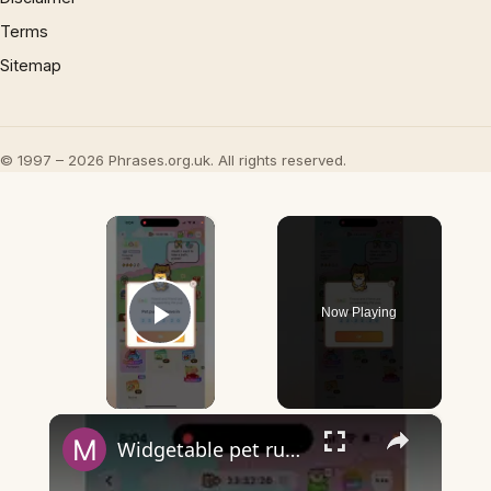
Terms
Sitemap
© 1997 – 2026 Phrases.org.uk. All rights reserved.
×
Now Playing
Play Video
×
Widgetable pet running away - what does it mean?