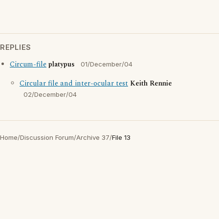
REPLIES
Circum-file
platypus
01/December/04
Circular file and inter-ocular test
Keith Rennie
02/December/04
Home
/
Discussion Forum
/
Archive 37
/
File 13