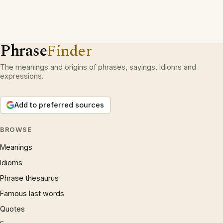
Phrase
Finder
The meanings and origins of phrases, sayings, idioms and
expressions.
Add to preferred sources
BROWSE
Meanings
Idioms
Phrase thesaurus
Famous last words
Quotes