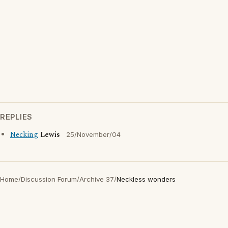
REPLIES
Necking
Lewis
25/November/04
Home
/
Discussion Forum
/
Archive 37
/
Neckless wonders