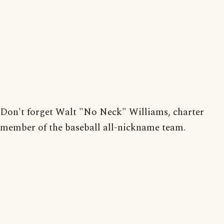
Don't forget Walt "No Neck" Williams, charter
member of the baseball all-nickname team.