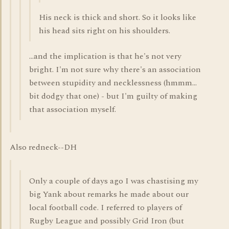
His neck is thick and short. So it looks like
his head sits right on his shoulders.
...and the implication is that he's not very
bright. I'm not sure why there's an association
between stupidity and necklessness (hmmm...
bit dodgy that one) - but I'm guilty of making
that association myself.
Also redneck--DH
Only a couple of days ago I was chastising my
big Yank about remarks he made about our
local football code. I referred to players of
Rugby League and possibly Grid Iron (but