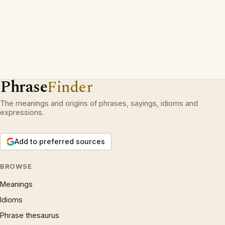
Phrase
Finder
The meanings and origins of phrases, sayings, idioms and
expressions.
Add to preferred sources
BROWSE
Meanings
Idioms
Phrase thesaurus