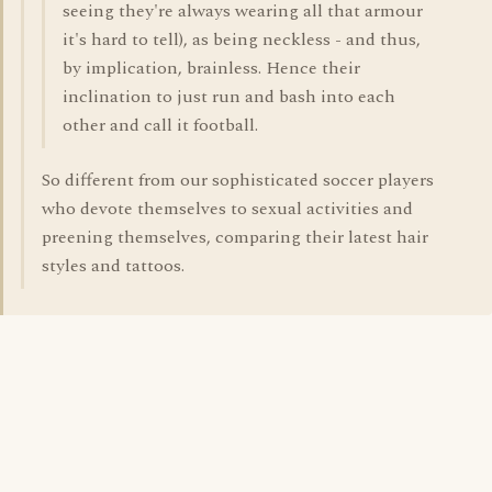
seeing they're always wearing all that armour
it's hard to tell), as being neckless - and thus,
by implication, brainless. Hence their
inclination to just run and bash into each
other and call it football.
So different from our sophisticated soccer players
who devote themselves to sexual activities and
preening themselves, comparing their latest hair
styles and tattoos.