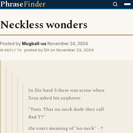
Phrase
Finder
Neckless wonders
Posted by
Mugball-us
November 24, 2004
posted by DH on November 23, 2004
IN REPLY TO
In Die hard 3 there was scene when
Zeus asked his nephews:
"Tony. That no-neck dude they call
Bad T?"
the exact meaning of "no-neck" - ?