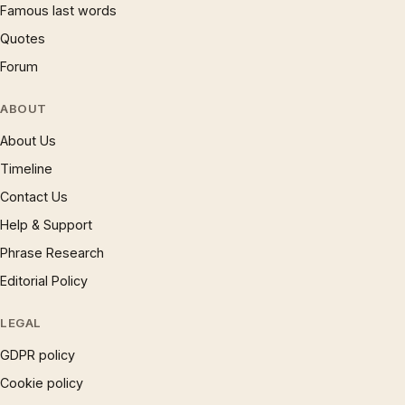
Famous last words
Quotes
Forum
ABOUT
About Us
Timeline
Contact Us
Help & Support
Phrase Research
Editorial Policy
LEGAL
GDPR policy
Cookie policy