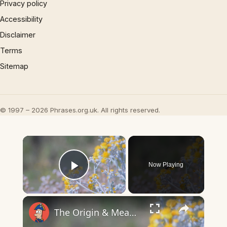
Privacy policy
Accessibility
Disclaimer
Terms
Sitemap
© 1997 – 2026 Phrases.org.uk. All rights reserved.
×
Now Playing
Play Video
×
The Origin & Meaning Of European Country Names