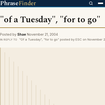
Phrase
Finder
"of a Tuesday", "for to go"
Posted by
Shae
November 21, 2004
"Of a Tuesday", "for to go" posted by ESC on November 
IN REPLY TO