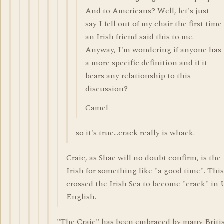
And to Americans? Well, let's just
say I fell out of my chair the first time
an Irish friend said this to me.
Anyway, I'm wondering if anyone has
a more specific definition and if it
bears any relationship to this
discussion?
Camel
so it's true...crack really is whack.
Craic, as Shae will no doubt confirm, is the
Irish for something like "a good time". Thi
crossed the Irish Sea to become "crack" in
English.
"The Craic" has been embraced by many Britis