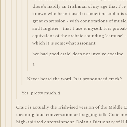
there's hardly an Irishman of my age that I've
known who hasn't used it sometime and it is 
great expression - with connotations of music
and laughter - that I use it myself. It is probab
equivalent of the archaic sounding 'carouse' -
which it is somewhat assonant.
'we had good craic' does not involve cocaine.
L
Never heard the word. Is it pronounced crack?
Yes, pretty much. :)
Craic is actually the Irish-ised version of the Middle E
meaning loud conversation or bragging talk. Craic n
high-spirited entertainment. Dolan's Dictionary of Hi