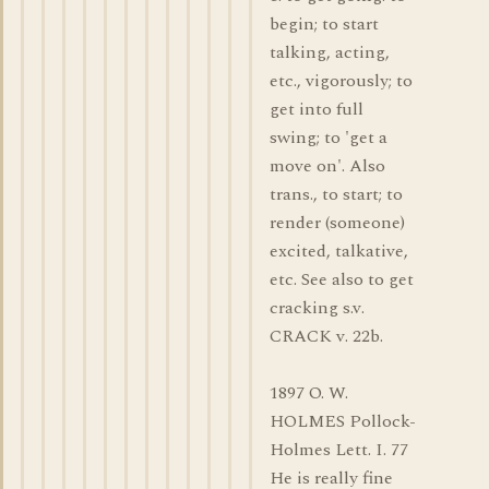
begin; to start
talking, acting,
etc., vigorously; to
get into full
swing; to 'get a
move on'. Also
trans., to start; to
render (someone)
excited, talkative,
etc. See also to get
cracking s.v.
CRACK v. 22b.
1897 O. W.
HOLMES Pollock-
Holmes Lett. I. 77
He is really fine