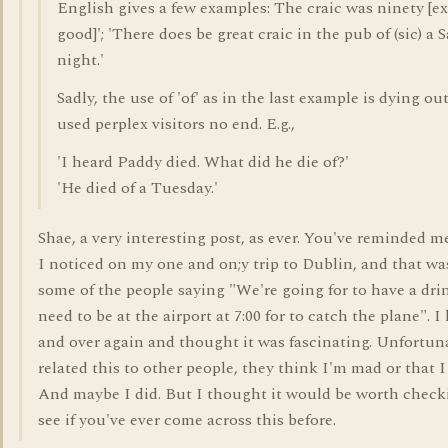
English gives a few examples: The craic was ninety [e
good]'; 'There does be great craic in the pub of (sic) a 
night.'
Sadly, the use of 'of' as in the last example is dying ou
used perplex visitors no end. E.g.,
'I heard Paddy died. What did he die of?'
'He died of a Tuesday.'
Shae, a very interesting post, as ever. You've reminded 
I noticed on my one and on;y trip to Dublin, and that wa
some of the people saying "We're going for to have a dri
need to be at the airport at 7:00 for to catch the plane". I
and over again and thought it was fascinating. Unfortun
related this to other people, they think I'm mad or that I
And maybe I did. But I thought it would be worth check
see if you've ever come across this before.