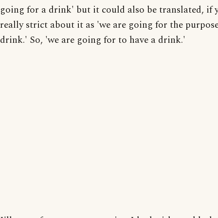
going for a drink' but it could also be translated, if
really strict about it as 'we are going for the purpos
drink.' So, 'we are going for to have a drink.'