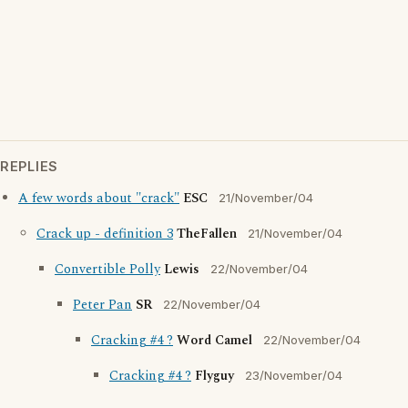
REPLIES
A few words about "crack"
ESC
21/November/04
Crack up - definition 3
TheFallen
21/November/04
Convertible Polly
Lewis
22/November/04
Peter Pan
SR
22/November/04
Cracking #4 ?
Word Camel
22/November/04
Cracking #4 ?
Flyguy
23/November/04