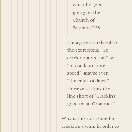
when he gets
going on the
Church of
England." SS
I imagine it's related to
the expresions, "To
crack on more sail" or
"to crack on more
speed", maybe even
"the crack of dawn".
However, I draw the
line short of "Cracking
good toast, Grommet"!
Why is this not related to
cracking a whip in order to