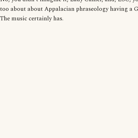
too about about Appalacian phraseology having a Ga
The music certainly has.