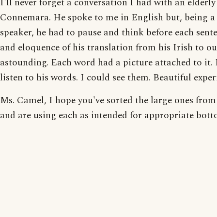
I'll never forget a conversation I had with an elderl
Connemara. He spoke to me in English but, being a 
speaker, he had to pause and think before each sent
and eloquence of his translation from his Irish to o
astounding. Each word had a picture attached to it. 
listen to his words. I could see them. Beautiful exper
Ms. Camel, I hope you've sorted the large ones from
and are using each as intended for appropriate bott