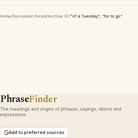
Home
/
Discussion Forum
/
Archive 37
/
"of a Tuesday", "for to go"
Phrase
Finder
The meanings and origins of phrases, sayings, idioms and
expressions.
Add to preferred sources