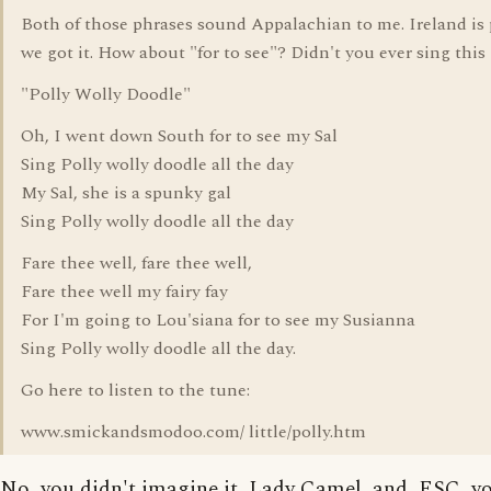
Both of those phrases sound Appalachian to me. Ireland is
we got it. How about "for to see"? Didn't you ever sing this
"Polly Wolly Doodle"
Oh, I went down South for to see my Sal
Sing Polly wolly doodle all the day
My Sal, she is a spunky gal
Sing Polly wolly doodle all the day
Fare thee well, fare thee well,
Fare thee well my fairy fay
For I'm going to Lou'siana for to see my Susianna
Sing Polly wolly doodle all the day.
Go here to listen to the tune:
www.smickandsmodoo.com/ little/polly.htm
No, you didn't imagine it, Lady Camel, and, ESC, y