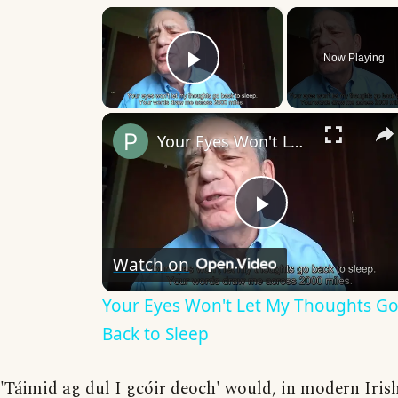
×
Now Playing
Play Video
Your Eyes Won't Let My Thoughts Go Back to Sleep
Play
Watch on
Video
Your Eyes Won't Let My Thoughts G
Back to Sleep
'Táimid ag dul I gcóir deoch' would, in modern Iris