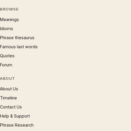
BROWSE
Meanings
Idioms
Phrase thesaurus
Famous last words
Quotes
Forum
ABOUT
About Us
Timeline
Contact Us
Help & Support
Phrase Research