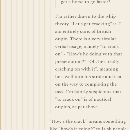
get a horse to go faster?
I'm rather drawn to the whip
theory. "Let's get cracking" is, I
am entirely sure, of British
origin. There is a very similar
verbal usage, namely "to crack
on" - "How's he doing with that
presentation?" "Oh, he's really
cracking on with it", meaning
he's well into his stride and fast
on the way to completing the
task. I'm faintly suspicious that
"to crack on" is of nautical
origins, as per above.
"How's the crack" means something
like "how's it going?" to Irish people.