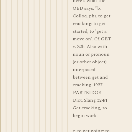
here's what the
OED says. "b.
Colloq. phr. to get
cracking: to get
started; to 'get a
move on'. Cf. GET
v. 32b. Also with
noun or pronoun
(or other object)
interposed
between get and
cracking. 1937
PARTRIDGE
Dict. Slang 324/1
Get cracking, to
begin work.
c. to get going: to