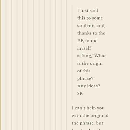
I just said
this to some
students and,
thanks to the
PF, found
myself
asking,"What
is the origin
of this
phrase?"
Any ideas?
SR
I can't help you
with the origin of
the phrase, but