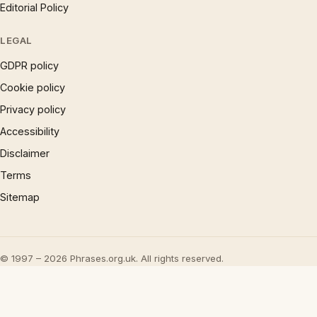
Editorial Policy
LEGAL
GDPR policy
Cookie policy
Privacy policy
Accessibility
Disclaimer
Terms
Sitemap
© 1997 – 2026 Phrases.org.uk. All rights reserved.