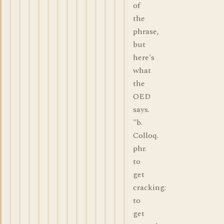
of
the
phrase,
but
here's
what
the
OED
says.
"b.
Colloq.
phr.
to
get
cracking:
to
get