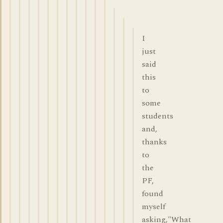
I
just
said
this
to
some
students
and,
thanks
to
the
PF,
found
myself
asking,"What