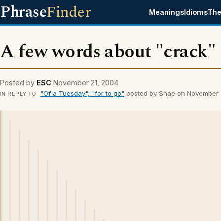
Phrase
Finder
Meanings
Idioms
The
A few words about "crack"
Posted by
ESC
November 21, 2004
"Of a Tuesday", "for to go"
posted by Shae on November 
IN REPLY TO