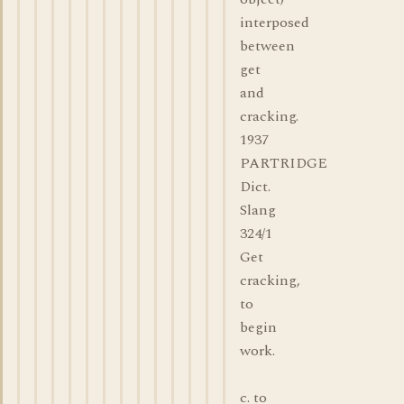
interposed
between
get
and
cracking.
1937
PARTRIDGE
Dict.
Slang
324/1
Get
cracking,
to
begin
work.
c. to