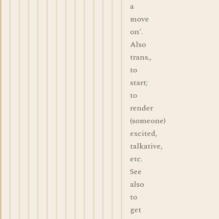
a
move
on'.
Also
trans.,
to
start;
to
render
(someone)
excited,
talkative,
etc.
See
also
to
get