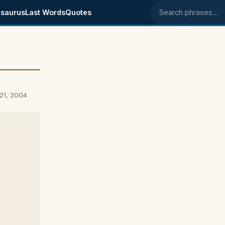
saurus
Last Words
Quotes
Search phrases
21, 2004