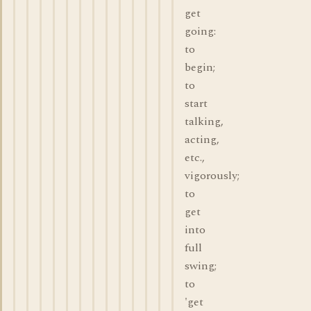
get
going:
to
begin;
to
start
talking,
acting,
etc.,
vigorously;
to
get
into
full
swing;
to
'get