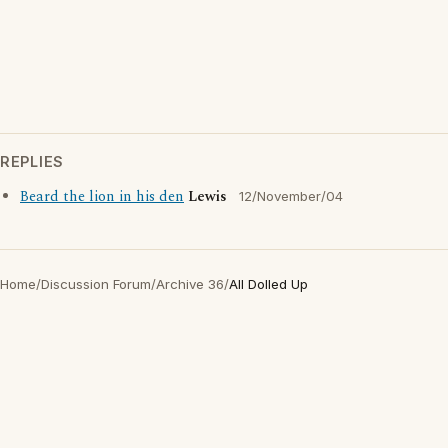
REPLIES
Beard the lion in his den
Lewis
12/November/04
Home
/
Discussion Forum
/
Archive 36
/
All Dolled Up