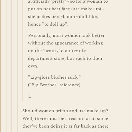
artificially 'pretty' - so for a woman to
put on her best face (use make-up) -
she makes herself more doll-like,
hence "to doll up".
Personally, most women look better
without the appearance of working
on the 'beauty' counter of a
department store, but each to their
own.
"Lip-gloss bitches suck!"
("Big Brother" reference)
L
Should women primp and use make-up?
Well, there must be a reason for it, since
they've been doing it as far back as there