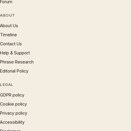
Forum
ABOUT
About Us
Timeline
Contact Us
Help & Support
Phrase Research
Editorial Policy
LEGAL
GDPR policy
Cookie policy
Privacy policy
Accessibility