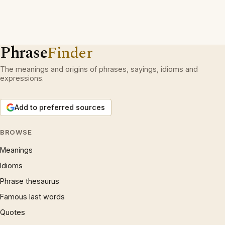
Phrase
Finder
The meanings and origins of phrases, sayings, idioms and
expressions.
Add to preferred sources
BROWSE
Meanings
Idioms
Phrase thesaurus
Famous last words
Quotes