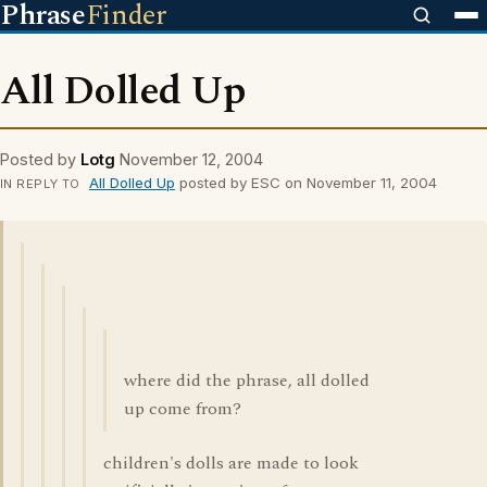
Phrase
Finder
All Dolled Up
Posted by
Lotg
November 12, 2004
All Dolled Up
posted by ESC on November 11, 2004
IN REPLY TO
where did the phrase, all dolled
up come from?
children's dolls are made to look