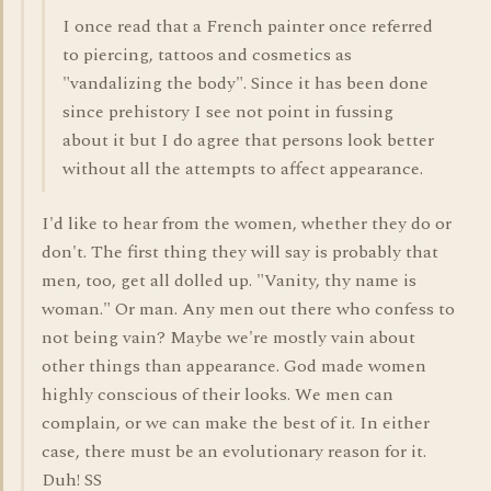
I once read that a French painter once referred
to piercing, tattoos and cosmetics as
"vandalizing the body". Since it has been done
since prehistory I see not point in fussing
about it but I do agree that persons look better
without all the attempts to affect appearance.
I'd like to hear from the women, whether they do or
don't. The first thing they will say is probably that
men, too, get all dolled up. "Vanity, thy name is
woman." Or man. Any men out there who confess to
not being vain? Maybe we're mostly vain about
other things than appearance. God made women
highly conscious of their looks. We men can
complain, or we can make the best of it. In either
case, there must be an evolutionary reason for it.
Duh! SS