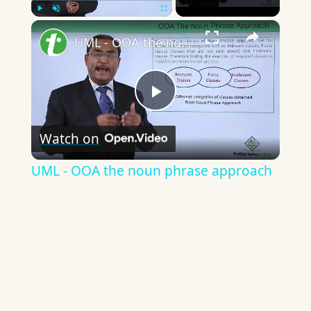
×
Play
Unmute
Fullscreen
UML - OOA the noun phrase approach
Play
Watch on
Video
UML - OOA the noun phrase approach