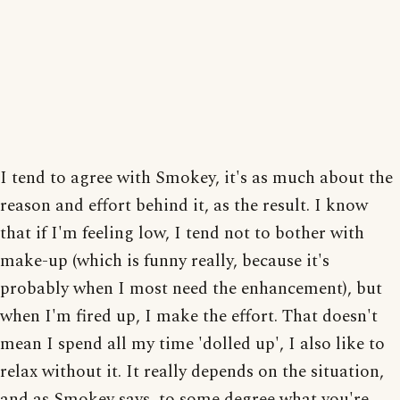
I tend to agree with Smokey, it's as much about the
reason and effort behind it, as the result. I know
that if I'm feeling low, I tend not to bother with
make-up (which is funny really, because it's
probably when I most need the enhancement), but
when I'm fired up, I make the effort. That doesn't
mean I spend all my time 'dolled up', I also like to
relax without it. It really depends on the situation,
and as Smokey says, to some degree what you're