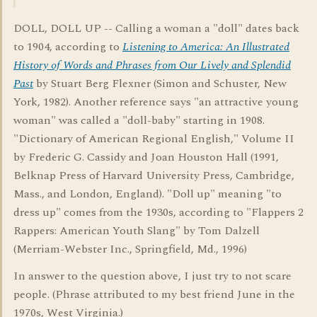
DOLL, DOLL UP -- Calling a woman a "doll" dates back
to 1904, according to
Listening to America: An Illustrated
History of Words and Phrases from Our Lively and Splendid
Past
by Stuart Berg Flexner (Simon and Schuster, New
York, 1982). Another reference says "an attractive young
woman" was called a "doll-baby" starting in 1908.
"Dictionary of American Regional English," Volume II
by Frederic G. Cassidy and Joan Houston Hall (1991,
Belknap Press of Harvard University Press, Cambridge,
Mass., and London, England). "Doll up" meaning "to
dress up" comes from the 1930s, according to "Flappers 2
Rappers: American Youth Slang" by Tom Dalzell
(Merriam-Webster Inc., Springfield, Md., 1996)
In answer to the question above, I just try to not scare
people. (Phrase attributed to my best friend June in the
1970s, West Virginia.)