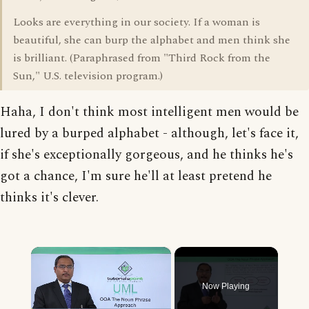
Looks are everything in our society. If a woman is
beautiful, she can burp the alphabet and men think she
is brilliant. (Paraphrased from "Third Rock from the
Sun," U.S. television program.)
Haha, I don't think most intelligent men would be
lured by a burped alphabet - although, let's face it,
if she's exceptionally gorgeous, and he thinks he's
got a chance, I'm sure he'll at least pretend he
thinks it's clever.
×
Now Playing