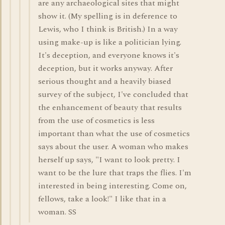
are any archaeological sites that might
show it. (My spelling is in deference to
Lewis, who I think is British.) In a way
using make-up is like a politician lying.
It's deception, and everyone knows it's
deception, but it works anyway. After
serious thought and a heavily biased
survey of the subject, I've concluded that
the enhancement of beauty that results
from the use of cosmetics is less
important than what the use of cosmetics
says about the user. A woman who makes
herself up says, "I want to look pretty. I
want to be the lure that traps the flies. I'm
interested in being interesting. Come on,
fellows, take a look!" I like that in a
woman. SS