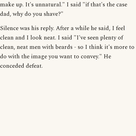
make up. It's unnatural." I said "if that's the case
dad, why do you shave?"
Silence was his reply. After a while he said, I feel
clean and I look neat. I said "I've seen plenty of
clean, neat men with beards - so I think it's more to
do with the image you want to convey." He
conceded defeat.