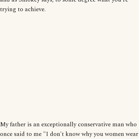
trying to achieve.
My father is an exceptionally conservative man who
once said to me "I don't know why you women wear