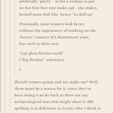
artificially 'pretty' - so for a woman to put
on her best face (use make-up) - she makes
herself more doll-like, hence "to doll up".
Personally, most women look better
without the appearance of working on the
'beauty' counter of a department store,
but each to their own.
"Lip-gloss bitches suck!"
("Big Brother" reference)
L
Should women primp and use make-up? Well,
there must be a reason for it, since they've
been doing it as far back as there are any
archaeological sites that might show it. (My
spelling is in deference to Lewis, who I think is