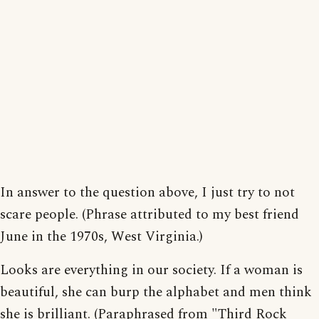
In answer to the question above, I just try to not
scare people. (Phrase attributed to my best friend
June in the 1970s, West Virginia.)
Looks are everything in our society. If a woman is
beautiful, she can burp the alphabet and men think
she is brilliant. (Paraphrased from "Third Rock