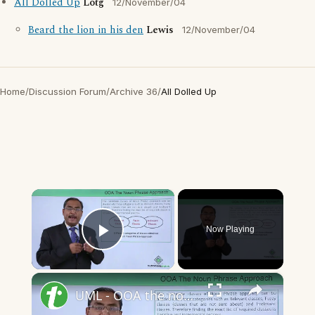
All Dolled Up
Lotg
12/November/04
Beard the lion in his den
Lewis
12/November/04
Home
/
Discussion Forum
/
Archive 36
/
All Dolled Up
×
Now Playing
Play Video
×
UML - OOA the noun phrase approach