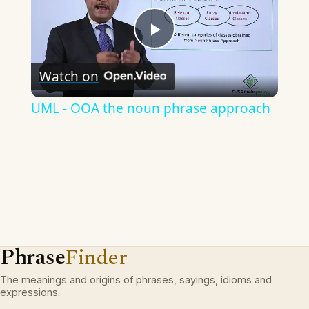
Play
Watch on
Video
UML - OOA the noun phrase approach
Phrase
Finder
The meanings and origins of phrases, sayings, idioms and
expressions.