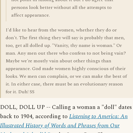
persons look better without all the attempts to
affect appearance.
I'd like to hear from the women, whether they do or
don't. The first thing they will say is probably that men,
too, get all dolled up. "Vanity, thy name is woman." Or
man. Any men out there who confess to not being vain?
Maybe we're mostly vain about other things than
appearance. God made women highly conscious of their
looks. We men can complain, or we can make the best of
it. In either case, there must be an evolutionary reason
for it. Duh! SS
DOLL, DOLL UP -- Calling a woman a "doll" dates
back to 1904, according to
Listening to America: An
Illustrated History of Words and Phrases from Our