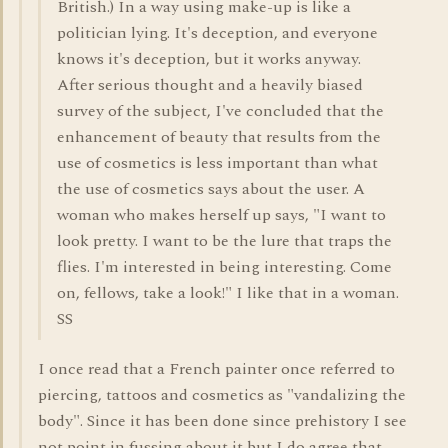
British.) In a way using make-up is like a
politician lying. It's deception, and everyone
knows it's deception, but it works anyway.
After serious thought and a heavily biased
survey of the subject, I've concluded that the
enhancement of beauty that results from the
use of cosmetics is less important than what
the use of cosmetics says about the user. A
woman who makes herself up says, "I want to
look pretty. I want to be the lure that traps the
flies. I'm interested in being interesting. Come
on, fellows, take a look!" I like that in a woman.
SS
I once read that a French painter once referred to
piercing, tattoos and cosmetics as "vandalizing the
body". Since it has been done since prehistory I see
not point in fussing about it but I do agree that