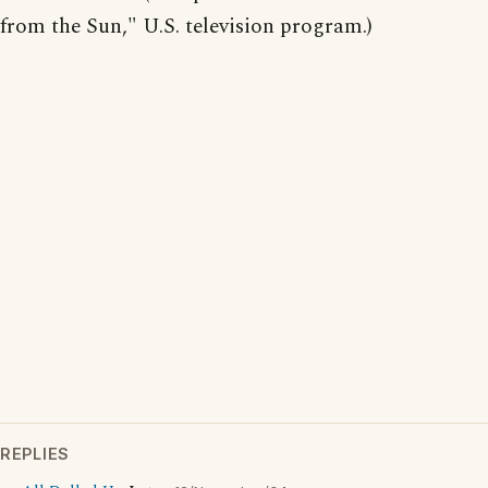
from the Sun," U.S. television program.)
REPLIES