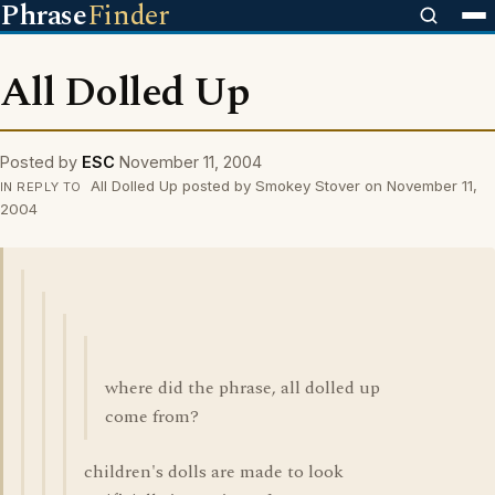
Phrase
Finder
All Dolled Up
Posted by
ESC
November 11, 2004
All Dolled Up posted by Smokey Stover on November 11,
IN REPLY TO
2004
where did the phrase, all dolled up
come from?
children's dolls are made to look