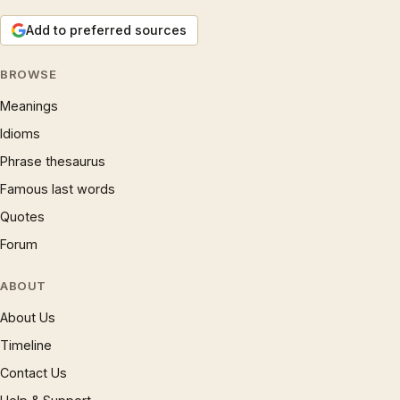
Add to preferred sources
BROWSE
Meanings
Idioms
Phrase thesaurus
Famous last words
Quotes
Forum
ABOUT
About Us
Timeline
Contact Us