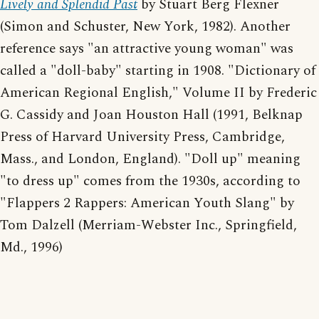
Lively and Splendid Past
by Stuart Berg Flexner
(Simon and Schuster, New York, 1982). Another
reference says "an attractive young woman" was
called a "doll-baby" starting in 1908. "Dictionary of
American Regional English," Volume II by Frederic
G. Cassidy and Joan Houston Hall (1991, Belknap
Press of Harvard University Press, Cambridge,
Mass., and London, England). "Doll up" meaning
"to dress up" comes from the 1930s, according to
"Flappers 2 Rappers: American Youth Slang" by
Tom Dalzell (Merriam-Webster Inc., Springfield,
Md., 1996)