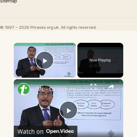
Sitemap
© 1997 – 2026 Phrases.org.uk. All rights reserved.
×
Now Playing
Play Video
×
UML - OOA the noun phrase approach
Play
Watch on