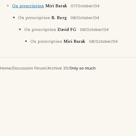
On prescription
Miri Barak
07/October/04
On prescription
R. Berg
08/October/04
On prescription
David FG
08/October/04
On prescription
Miri Barak
08/October/04
Home
/
Discussion Forum
/
Archive 35
/
Only so much