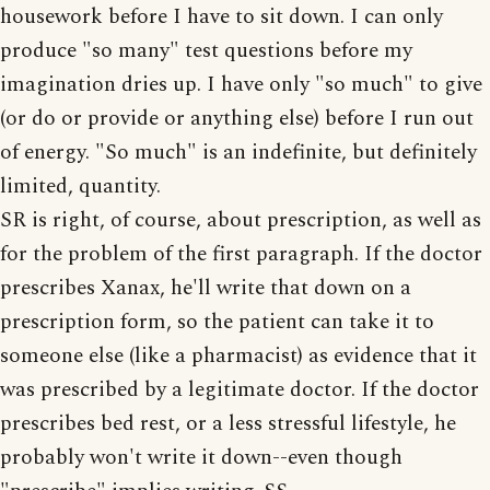
housework before I have to sit down. I can only
produce "so many" test questions before my
imagination dries up. I have only "so much" to give
(or do or provide or anything else) before I run out
of energy. "So much" is an indefinite, but definitely
limited, quantity.
SR is right, of course, about prescription, as well as
for the problem of the first paragraph. If the doctor
prescribes Xanax, he'll write that down on a
prescription form, so the patient can take it to
someone else (like a pharmacist) as evidence that it
was prescribed by a legitimate doctor. If the doctor
prescribes bed rest, or a less stressful lifestyle, he
probably won't write it down--even though