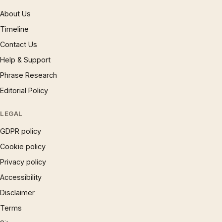
About Us
Timeline
Contact Us
Help & Support
Phrase Research
Editorial Policy
LEGAL
GDPR policy
Cookie policy
Privacy policy
Accessibility
Disclaimer
Terms