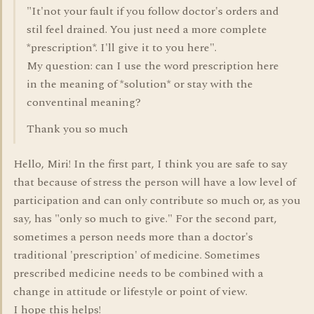
"It'not your fault if you follow doctor's orders and
stil feel drained. You just need a more complete
*prescription*. I'll give it to you here".
My question: can I use the word prescription here
in the meaning of *solution* or stay with the
conventinal meaning?
Thank you so much
Hello, Miri! In the first part, I think you are safe to say
that because of stress the person will have a low level of
participation and can only contribute so much or, as you
say, has "only so much to give." For the second part,
sometimes a person needs more than a doctor's
traditional 'prescription' of medicine. Sometimes
prescribed medicine needs to be combined with a
change in attitude or lifestyle or point of view.
I hope this helps!