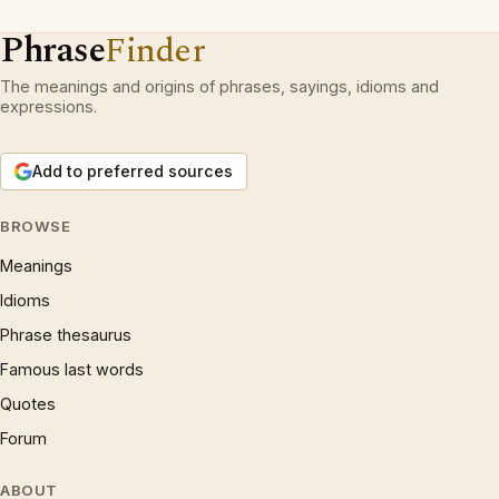
Phrase
Finder
The meanings and origins of phrases, sayings, idioms and
expressions.
Add to preferred sources
BROWSE
Meanings
Idioms
Phrase thesaurus
Famous last words
Quotes
Forum
ABOUT