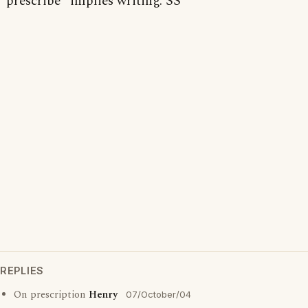
"prescribe" implies writing. SS
REPLIES
On prescription
Henry
07/October/04