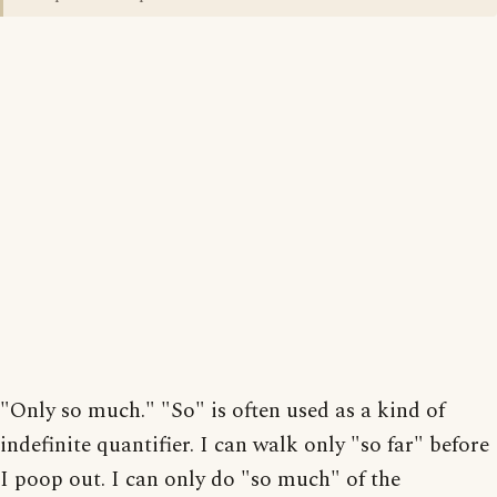
"Only so much." "So" is often used as a kind of
indefinite quantifier. I can walk only "so far" before
I poop out. I can only do "so much" of the