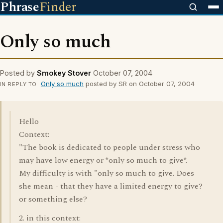
Phrase
Finder
Only so much
Posted by
Smokey Stover
October 07, 2004
Only so much
posted by SR on October 07, 2004
IN REPLY TO
Hello
Context:
"The book is dedicated to people under stress who
may have low energy or *only so much to give*.
My difficulty is with "only so much to give. Does
she mean - that they have a limited energy to give?
or something else?
2. in this context: