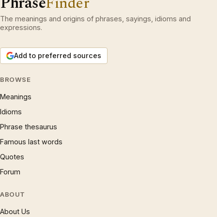
Phrase
Finder
The meanings and origins of phrases, sayings, idioms and
expressions.
Add to preferred sources
BROWSE
Meanings
Idioms
Phrase thesaurus
Famous last words
Quotes
Forum
ABOUT
About Us