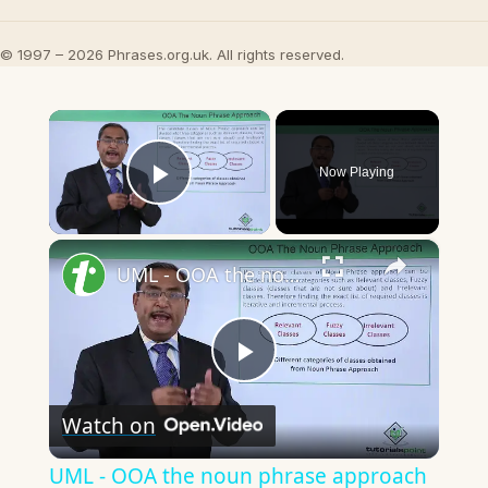
© 1997 – 2026 Phrases.org.uk. All rights reserved.
×
Now Playing
Play Video
×
UML - OOA the noun phrase approach
Play
Watch on
Video
UML - OOA the noun phrase approach