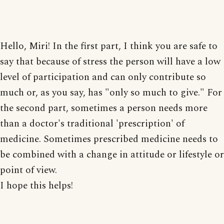
Hello, Miri! In the first part, I think you are safe to
say that because of stress the person will have a low
level of participation and can only contribute so
much or, as you say, has "only so much to give." For
the second part, sometimes a person needs more
than a doctor's traditional 'prescription' of
medicine. Sometimes prescribed medicine needs to
be combined with a change in attitude or lifestyle or
point of view.
I hope this helps!