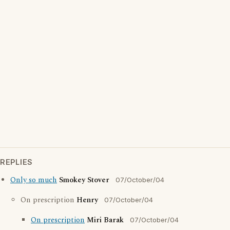
REPLIES
Only so much
Smokey Stover
07/October/04
On prescription
Henry
07/October/04
On prescription
Miri Barak
07/October/04