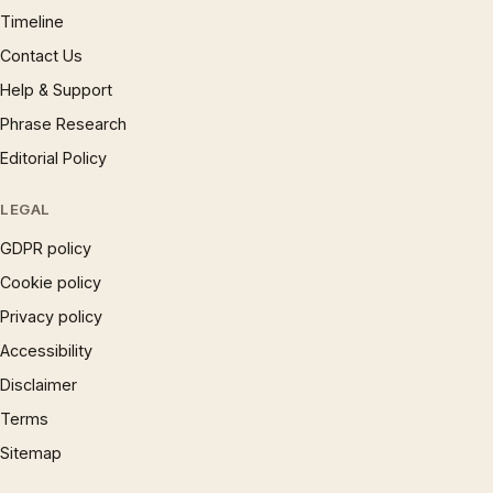
Timeline
Contact Us
Help & Support
Phrase Research
Editorial Policy
LEGAL
GDPR policy
Cookie policy
Privacy policy
Accessibility
Disclaimer
Terms
Sitemap