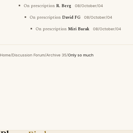
On prescription
R. Berg
08/October/04
On prescription
David FG
08/October/04
On prescription
Miri Barak
08/October/04
Home
/
Discussion Forum
/
Archive 35
/
Only so much