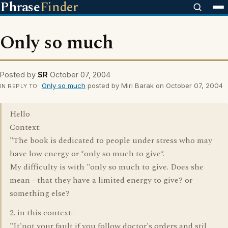
Phrase
Finder
Only so much
Posted by
SR
October 07, 2004
Only so much
posted by Miri Barak on October 07, 2004
IN REPLY TO
Hello
Context:
"The book is dedicated to people under stress who may
have low energy or *only so much to give*.
My difficulty is with "only so much to give. Does she
mean - that they have a limited energy to give? or
something else?
2. in this context:
"It'not your fault if you follow doctor's orders and stil