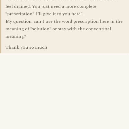
feel drained. You just need a more complete
*prescription*. I'll give it to you here".
My question: can I use the word prescription here in the
meaning of *solution* or stay with the conventinal
meaning?
Thank you so much