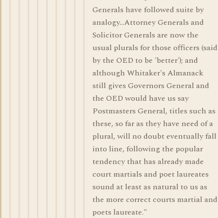
Generals have followed suite by
analogy...Attorney Generals and
Solicitor Generals are now the
usual plurals for those officers (said
by the OED to be 'better'); and
although Whitaker's Almanack
still gives Governors General and
the OED would have us say
Postmasters General, titles such as
these, so far as they have need of a
plural, will no doubt eventually fall
into line, following the popular
tendency that has already made
court martials and poet laureates
sound at least as natural to us as
the more correct courts martial and
poets laureate."