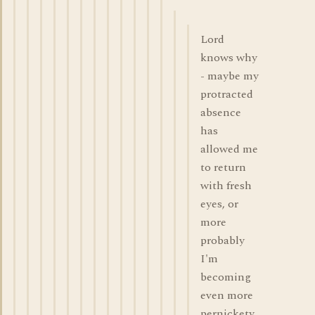
Lord
knows why
- maybe my
protracted
absence
has
allowed me
to return
with fresh
eyes, or
more
probably
I'm
becoming
even more
pernickety