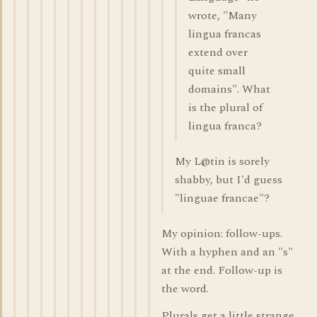
wrote, "Many
lingua francas
extend over
quite small
domains". What
is the plural of
lingua franca?
My L@tin is sorely
shabby, but I'd guess
"linguae francae"?
My opinion: follow-ups.
With a hyphen and an "s"
at the end. Follow-up is
the word.
Plurals get a little strange