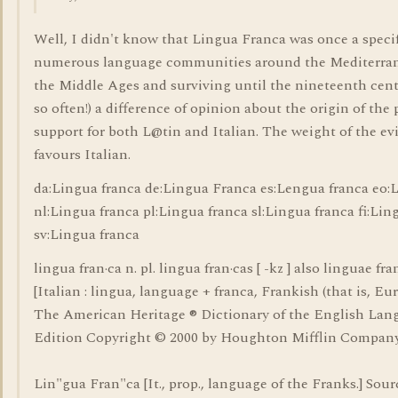
Well, I didn't know that Lingua Franca was once a speci
numerous language communities around the Mediterrane
the Middle Ages and surviving until the nineteenth cent
so often!) a difference of opinion about the origin of the
support for both L@tin and Italian. The weight of the ev
favours Italian.
da:Lingua franca de:Lingua Franca es:Lengua franca eo:
nl:Lingua franca pl:Lingua franca sl:Lingua franca fi:Lin
sv:Lingua franca
lingua fran·ca n. pl. lingua fran·cas [ -kz ] also linguae fran
[Italian : lingua, language + franca, Frankish (that is, Eu
The American Heritage ® Dictionary of the English Lan
Edition Copyright © 2000 by Houghton Mifflin Company
Lin"gua Fran"ca [It., prop., language of the Franks.] Sour