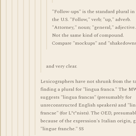
"Follow-ups" is the standard plural in
the U.S. "Follow," verb; "up," adverb.
"Attorney," noun; "general," adjective.
Not the same kind of compound.
Compare "mockups" and "shakedowns
and very clear.
Lexicographers have not shrunk from the ta
finding a plural for "lingua franca." The 
suggests "lingua francas" (presumably for
unreconstructed English speakers) and "li
francae" (for L*t*nists). The OED, presumab
because of the expression's Italian origin, g
"lingue franche." SS