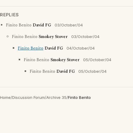
REPLIES
Finito Benito
David FG
03/October/04
Finito Benito
Smokey Stover
03/October/04
Finito Benito
David FG
04/October/04
Finito Benito
Smokey Stover
05/October/04
Finito Benito
David FG
05/October/04
Home
/
Discussion Forum
/
Archive 35
/
Finito Benito