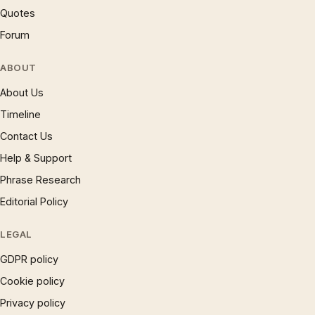
Quotes
Forum
ABOUT
About Us
Timeline
Contact Us
Help & Support
Phrase Research
Editorial Policy
LEGAL
GDPR policy
Cookie policy
Privacy policy