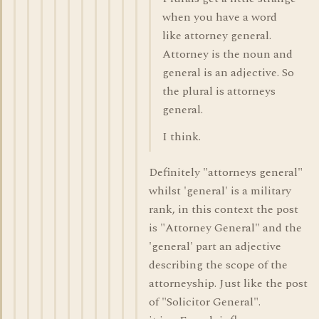
when you have a word
like attorney general.
Attorney is the noun and
general is an adjective. So
the plural is attorneys
general.
I think.
Definitely "attorneys general"
whilst 'general' is a military
rank, in this context the post
is "Attorney General" and the
'general' part an adjective
describing the scope of the
attorneyship. Just like the post
of "Solicitor General".