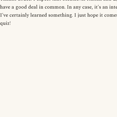
have a good deal in common. In any case, it's an inte
I've certainly learned something. I just hope it com
quiz!