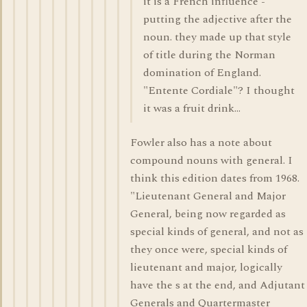
it is a French influence -
putting the adjective after the
noun. they made up that style
of title during the Norman
domination of England.
"Entente Cordiale"? I thought
it was a fruit drink...
Fowler also has a note about
compound nouns with general. I
think this edition dates from 1968.
"Lieutenant General and Major
General, being now regarded as
special kinds of general, and not as
they once were, special kinds of
lieutenant and major, logically
have the s at the end, and Adjutant
Generals and Quartermaster