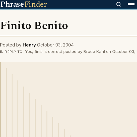
Phrase
Finder
Finito Benito
Posted by
Henry
October 03, 2004
Yes, finis is correct posted by Bruce Kahl on October 03
IN REPLY TO