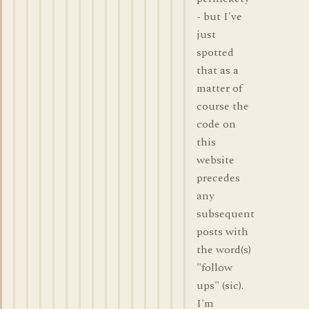
- but I've
just
spotted
that as a
matter of
course the
code on
this
website
precedes
any
subsequent
posts with
the word(s)
"follow
ups" (sic).
I'm