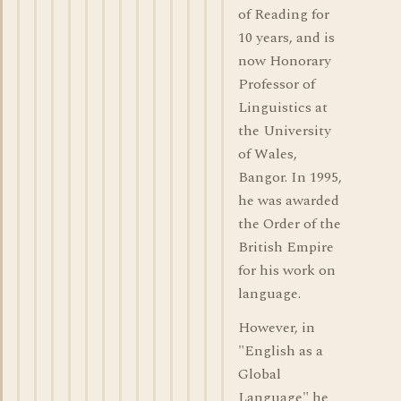
of Reading for
10 years, and is
now Honorary
Professor of
Linguistics at
the University
of Wales,
Bangor. In 1995,
he was awarded
the Order of the
British Empire
for his work on
language.
However, in
"English as a
Global
Language" he