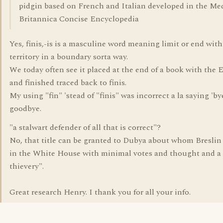
pidgin based on French and Italian developed in the Me
Britannica Concise Encyclopedia
Yes, finis,-is is a masculine word meaning limit or end wit
territory in a boundary sorta way.
We today often see it placed at the end of a book with the 
and finished traced back to finis.
My using "fin" 'stead of "finis" was incorrect a la saying 'by
goodbye.
"a stalwart defender of all that is correct"?
No, that title can be granted to Dubya about whom Breslin 
in the White House with minimal votes and thought and 
thievery".
Great research Henry. I thank you for all your info.