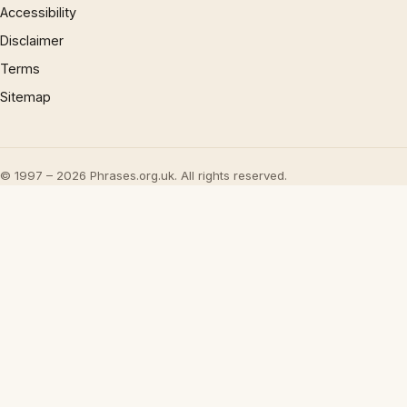
Accessibility
Disclaimer
Terms
Sitemap
© 1997 – 2026 Phrases.org.uk. All rights reserved.