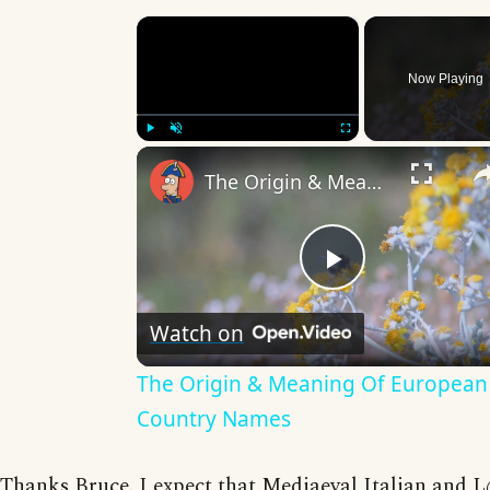
×
Now Playing
Play
Unmute
Fullscreen
The Origin & Meaning Of European Country Names
Play
Watch on
Video
The Origin & Meaning Of European
Country Names
Thanks Bruce. I expect that Mediaeval Italian and L