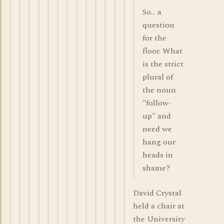
So... a
question
for the
floor. What
is the strict
plural of
the noun
"follow-
up" and
need we
hang our
heads in
shame?
David Crystal
held a chair at
the University