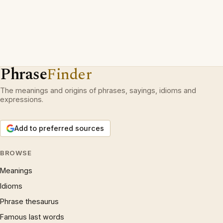
Phrase
Finder
The meanings and origins of phrases, sayings, idioms and
expressions.
Add to preferred sources
BROWSE
Meanings
Idioms
Phrase thesaurus
Famous last words