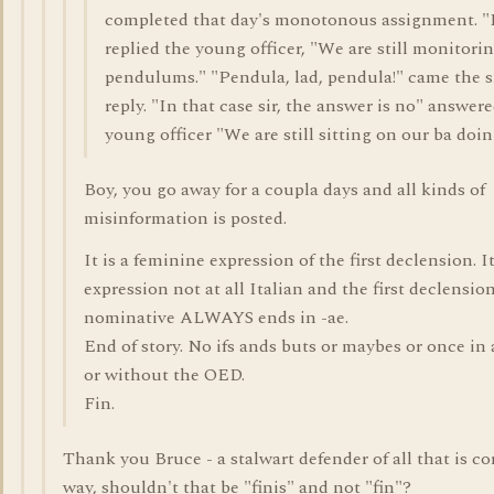
completed that day's monotonous assignment. "
replied the young officer, "We are still monitori
pendulums." "Pendula, lad, pendula!" came the 
reply. "In that case sir, the answer is no" answer
young officer "We are still sitting on our ba doin
Boy, you go away for a coupla days and all kinds of
misinformation is posted.
It is a feminine expression of the first declension. I
expression not at all Italian and the first declensio
nominative ALWAYS ends in -ae.
End of story. No ifs ands buts or maybes or once in 
or without the OED.
Fin.
Thank you Bruce - a stalwart defender of all that is cor
way, shouldn't that be "finis" and not "fin"?