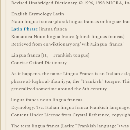
Revised Unabridged Dictionary, © 1996, 1998 MICRA, In
English Etymology Latin
Noun lingua franca (plural: lingua francas or linguae fra
Latin Phrase
lingua franca
Romanica Noun lingua franca (plural: linguas francas)
Retrieved from en.wiktionary.org/ wiki/Lingua_franca"
Lingua franca [It., = Frankish tongue]
Concise Oxford Dictionary
As it happens, the name Lingua Franca is an Italian calq
phrase al-lugha al-ifranjiyya, the "Frankish" tongue. Th
generalized sometime around the 8th century.
lingua franca noun lingua francas
Etymology: 17c: Italian lingua franca Frankish language.
Content Under License from Crystal Reference, copyrigh
The term lingua franca (Latin: "Frankish language") was f