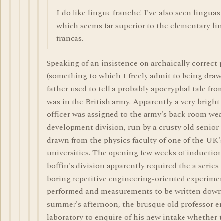
I do like lingue franche! I've also seen linguas
which seems far superior to the elementary li
francas.
Speaking of an insistence on archaically correct 
(something to which I freely admit to being dra
father used to tell a probably apocryphal tale f
was in the British army. Apparently a very brigh
officer was assigned to the army's back-room w
development division, run by a crusty old senior 
drawn from the physics faculty of one of the UK'
universities. The opening few weeks of induction
boffin's division apparently required the a series 
boring repetitive engineering-oriented experime
performed and measurements to be written dow
summer's afternoon, the brusque old professor e
laboratory to enquire of his new intake whether