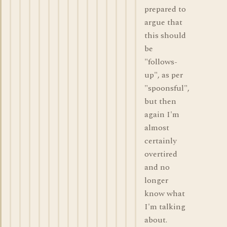
prepared to
argue that
this should
be
"follows-
up", as per
"spoonsful",
but then
again I'm
almost
certainly
overtired
and no
longer
know what
I'm talking
about.