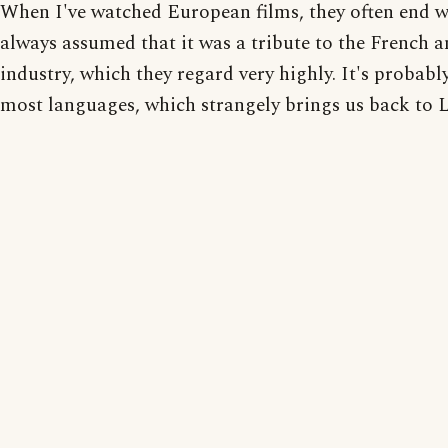
When I've watched European films, they often end w
always assumed that it was a tribute to the French 
industry, which they regard very highly. It's probabl
most languages, which strangely brings us back to 