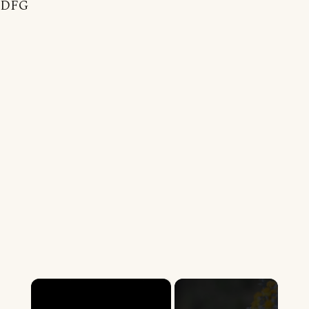
DFG
×