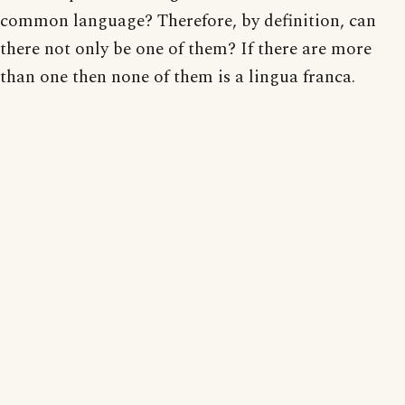
common language? Therefore, by definition, can
there not only be one of them? If there are more
than one then none of them is a lingua franca.