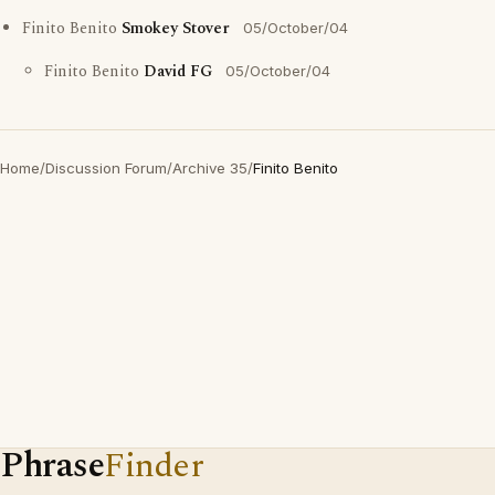
Finito Benito
Smokey Stover
05/October/04
Finito Benito
David FG
05/October/04
Home
/
Discussion Forum
/
Archive 35
/
Finito Benito
Phrase
Finder