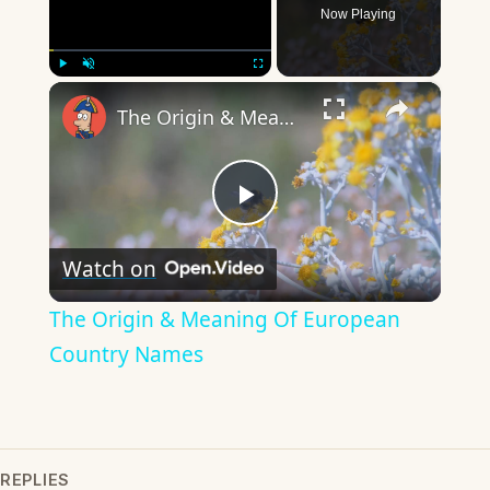
Now Playing
×
Play
Unmute
Fullscreen
The Origin & Meaning Of European Country Names
Play
Watch on
Video
The Origin & Meaning Of European
Country Names
REPLIES