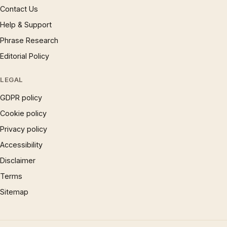
Contact Us
Help & Support
Phrase Research
Editorial Policy
LEGAL
GDPR policy
Cookie policy
Privacy policy
Accessibility
Disclaimer
Terms
Sitemap