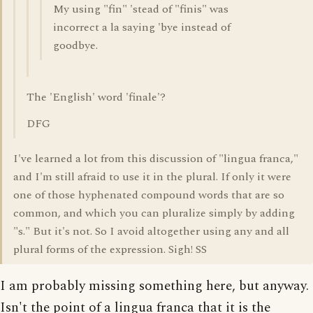
My using "fin" 'stead of "finis" was
incorrect a la saying 'bye instead of
goodbye.
The 'English' word 'finale'?
DFG
I've learned a lot from this discussion of "lingua franca,"
and I'm still afraid to use it in the plural. If only it were
one of those hyphenated compound words that are so
common, and which you can pluralize simply by adding
"s." But it's not. So I avoid altogether using any and all
plural forms of the expression. Sigh! SS
I am probably missing something here, but anyway.
Isn't the point of a lingua franca that it is the