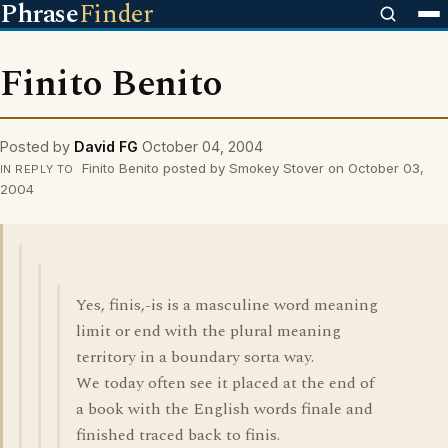
Phrase
Finder
Finito Benito
Posted by
David FG
October 04, 2004
Finito Benito posted by Smokey Stover on October 03,
IN REPLY TO
2004
Yes, finis,-is is a masculine word meaning
limit or end with the plural meaning
territory in a boundary sorta way.
We today often see it placed at the end of
a book with the English words finale and
finished traced back to finis.