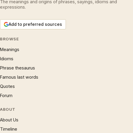
The meanings and origins of phrases, sayings, idioms and
expressions.
Add to preferred sources
BROWSE
Meanings
Idioms
Phrase thesaurus
Famous last words
Quotes
Forum
ABOUT
About Us
Timeline