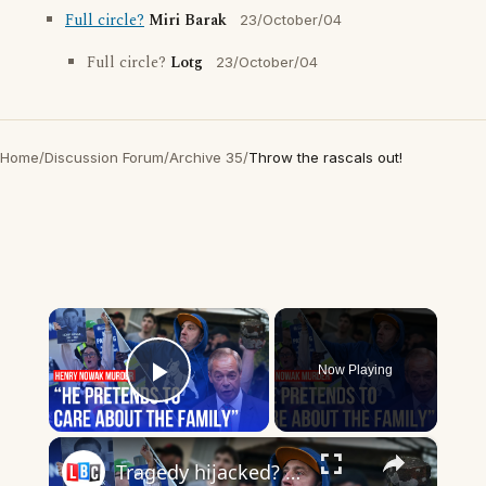
Full circle?
Miri Barak
23/October/04
Full circle?
Lotg
23/October/04
Home
/
Discussion Forum
/
Archive 35
/
Throw the rascals out!
×
Now Playing
Play Video
×
Tragedy hijacked? Protesters throw bins at police