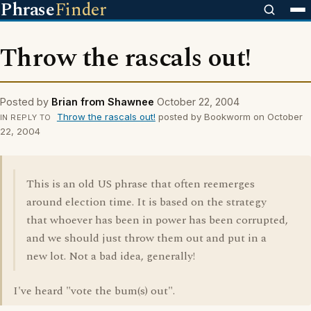
Phrase
Finder
Throw the rascals out!
Posted by
Brian from Shawnee
October 22, 2004
Throw the rascals out!
posted by Bookworm on October
IN REPLY TO
22, 2004
This is an old US phrase that often reemerges
around election time. It is based on the strategy
that whoever has been in power has been corrupted,
and we should just throw them out and put in a
new lot. Not a bad idea, generally!
I've heard "vote the bum(s) out".