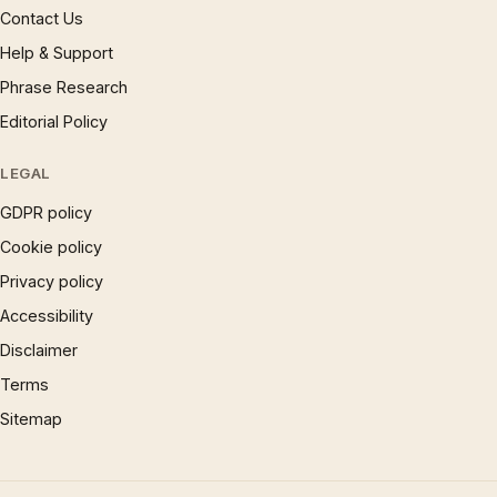
Contact Us
Help & Support
Phrase Research
Editorial Policy
LEGAL
GDPR policy
Cookie policy
Privacy policy
Accessibility
Disclaimer
Terms
Sitemap