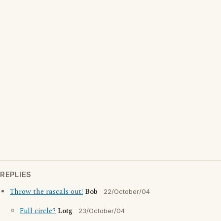
REPLIES
Throw the rascals out!
Bob
22/October/04
Full circle?
Lotg
23/October/04