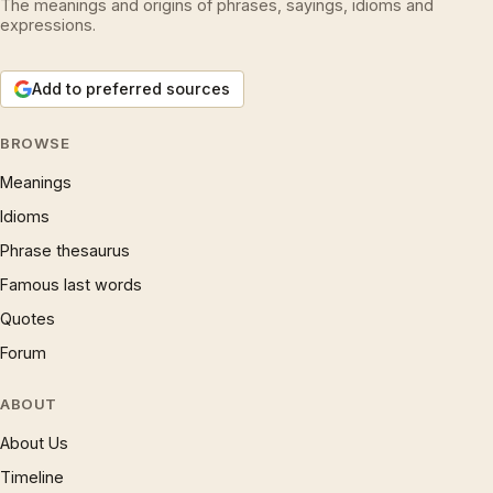
The meanings and origins of phrases, sayings, idioms and
expressions.
Add to preferred sources
BROWSE
Meanings
Idioms
Phrase thesaurus
Famous last words
Quotes
Forum
ABOUT
About Us
Timeline