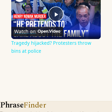
Play
Watch on
Video
Tragedy hijacked? Protesters throw
bins at police
Phrase
Finder