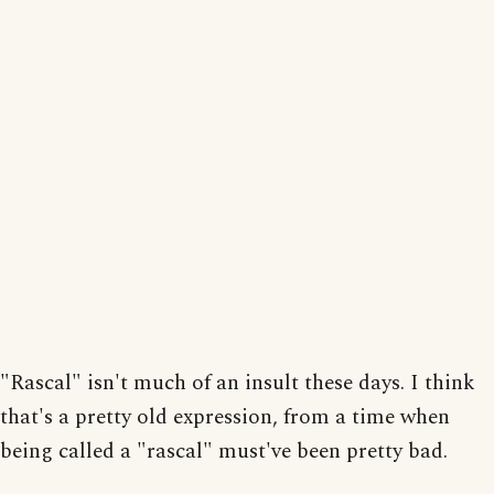
"Rascal" isn't much of an insult these days. I think
that's a pretty old expression, from a time when
being called a "rascal" must've been pretty bad.