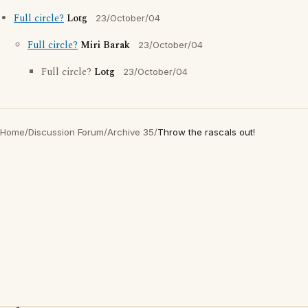
Full circle?
Lotg
23/October/04
Full circle?
Miri Barak
23/October/04
Full circle?
Lotg
23/October/04
Home
/
Discussion Forum
/
Archive 35
/
Throw the rascals out!