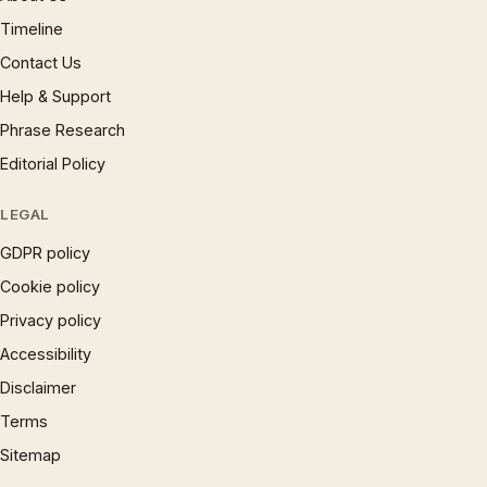
Timeline
Contact Us
Help & Support
Phrase Research
Editorial Policy
LEGAL
GDPR policy
Cookie policy
Privacy policy
Accessibility
Disclaimer
Terms
Sitemap