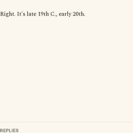
Right. It's late 19th C., early 20th.
REPLIES