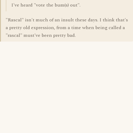
I've heard "vote the bum(s) out".
"Rascal" isn't much of an insult these days. I think that's
a pretty old expression, from a time when being called a
"rascal" must've been pretty bad.