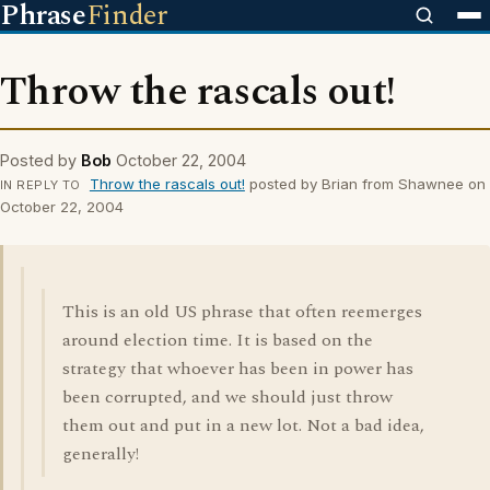
Phrase
Finder
Throw the rascals out!
Posted by
Bob
October 22, 2004
Throw the rascals out!
posted by Brian from Shawnee on
IN REPLY TO
October 22, 2004
This is an old US phrase that often reemerges
around election time. It is based on the
strategy that whoever has been in power has
been corrupted, and we should just throw
them out and put in a new lot. Not a bad idea,
generally!