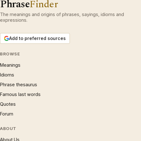
Phrase
Finder
The meanings and origins of phrases, sayings, idioms and
expressions.
Add to preferred sources
BROWSE
Meanings
Idioms
Phrase thesaurus
Famous last words
Quotes
Forum
ABOUT
About Us