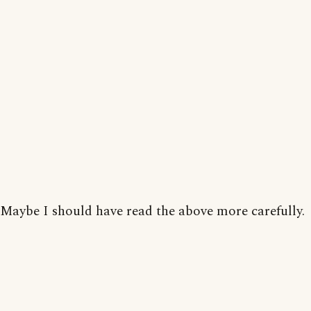
Maybe I should have read the above more carefully.