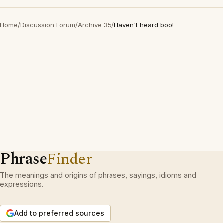
Home
/
Discussion Forum
/
Archive 35
/
Haven't heard boo!
Phrase
Finder
The meanings and origins of phrases, sayings, idioms and
expressions.
Add to preferred sources