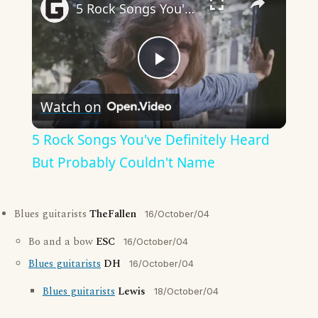
5 Rock Songs You've Definitely Heard But Probably Couldn't Name
Play
Watch on
Video
5 Rock Songs You've Definitely Heard
But Probably Couldn't Name
Blues guitarists
TheFallen
16/October/04
Bo and a bow
ESC
16/October/04
Blues guitarists
DH
16/October/04
Blues guitarists
Lewis
18/October/04