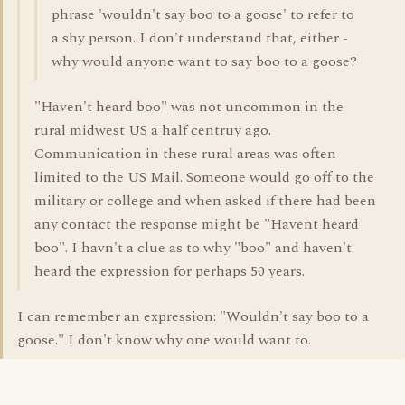
phrase 'wouldn't say boo to a goose' to refer to
a shy person. I don't understand that, either -
why would anyone want to say boo to a goose?
"Haven't heard boo" was not uncommon in the
rural midwest US a half centruy ago.
Communication in these rural areas was often
limited to the US Mail. Someone would go off to the
military or college and when asked if there had been
any contact the response might be "Havent heard
boo". I havn't a clue as to why "boo" and haven't
heard the expression for perhaps 50 years.
I can remember an expression: "Wouldn't say boo to a
goose." I don't know why one would want to.