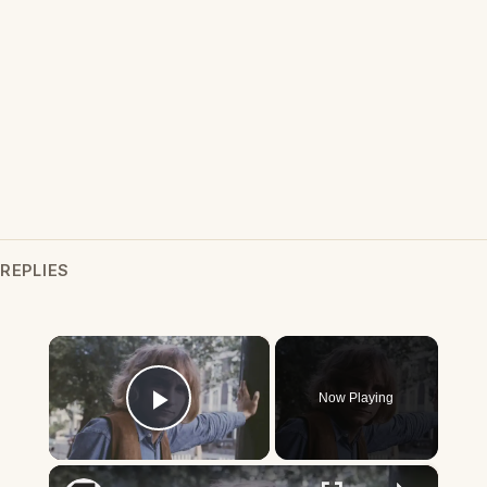
REPLIES
×
Now Playing
Play Video
×