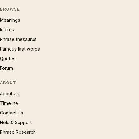
BROWSE
Meanings
Idioms
Phrase thesaurus
Famous last words
Quotes
Forum
ABOUT
About Us
Timeline
Contact Us
Help & Support
Phrase Research