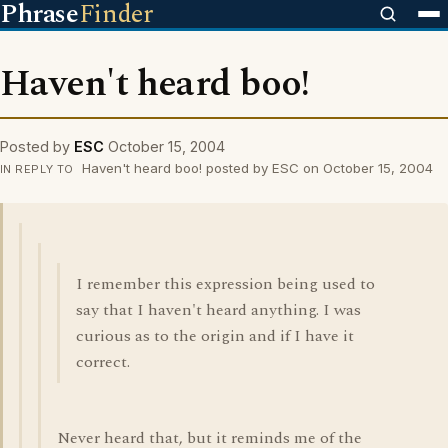
Phrase
Finder
Haven't heard boo!
Posted by
ESC
October 15, 2004
Haven't heard boo! posted by ESC on October 15, 2004
IN REPLY TO
I remember this expression being used to
say that I haven't heard anything. I was
curious as to the origin and if I have it
correct.
Never heard that, but it reminds me of the