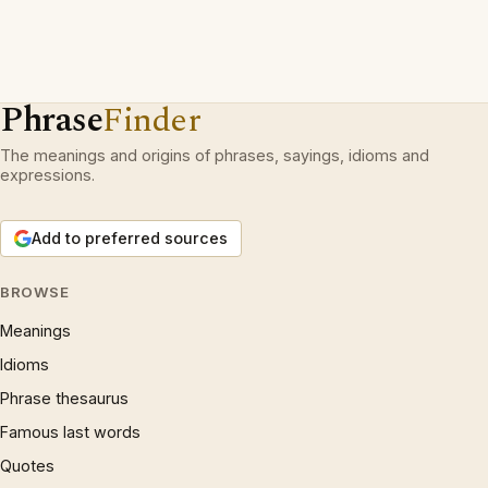
Phrase
Finder
The meanings and origins of phrases, sayings, idioms and
expressions.
Add to preferred sources
BROWSE
Meanings
Idioms
Phrase thesaurus
Famous last words
Quotes