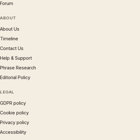
Forum
ABOUT
About Us
Timeline
Contact Us
Help & Support
Phrase Research
Editorial Policy
LEGAL
GDPR policy
Cookie policy
Privacy policy
Accessibility