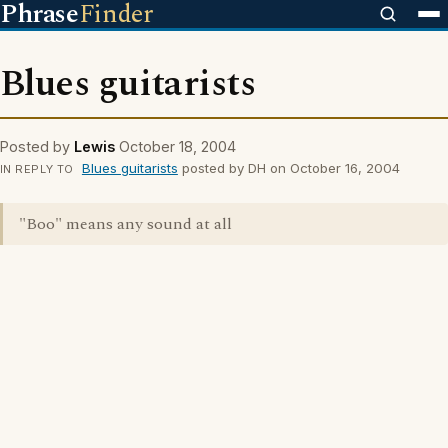
Phrase
Finder
Blues guitarists
Posted by
Lewis
October 18, 2004
Blues guitarists
posted by DH on October 16, 2004
IN REPLY TO
"Boo" means any sound at all