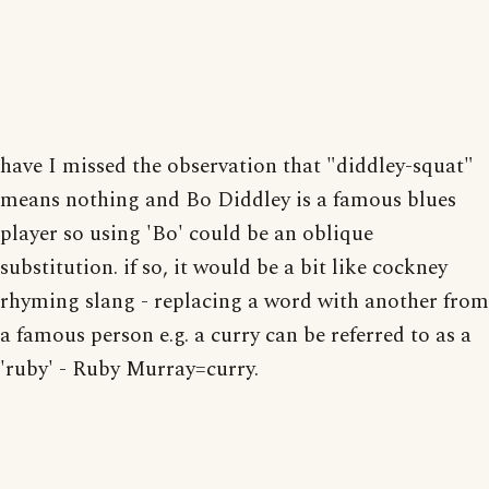
have I missed the observation that "diddley-squat"
means nothing and Bo Diddley is a famous blues
player so using 'Bo' could be an oblique
substitution. if so, it would be a bit like cockney
rhyming slang - replacing a word with another from
a famous person e.g. a curry can be referred to as a
'ruby' - Ruby Murray=curry.