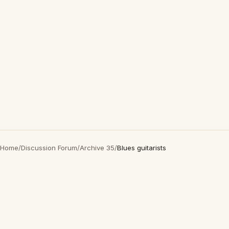
Home
/
Discussion Forum
/
Archive 35
/
Blues guitarists