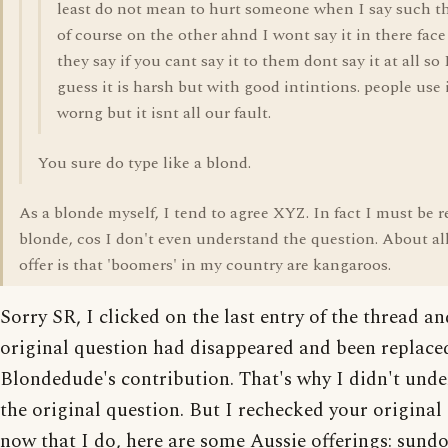
least do not mean to hurt someone when I say such t
of course on the other ahnd I wont say it in there fac
they say if you cant say it to them dont say it at all so 
guess it is harsh but with good intintions. people use 
worng but it isnt all our fault.
You sure do type like a blond.
As a blonde myself, I tend to agree XYZ. In fact I must be r
blonde, cos I don't even understand the question. About all
offer is that 'boomers' in my country are kangaroos.
Sorry SR, I clicked on the last entry of the thread a
original question had disappeared and been replace
Blondedude's contribution. That's why I didn't und
the original question. But I rechecked your original
now that I do, here are some Aussie offerings: sund