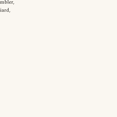
ambler,
iard,