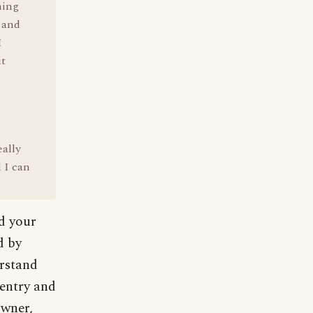
hing
e and
I
it
eally
 I can
nd your
d by
erstand
 entry and
owner,