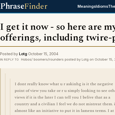
Phrase
Finder
Meanings
Idioms
The
I get it now - so here are m
offerings, including twire-
Posted by
Lotg
October 15, 2004
Hobos/ boomers/rounders posted by Lotg on October 15,
IN REPLY TO
I dont really know what u r askinhg is it the negative
point of view you take or r u simply looking to see oth
views if it is the later I can tell you I belive that as a
country and a civilian I feel we do not mistreat them. i
almost like an initiative to put it in lamens terms. I at