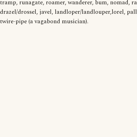
tramp, runagate, roamer, wanderer, bum, nomad, r
drazel/drossel, javel, landloper/landlouper,lorel, pall
twire-pipe (a vagabond musician).