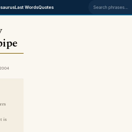
saurus
Last Words
Quotes
Search phrases
y
pipe
 2004
ers
t is