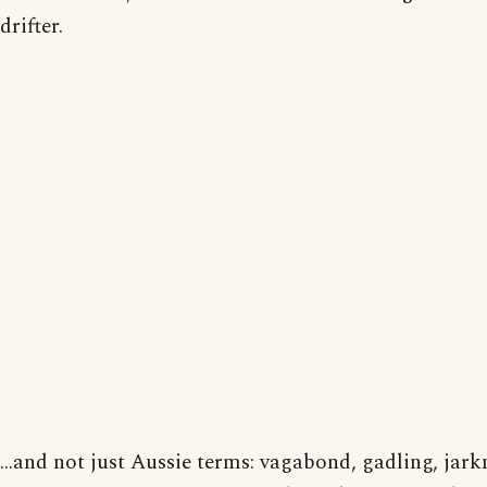
drifter.
...and not just Aussie terms: vagabond, gadling, jar