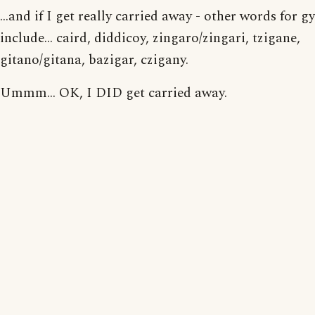
...and if I get really carried away - other words for g
include... caird, diddicoy, zingaro/zingari, tzigane,
gitano/gitana, bazigar, czigany.
Ummm... OK, I DID get carried away.