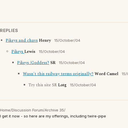
REPLIES
Pikeys and chavs
Henry
15/October/04
Pikeys
Lewis
15/October/04
Pikeys /Goddess?
SR
15/October/04
Wasn't this railway terms originally?
Word Camel
15/
Try this site SR
Lotg
15/October/04
Home
/
Discussion Forum
/
Archive 35
/
I get it now - so here are my offerings, including twire-pipe