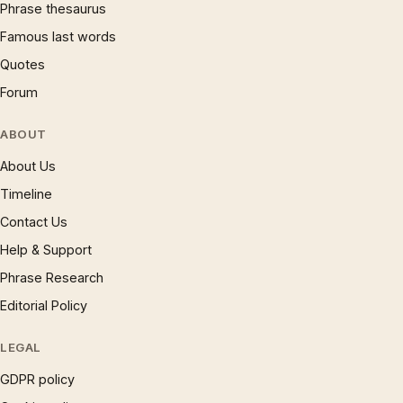
Phrase thesaurus
Famous last words
Quotes
Forum
ABOUT
About Us
Timeline
Contact Us
Help & Support
Phrase Research
Editorial Policy
LEGAL
GDPR policy