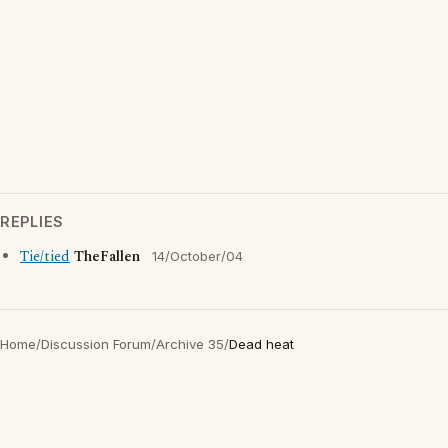
REPLIES
Tie/tied
TheFallen
14/October/04
Home
/
Discussion Forum
/
Archive 35
/
Dead heat