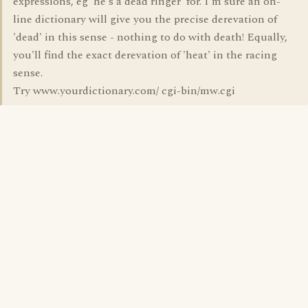
expressions, eg 'he's a dead ringer' for. I'm sure an on-
line dictionary will give you the precise derevation of
'dead' in this sense - nothing to do with death! Equally,
you'll find the exact derevation of 'heat' in the racing
sense.
Try www.yourdictionary.com/ cgi-bin/mw.cgi