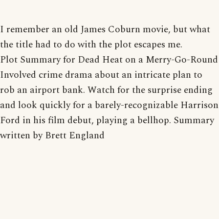
I remember an old James Coburn movie, but what
the title had to do with the plot escapes me.
Plot Summary for Dead Heat on a Merry-Go-Round
Involved crime drama about an intricate plan to
rob an airport bank. Watch for the surprise ending
and look quickly for a barely-recognizable Harrison
Ford in his film debut, playing a bellhop. Summary
written by Brett England