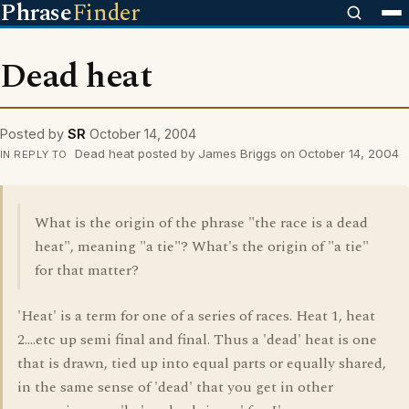
Phrase
Finder
Dead heat
Posted by
SR
October 14, 2004
Dead heat posted by James Briggs on October 14, 2004
IN REPLY TO
What is the origin of the phrase "the race is a dead
heat", meaning "a tie"? What's the origin of "a tie"
for that matter?
'Heat' is a term for one of a series of races. Heat 1, heat
2....etc up semi final and final. Thus a 'dead' heat is one
that is drawn, tied up into equal parts or equally shared,
in the same sense of 'dead' that you get in other