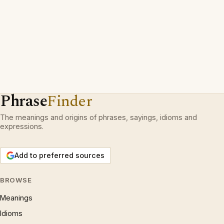
Phrase
Finder
The meanings and origins of phrases, sayings, idioms and
expressions.
Add to preferred sources
BROWSE
Meanings
Idioms