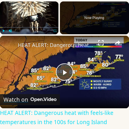
×
Now Playing
×
Play
Unmute
Fullscreen
HEAT ALERT: Dangerous heat with feels-like temperatures in the 100s for Long Island
Play
Video
Watch on
HEAT ALERT: Dangerous heat with feels-like
temperatures in the 100s for Long Island