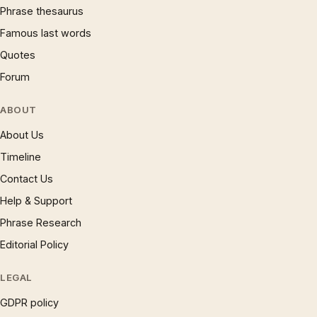
Phrase thesaurus
Famous last words
Quotes
Forum
ABOUT
About Us
Timeline
Contact Us
Help & Support
Phrase Research
Editorial Policy
LEGAL
GDPR policy