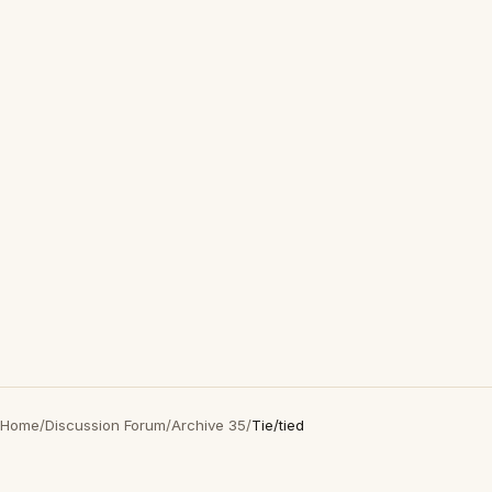
Home
/
Discussion Forum
/
Archive 35
/
Tie/tied