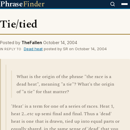
Phrase
Finder
Tie/tied
Posted by
TheFallen
October 14, 2004
Dead heat
posted by SR on October 14, 2004
IN REPLY TO
What is the origin of the phrase "the race is a
dead heat", meaning "a tie"? What's the origin
of "a tie" for that matter?
'Heat' is a term for one of a series of races. Heat 1,
heat 2....etc up semi final and final. Thus a 'dead'
heat is one that is drawn, tied up into equal parts or
equally shared, in the same sense of 'dead' that you