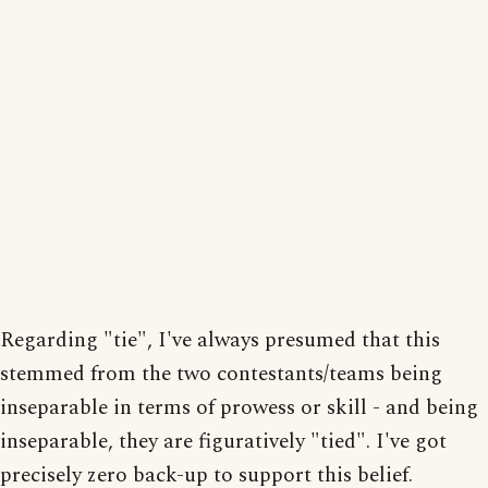
Regarding "tie", I've always presumed that this
stemmed from the two contestants/teams being
inseparable in terms of prowess or skill - and being
inseparable, they are figuratively "tied". I've got
precisely zero back-up to support this belief.