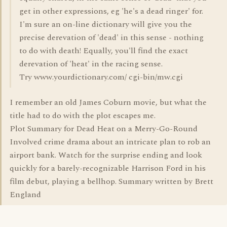
get in other expressions, eg 'he's a dead ringer' for.
I'm sure an on-line dictionary will give you the
precise derevation of 'dead' in this sense - nothing
to do with death! Equally, you'll find the exact
derevation of 'heat' in the racing sense.
Try www.yourdictionary.com/ cgi-bin/mw.cgi
I remember an old James Coburn movie, but what the
title had to do with the plot escapes me.
Plot Summary for Dead Heat on a Merry-Go-Round
Involved crime drama about an intricate plan to rob an
airport bank. Watch for the surprise ending and look
quickly for a barely-recognizable Harrison Ford in his
film debut, playing a bellhop. Summary written by Brett
England