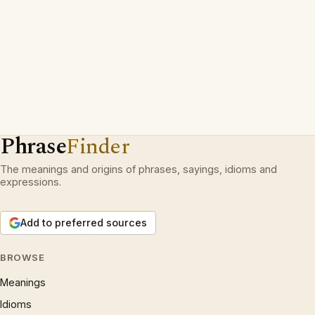
Phrase
Finder
The meanings and origins of phrases, sayings, idioms and
expressions.
Add to preferred sources
BROWSE
Meanings
Idioms