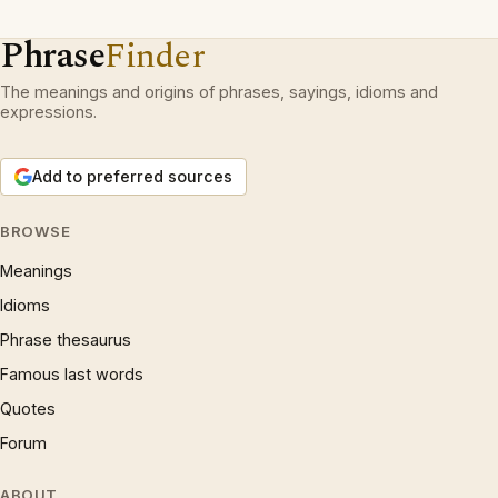
Phrase
Finder
The meanings and origins of phrases, sayings, idioms and
expressions.
Add to preferred sources
BROWSE
Meanings
Idioms
Phrase thesaurus
Famous last words
Quotes
Forum
ABOUT