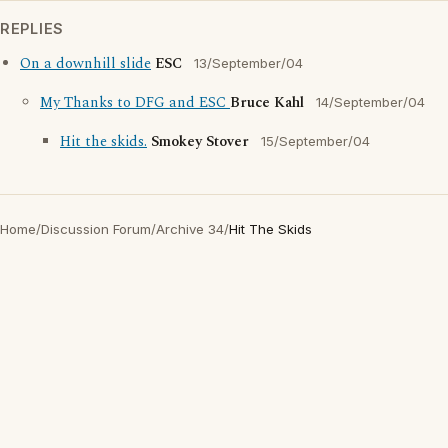
REPLIES
On a downhill slide
ESC
13/September/04
My Thanks to DFG and ESC
Bruce Kahl
14/September/04
Hit the skids.
Smokey Stover
15/September/04
Home
/
Discussion Forum
/
Archive 34
/
Hit The Skids