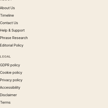
About Us
Timeline
Contact Us
Help & Support
Phrase Research
Editorial Policy
LEGAL
GDPR policy
Cookie policy
Privacy policy
Accessibility
Disclaimer
Terms