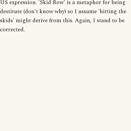
US expression. 'Skid Row' is a metaphor for being
destitute (don't know why) so I assume 'hitting the
skids' might derive from this. Again, I stand to be
corrected.