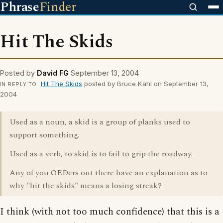
Phrase
Finder
Hit The Skids
Posted by
David FG
September 13, 2004
Hit The Skids
posted by Bruce Kahl on September 13,
IN REPLY TO
2004
Used as a noun, a skid is a group of planks used to
support something.
Used as a verb, to skid is to fail to grip the roadway.
Any of you OEDers out there have an explanation as to
why "hit the skids" means a losing streak?
I think (with not too much confidence) that this is a