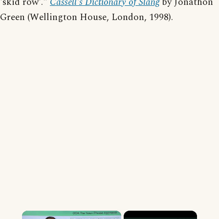
'skid row'."
Cassell's Dictionary of Slang
by Jonathon
Green (Wellington House, London, 1998).
×