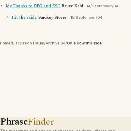
My Thanks to DFG and ESC
Bruce Kahl
14/September/04
Hit the skids.
Smokey Stover
15/September/04
Home
/
Discussion Forum
/
Archive 34
/
On a downhill slide
Phrase
Finder