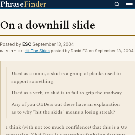
Phrase
Finder
On a downhill slide
Posted by
ESC
September 13, 2004
Hit The Skids
posted by David FG on September 13, 2004
IN REPLY TO
Used as a noun, a skid is a group of planks used to
support something.
Used as a verb, to skid is to fail to grip the roadway.
Any of you OEDers out there have an explanation
as to why "hit the skids" means a losing streak?
I think (with not too much confidence) that this is a US