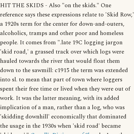
HIT THE SKIDS - Also "on the skids." One
reference says these expressions relate to 'Skid Row,'
a 1920s term for the center for down-and-outers,
alcoholics, tramps and other poor and homeless
people. It comes from ".late 19C logging jargon
'skid road,' a grassed track over which logs were
hauled towards the river that would float them
down to the sawmill: c1915 the term was extended
into sl. to mean that part of town where loggers
spent their free time or lived when they were out of
work. It was the latter meaning, with its added
implication of a man, rather than a log, who was
'skidding downhill' economically that dominated
the usage in the 1930s when 'skid road' became