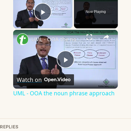
Now Playing
Play Video
×
UML - OOA the noun phrase approach
Play
Watch on
Video
UML - OOA the noun phrase approach
REPLIES