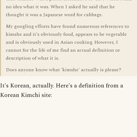
no idea what it was. When I asked he said that he
thought it was a Japanese word for cabbage.
My googling efforts have found numerous references to
kimshe and it's obviously food, appears to be vegetable
and is obviously used in Asian cooking. However, I
cannot for the life of me find an actual definition or
description of what it is.
Does anyone know what 'kimshe' actually is please?
It's Korean, actually. Here's a definition from a
Korean Kimchi site: