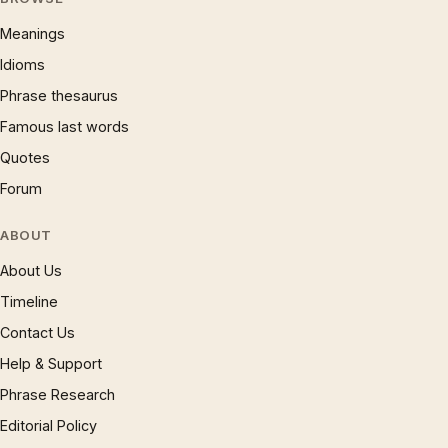
Meanings
Idioms
Phrase thesaurus
Famous last words
Quotes
Forum
ABOUT
About Us
Timeline
Contact Us
Help & Support
Phrase Research
Editorial Policy