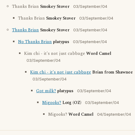
Thanks Brian
Smokey Stover
03/September/04
Thanks Brian
Smokey Stover
03/September/04
Thanks Brian
Smokey Stover
03/September/04
No Thanks Brian
platypus
03/September/04
Kim chi - it's not just cabbage
Word Camel
03/September/04
Kim chi - it's not just cabbage
Brian from Shawnee
03/September/04
Got milk?
platypus
03/September/04
Migooks?
Lotg (OZ)
03/September/04
Migooks?
Word Camel
04/September/04