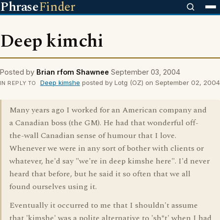
Phrase
Finder
Deep kimchi
Posted by
Brian rfom Shawnee
September 03, 2004
Deep kimshe
posted by Lotg (OZ) on September 02, 2004
IN REPLY TO
Many years ago I worked for an American company and
a Canadian boss (the GM). He had that wonderful off-
the-wall Canadian sense of humour that I love.
Whenever we were in any sort of bother with clients or
whatever, he'd say "we're in deep kimshe here". I'd never
heard that before, but he said it so often that we all
found ourselves using it.
Eventually it occurred to me that I shouldn't assume
that 'kimshe' was a polite alternative to 'sh*t' when I had