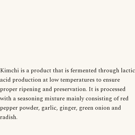
Kimchi is a product that is fermented through lactic
acid production at low temperatures to ensure
proper ripening and preservation. It is processed
with a seasoning mixture mainly consisting of red
pepper powder, garlic, ginger, green onion and
radish.