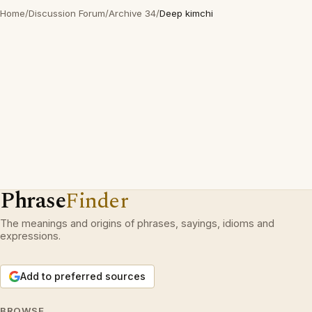
Home
/
Discussion Forum
/
Archive 34
/
Deep kimchi
Phrase
Finder
The meanings and origins of phrases, sayings, idioms and
expressions.
Add to preferred sources
BROWSE