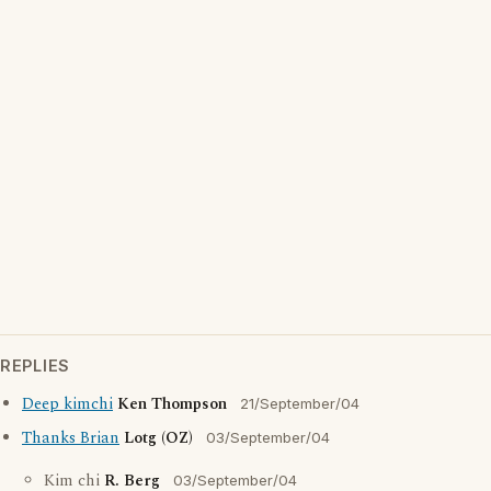
REPLIES
Deep kimchi
Ken Thompson
21/September/04
Thanks Brian
Lotg (OZ)
03/September/04
Kim chi
R. Berg
03/September/04