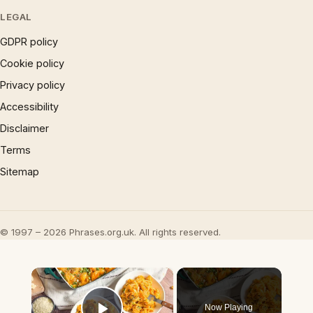
LEGAL
GDPR policy
Cookie policy
Privacy policy
Accessibility
Disclaimer
Terms
Sitemap
© 1997 – 2026 Phrases.org.uk. All rights reserved.
×
Now Playing