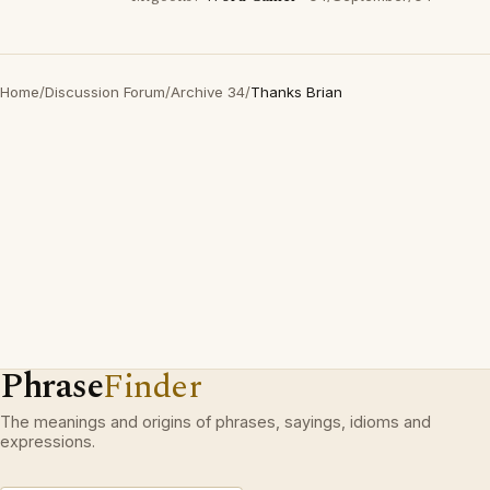
Home
/
Discussion Forum
/
Archive 34
/
Thanks Brian
Phrase
Finder
The meanings and origins of phrases, sayings, idioms and
expressions.