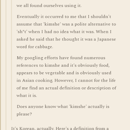
we all found ourselves using it.
Eventually it occurred to me that I shouldn't
assume that 'kimshe' was a polite alternative to
'sh*t' when I had no idea what it was. When I
asked he said that he thought it was a Japanese
word for cabbage.
My googling efforts have found numerous
references to kimshe and it's obviously food,
appears to be vegetable and is obviously used
in Asian cooking. However, I cannot for the life
of me find an actual definition or description of
what it is.
Does anyone know what 'kimshe' actually is
please?
It's Korean, actually. Here's a definition from a