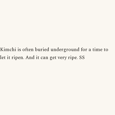
Kimchi is often buried underground for a time to
let it ripen. And it can get very ripe. SS