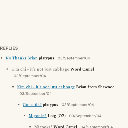
REPLIES
No Thanks Brian
platypus
03/September/04
Kim chi - it's not just cabbage
Word Camel
03/September/04
Kim chi - it's not just cabbage
Brian from Shawnee
03/September/04
Got milk?
platypus
03/September/04
Migooks?
Lotg (OZ)
03/September/04
Migooks?
Word Camel
04/September/04