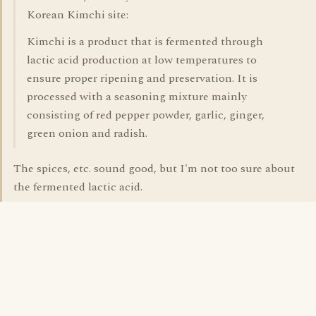
Korean Kimchi site:
Kimchi is a product that is fermented through
lactic acid production at low temperatures to
ensure proper ripening and preservation. It is
processed with a seasoning mixture mainly
consisting of red pepper powder, garlic, ginger,
green onion and radish.
The spices, etc. sound good, but I'm not too sure about
the fermented lactic acid.