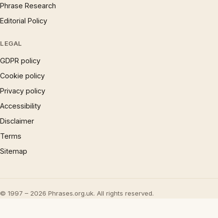
Phrase Research
Editorial Policy
LEGAL
GDPR policy
Cookie policy
Privacy policy
Accessibility
Disclaimer
Terms
Sitemap
© 1997 – 2026 Phrases.org.uk. All rights reserved.