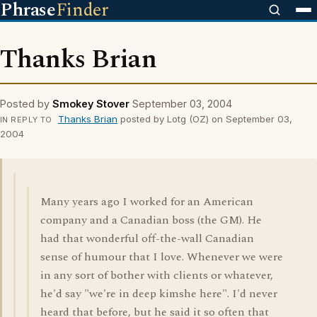
Phrase
Finder
Thanks Brian
Posted by
Smokey Stover
September 03, 2004
Thanks Brian
posted by Lotg (OZ) on September 03,
IN REPLY TO
2004
Many years ago I worked for an American
company and a Canadian boss (the GM). He
had that wonderful off-the-wall Canadian
sense of humour that I love. Whenever we were
in any sort of bother with clients or whatever,
he'd say "we're in deep kimshe here". I'd never
heard that before, but he said it so often that