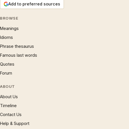
Add to preferred sources
BROWSE
Meanings
Idioms
Phrase thesaurus
Famous last words
Quotes
Forum
ABOUT
About Us
Timeline
Contact Us
Help & Support