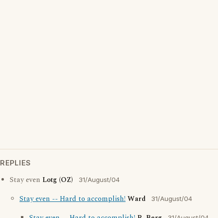
REPLIES
Stay even
Lotg (OZ)
31/August/04
Stay even -- Hard to accomplish!
Ward
31/August/04
31/August/04