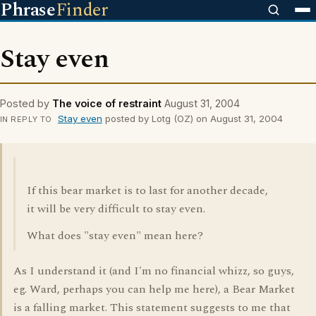
Phrase
Finder
Stay even
Posted by
The voice of restraint
August 31, 2004
Stay even
posted by Lotg (OZ) on August 31, 2004
IN REPLY TO
If this bear market is to last for another decade,
it will be very difficult to stay even.
What does "stay even" mean here?
As I understand it (and I'm no financial whizz, so guys,
eg. Ward, perhaps you can help me here), a Bear Market
is a falling market. This statement suggests to me that