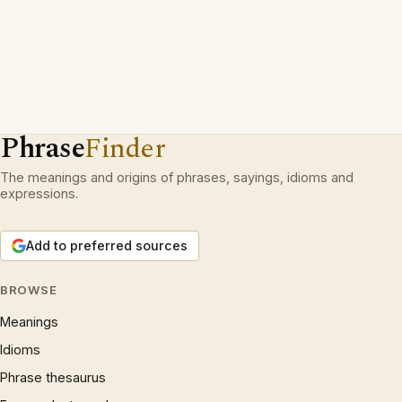
Phrase
Finder
The meanings and origins of phrases, sayings, idioms and
expressions.
Add to preferred sources
BROWSE
Meanings
Idioms
Phrase thesaurus