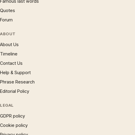
Famous last words
Quotes
Forum
ABOUT
About Us
Timeline
Contact Us
Help & Support
Phrase Research
Editorial Policy
LEGAL
GDPR policy
Cookie policy
Privacy policy