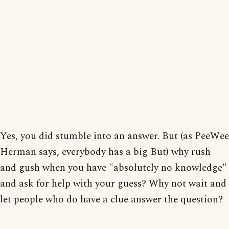
Yes, you did stumble into an answer. But (as PeeWee
Herman says, everybody has a big But) why rush
and gush when you have "absolutely no knowledge"
and ask for help with your guess? Why not wait and
let people who do have a clue answer the question?