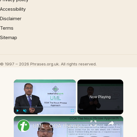
Accessibility
Disclaimer
Terms
Sitemap
© 1997 – 2026 Phrases.org.uk. All rights reserved.
×
Now Playing
×
Play
Unmute
Fullscreen
UML - OOA the noun phrase approach