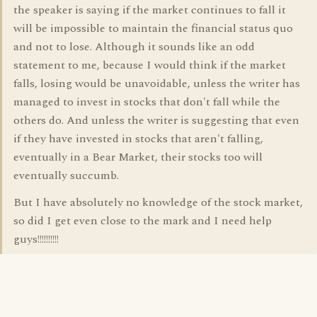
the speaker is saying if the market continues to fall it
will be impossible to maintain the financial status quo
and not to lose. Although it sounds like an odd
statement to me, because I would think if the market
falls, losing would be unavoidable, unless the writer has
managed to invest in stocks that don't fall while the
others do. And unless the writer is suggesting that even
if they have invested in stocks that aren't falling,
eventually in a Bear Market, their stocks too will
eventually succumb.
But I have absolutely no knowledge of the stock market,
so did I get even close to the mark and I need help
guys!!!!!!!!!!