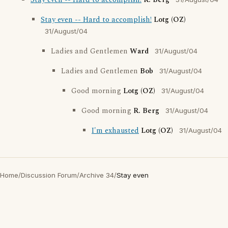
Stay even -- Hard to accomplish!
R. Berg
Stay even -- Hard to accomplish!
Lotg (OZ)
31/August/04
Ladies and Gentlemen
Ward
31/August/04
Ladies and Gentlemen
Bob
31/August/04
Good morning
Lotg (OZ)
31/August/04
Good morning
R. Berg
31/August/04
I'm exhausted
Lotg (OZ)
31/August/04
Home
/
Discussion Forum
/
Archive 34
/
Stay even