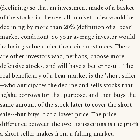
(declining) so that an investment made of a basket
of the stocks in the overall market index would be
declining by more than 20% (definition of a 'bear'
market condition). So your average investor would
be losing value under these circumstances. There
are other investors who, perhaps, choose more
defensive stocks, and will have a better result. The
real beneficiary of a bear market is the 'short seller'
--who anticipates the decline and sells stocks that
he/she borrows for that purpose, and then buys the
same amount of the stock later to cover the short
sale---but buys it at a lower price. The price
difference between the two transactions is the profit
a short seller makes from a falling market.