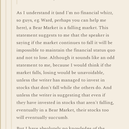
As I understand it (and I'm no financial whizz,
so guys, eg. Ward, perhaps you can help me
here), a Bear Market is a falling market. This
statement suggests to me that the speaker is
saying if the market continues to fall it will be
impossible to maintain the financial status quo
and not to lose. Although it sounds like an odd
statement to me, because I would think if the
market falls, losing would be unavoidable,
unless the writer has managed to invest in
stocks that don't fall while the others do. And
unless the writer is suggesting that even if
they have invested in stocks that aren't falling,
eventually in a Bear Market, their stocks too
will eventually succumb.
But I have absolutely no knowledge of the