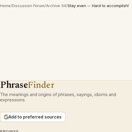
Home
/
Discussion Forum
/
Archive 34
/
Stay even -- Hard to accomplish!
Phrase
Finder
The meanings and origins of phrases, sayings, idioms and
expressions.
Add to preferred sources
BROWSE