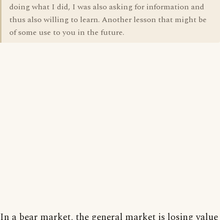
doing what I did, I was also asking for information and
thus also willing to learn. Another lesson that might be
of some use to you in the future.
In a bear market, the general market is losing value