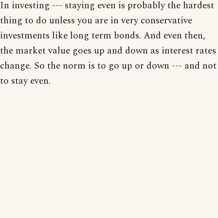
In investing --- staying even is probably the hardest
thing to do unless you are in very conservative
investments like long term bonds. And even then,
the market value goes up and down as interest rates
change. So the norm is to go up or down --- and not
to stay even.