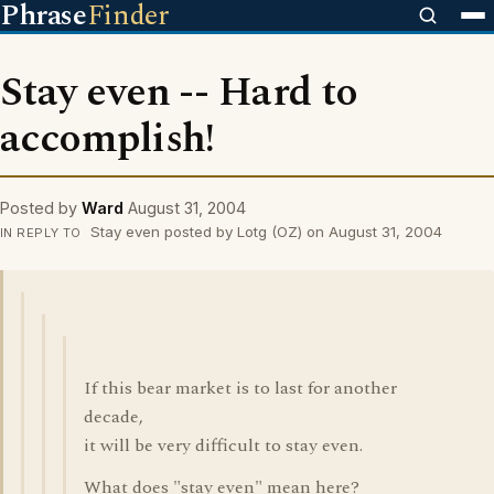
Phrase
Finder
Stay even -- Hard to
accomplish!
Posted by
Ward
August 31, 2004
Stay even posted by Lotg (OZ) on August 31, 2004
IN REPLY TO
If this bear market is to last for another
decade,
it will be very difficult to stay even.
What does "stay even" mean here?