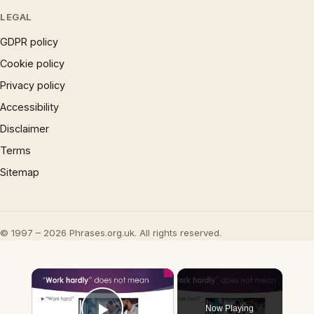
LEGAL
GDPR policy
Cookie policy
Privacy policy
Accessibility
Disclaimer
Terms
Sitemap
© 1997 – 2026 Phrases.org.uk. All rights reserved.
×
Now Playing