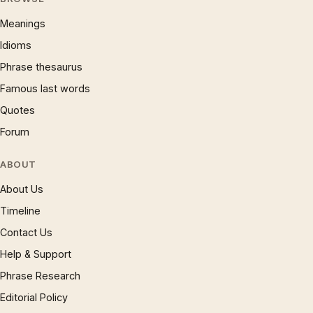
Meanings
Idioms
Phrase thesaurus
Famous last words
Quotes
Forum
ABOUT
About Us
Timeline
Contact Us
Help & Support
Phrase Research
Editorial Policy