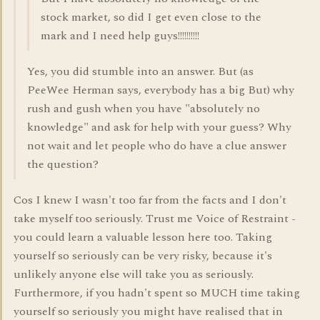
stock market, so did I get even close to the
mark and I need help guys!!!!!!!!!!
Yes, you did stumble into an answer. But (as
PeeWee Herman says, everybody has a big But) why
rush and gush when you have "absolutely no
knowledge" and ask for help with your guess? Why
not wait and let people who do have a clue answer
the question?
Cos I knew I wasn't too far from the facts and I don't
take myself too seriously. Trust me Voice of Restraint -
you could learn a valuable lesson here too. Taking
yourself so seriously can be very risky, because it's
unlikely anyone else will take you as seriously.
Furthermore, if you hadn't spent so MUCH time taking
yourself so seriously you might have realised that in