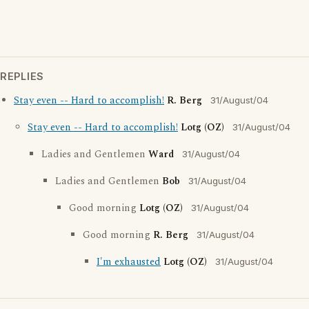
REPLIES
Stay even -- Hard to accomplish!
R. Berg
31/August/04
Stay even -- Hard to accomplish!
Lotg (OZ)
31/August/04
Ladies and Gentlemen
Ward
31/August/04
Ladies and Gentlemen
Bob
31/August/04
Good morning
Lotg (OZ)
31/August/04
Good morning
R. Berg
31/August/04
I'm exhausted
Lotg (OZ)
31/August/04