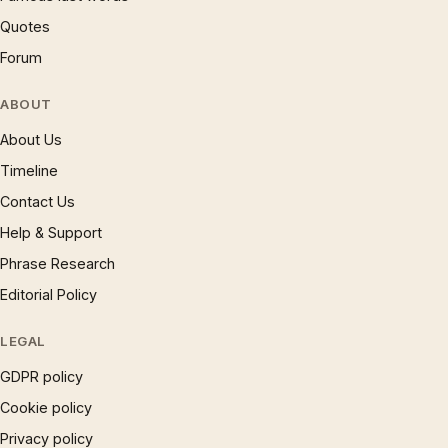
Quotes
Forum
ABOUT
About Us
Timeline
Contact Us
Help & Support
Phrase Research
Editorial Policy
LEGAL
GDPR policy
Cookie policy
Privacy policy