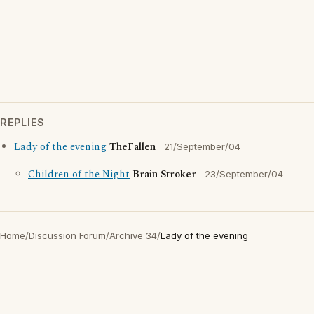
REPLIES
Lady of the evening
TheFallen
21/September/04
Children of the Night
Brain Stroker
23/September/04
Home
/
Discussion Forum
/
Archive 34
/
Lady of the evening