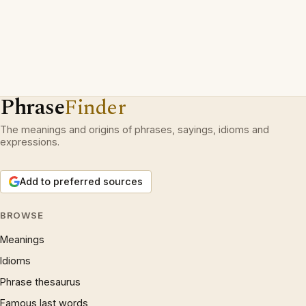
Phrase
Finder
The meanings and origins of phrases, sayings, idioms and
expressions.
Add to preferred sources
BROWSE
Meanings
Idioms
Phrase thesaurus
Famous last words