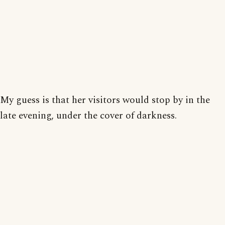
My guess is that her visitors would stop by in the
late evening, under the cover of darkness.