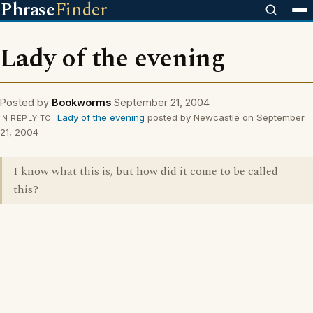
Phrase
Finder
Lady of the evening
Posted by
Bookworms
September 21, 2004
Lady of the evening
posted by Newcastle on September
IN REPLY TO
21, 2004
I know what this is, but how did it come to be called
this?