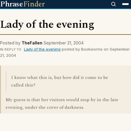
Phrase
Finder
Lady of the evening
Posted by
TheFallen
September 21, 2004
Lady of the evening
posted by Bookworms on September
IN REPLY TO
21, 2004
I know what this is, but how did it come to be
called this?
My guess is that her visitors would stop by in the late
evening, under the cover of darkness.