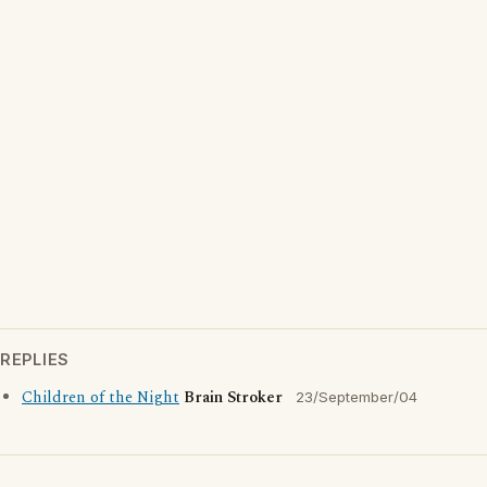
REPLIES
Children of the Night
Brain Stroker
23/September/04