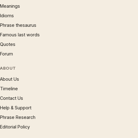
Meanings
Idioms
Phrase thesaurus
Famous last words
Quotes
Forum
ABOUT
About Us
Timeline
Contact Us
Help & Support
Phrase Research
Editorial Policy